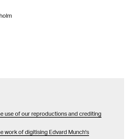
kholm
 use of our reproductions and crediting
e work of digitising Edvard Munch's