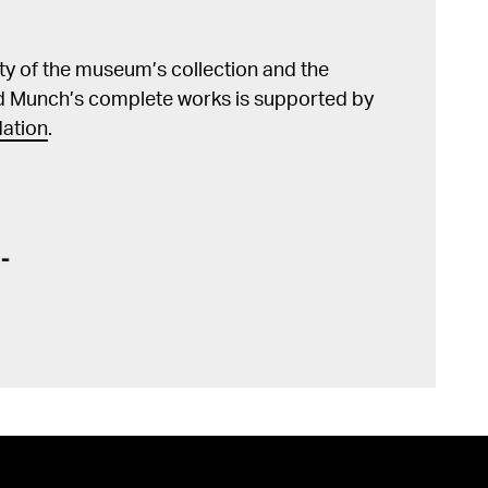
lity of the museum’s collection and the
d Munch’s complete works is supported by
ation
.