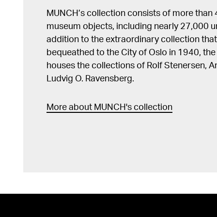
MUNCH’s collection consists of more than
museum objects, including nearly 27,000 un
addition to the extraordinary collection tha
bequeathed to the City of Oslo in 1940, t
houses the collections of Rolf Stenersen, 
Ludvig O. Ravensberg.
More about MUNCH's collection