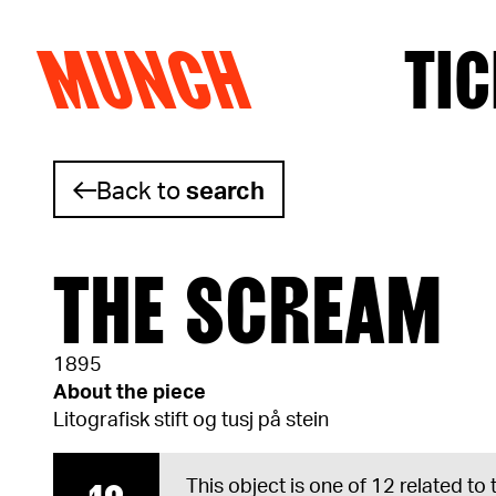
MUNCH
TIC
Skip to content
Back to
search
THE SCREAM
1895
About the piece
Litografisk stift og tusj på stein
This object is one of 12 related to