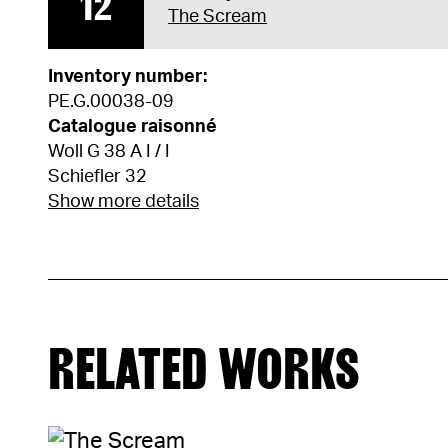
12
The Scream
Inventory number:
PE.G.00038-09
Catalogue raisonné
Woll G 38 A I / I
Schiefler 32
Show more details
RELATED WORKS