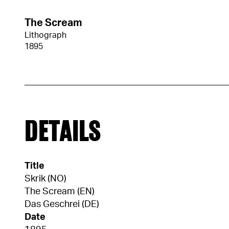
The Scream
Lithograph
1895
DETAILS
Title
Skrik (NO)
The Scream (EN)
Das Geschrei (DE)
Date