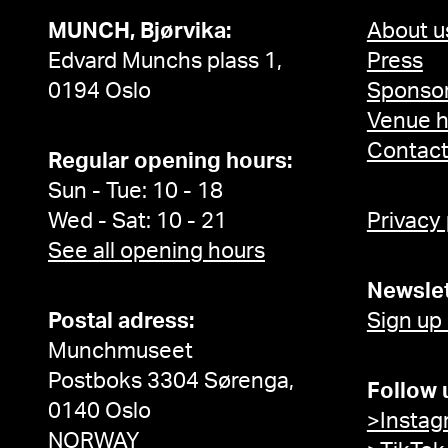
MUNCH, Bjørvika:
About u
Edvard Munchs plass 1,
Press
0194 Oslo
Sponsor
Venue h
Contac
Regular opening hours:
Sun - Tue: 10 - 18
Wed - Sat: 10 - 21
Privacy
See all opening hours
Newslet
Postal adress:
Sign up
Munchmuseet
Postboks 3304 Sørenga,
Follow 
0140 Oslo
>Instag
NORWAY