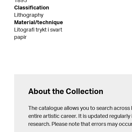
1895
Classification
Lithography
Material/technique
Litografi trykt i svart
papir
About the Collection
The catalogue allows you to search across
entire artistic career. It is updated regularly 
research. Please note that errors may occur