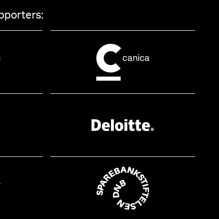
pporters: