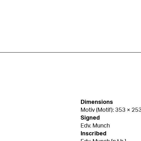
Dimensions
Motiv (Motif): 353 × 2
Signed
Edv. Munch
Inscribed