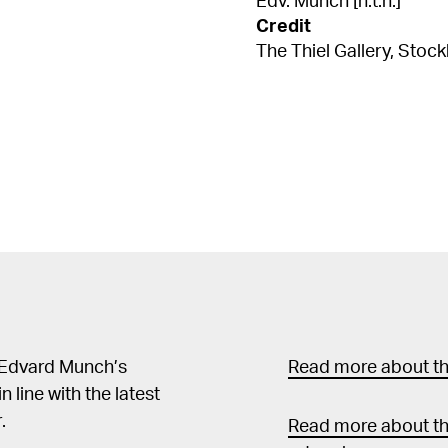
Edv. Munch [n.t.h.]
Credit
The Thiel Gallery, Stoc
 Edvard Munch’s
Read more about the
in line with the latest
.
Read more about th