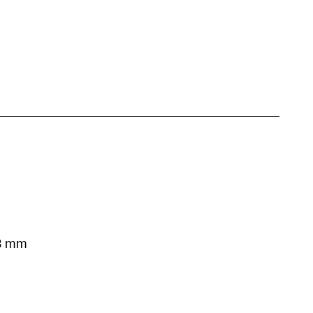
53 mm