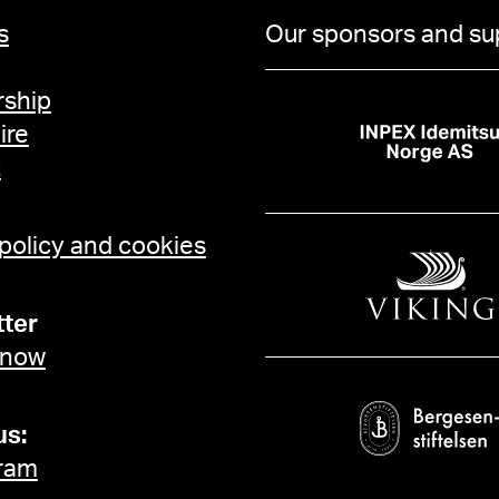
s
Our sponsors and su
ship
ire
t
 policy and cookies
ter
 now
us:
ram