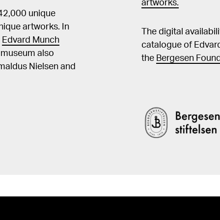
artworks.
 42,000 unique
ique artworks. In
The digital availabi
t
Edvard Munch
catalogue of Edvar
he museum also
the
Bergesen Found
Amaldus Nielsen and