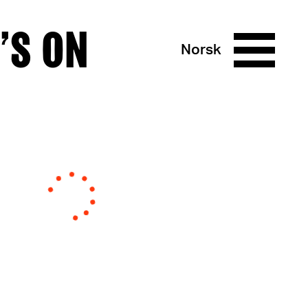
’S ON
Norsk