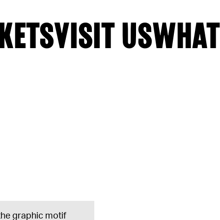
KETS
VISIT US
WHAT
 the graphic motif