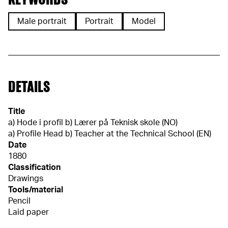
Male portrait
Portrait
Model
DETAILS
Title
a) Hode i profil b) Lærer på Teknisk skole (NO)
a) Profile Head b) Teacher at the Technical School (EN)
Date
1880
Classification
Drawings
Tools/material
Pencil
Laid paper