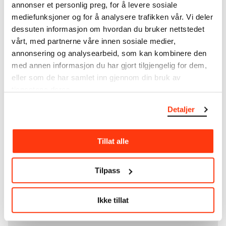
unique museum objects, including nearly 27,000
annonser et personlig preg, for å levere sosiale
unique artworks. In addition to the extraordinary
mediefunksjoner og for å analysere trafikken vår. Vi deler
collection that
Edvard Munch
bequeathed to the
dessuten informasjon om hvordan du bruker nettstedet
City of Oslo in 1940, the museum also houses the
vårt, med partnerne våre innen sosiale medier,
collections of Rolf Stenersen, Amaldus Nielsen and
annonsering og analysearbeid, som kan kombinere den
Ludvig O. Ravensberg.
med annen informasjon du har gjort tilgjengelig for dem,
eller som de har samlet inn gjennom din bruk av
More about MUNCH's collection
tjenestene deres.
Detaljer
Read more about the use of our reproductions and
crediting
Tillat alle
Read more about the work of digitising Edvard
Munch's artworks.
Tilpass
The digital availability of the museum’s collection
Ikke tillat
and the catalogue of Edvard Munch’s complete
works is supported by the
Bergesen Foundation
.