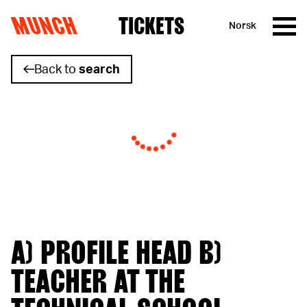
MUNCH
TICKETS
Norsk
Skip to content
Back to
search
A) PROFILE HEAD B)
TEACHER AT THE