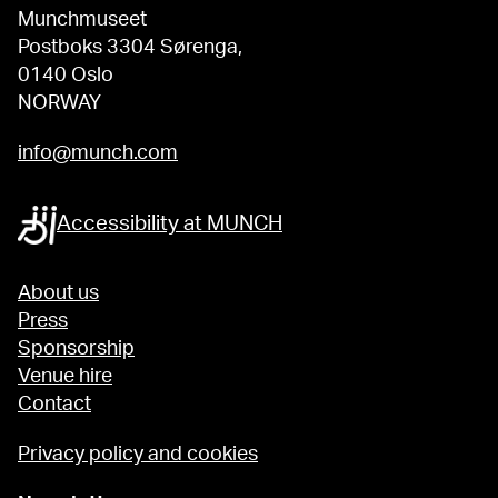
Munchmuseet
Postboks 3304 Sørenga,
0140 Oslo
NORWAY
info@munch.com
Accessibility at MUNCH
About us
Press
Sponsorship
Venue hire
Contact
Privacy policy and cookies