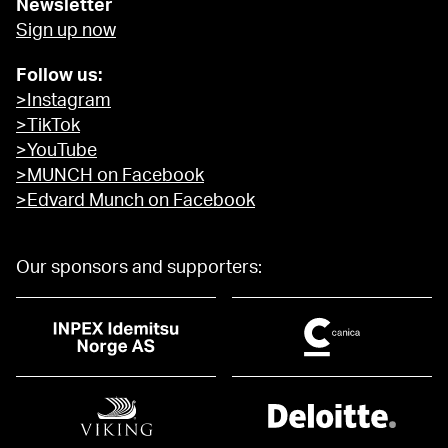
Newsletter
Sign up now
Follow us:
>Instagram
>TikTok
>YouTube
>MUNCH on Facebook
>Edvard Munch on Facebook
Our sponsors and supporters: