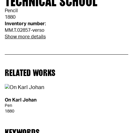
TECHNICAL SCHOOL
Pencil
1880
Inventory number:
MM.T.02857-verso
Show more details
RELATED WORKS
On Karl Johan
Pen
1880
KEYWORDS