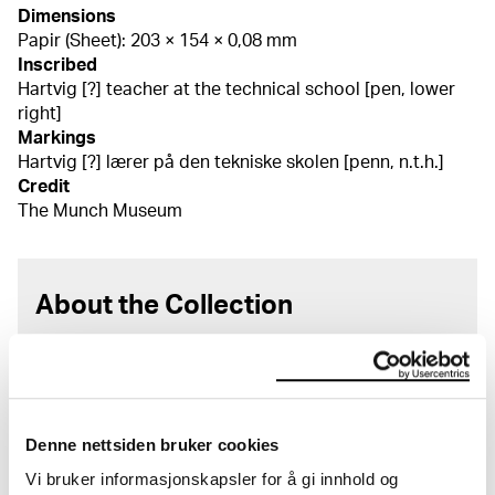
Dimensions
Papir (Sheet): 203 × 154 × 0,08 mm
Inscribed
Hartvig [?] teacher at the technical school [pen, lower
right]
Markings
Hartvig [?] lærer på den tekniske skolen [penn, n.t.h.]
Credit
The Munch Museum
About the Collection
The catalogue allows you to search across Edvard
Munch’s entire artistic career. It is updated
regularly in line with the latest research. Please
note that errors may occur.
Denne nettsiden bruker cookies
MUNCH’s collection consists of more than 42,000
Vi bruker informasjonskapsler for å gi innhold og