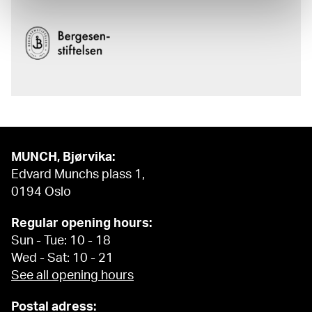
MUNCH, Bjørvika:
Edvard Munchs plass 1,
0194 Oslo
Regular opening hours:
Sun - Tue: 10 - 18
Wed - Sat: 10 - 21
See all opening hours
Postal adress: