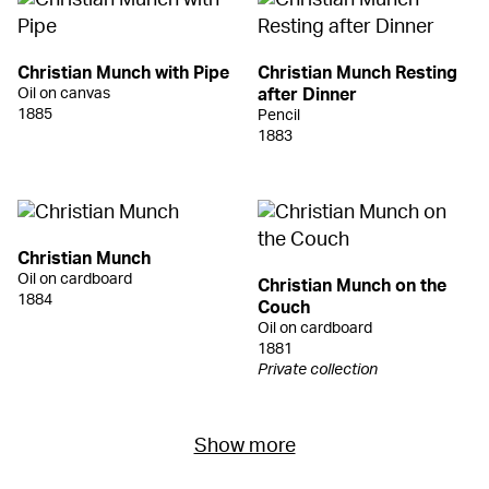
Christian Munch with Pipe
Christian Munch Resting
Oil on canvas
after Dinner
1885
Pencil
1883
Christian Munch
Oil on cardboard
Christian Munch on the
1884
Couch
Oil on cardboard
1881
Private collection
Show more