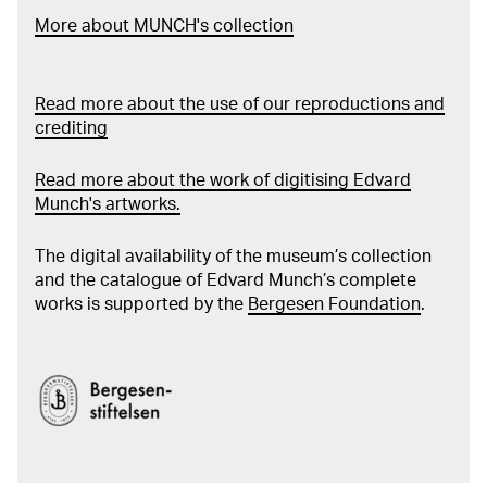
More about MUNCH's collection
Read more about the use of our reproductions and
crediting
Read more about the work of digitising Edvard
Munch's artworks.
The digital availability of the museum’s collection
and the catalogue of Edvard Munch’s complete
works is supported by the
Bergesen Foundation
.