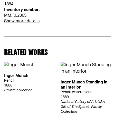
1884
Inventory number:
MM.T.02365
Show more details
RELATED WORKS
Inger Munch
Pencil
Inger Munch Standing in
1886
an Interior
Private collection
Pencil, watercolour
1889
National Gallery of Art, USA.
Gift of The Epstein Family
Collection