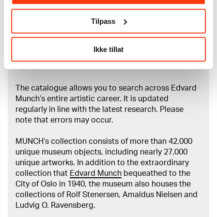
Munchs barndom og ungdom i Christiania, Oslo 1992,
ill. s. 101 Stang, Ragna, Edvard Munch: mennesket og
Tilpass
kunstneren, Oslo 1982, ill. s. 157 Edvard Munch: Das
zeichnerische Werk, utst. kat. Kunstmuseum Bern, 1970,
kat. nr. 8 / ill. nr. 4
Ikke tillat
About the Collection
The catalogue allows you to search across Edvard
Munch’s entire artistic career. It is updated
regularly in line with the latest research. Please
note that errors may occur.
MUNCH’s collection consists of more than 42,000
unique museum objects, including nearly 27,000
unique artworks. In addition to the extraordinary
collection that
Edvard Munch
bequeathed to the
City of Oslo in 1940, the museum also houses the
collections of Rolf Stenersen, Amaldus Nielsen and
Ludvig O. Ravensberg.