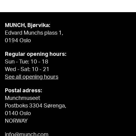
MUNCH, Bjørvika:
Edvard Munchs plass 1,
0194 Oslo
Regular opening hours:
Sun - Tue: 10 - 18
Wed - Sat: 10 - 21
See all opening hours
Postal adress:
Munchmuseet
Postboks 3304 Sørenga,
0140 Oslo
NORWAY
info@munch.com