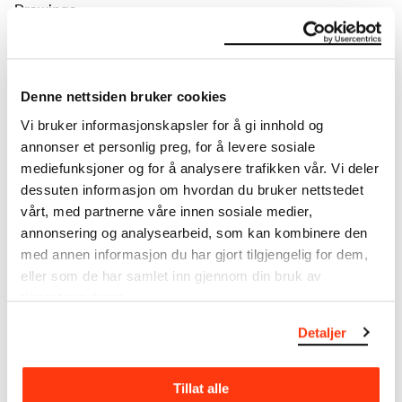
Drawings
Tools/material
Pencil
Wove paper
Dimensions
Denne nettsiden bruker cookies
Papir (Sheet): 351 × 484 × 0,23 mm
Vi bruker informasjonskapsler for å gi innhold og
annonser et personlig preg, for å levere sosiale
Inscribed
mediefunksjoner og for å analysere trafikken vår. Vi deler
Dr. Munch og Inger Munch / Fossveien 9. 1884. [penn,
dessuten informasjon om hvordan du bruker nettstedet
verso, o.m.]
Markings
vårt, med partnerne våre innen sosiale medier,
( ... [uleselig] på kartong 1881 eller 84 // overført fra kart
annonsering og analysearbeid, som kan kombinere den
/ Mottatt fra Inger Munch juli 1951 / (A. Hjalmar [usikker]
med annen informasjon du har gjort tilgjengelig for dem,
) / sign [blyant, verso n.t.h.]
eller som de har samlet inn gjennom din bruk av
Credit
tjenestene deres.
The Munch Museum
Portrayed
Detaljer
Christian Munch, Inger Munch
Bibliography
Lande, Marit, ‘…for aldrig meer at skilles…’: Fra Edvard
Tillat alle