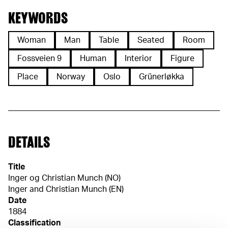
KEYWORDS
Woman
Man
Table
Seated
Room
Fossveien 9
Human
Interior
Figure
Place
Norway
Oslo
Grünerløkka
DETAILS
Title
Inger og Christian Munch (NO)
Inger and Christian Munch (EN)
Date
1884
Classification