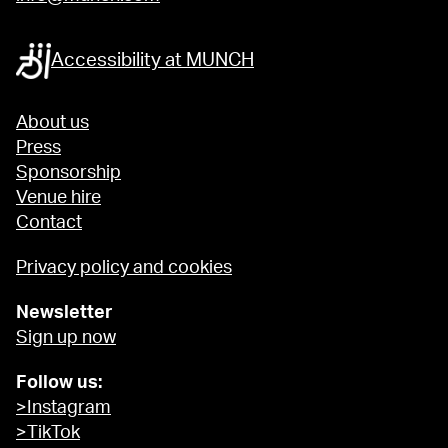
Accessibility at MUNCH
About us
Press
Sponsorship
Venue hire
Contact
Privacy policy and cookies
Newsletter
Sign up now
Follow us:
>Instagram
>TikTok