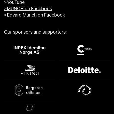
>YouTube
>MUNCH on Facebook
>Edvard Munch on Facebook
Our sponsors and supporters: