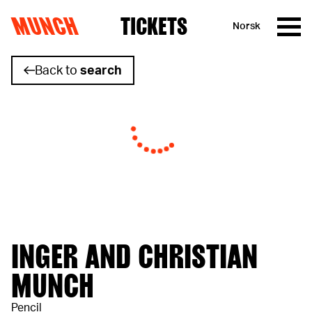
MUNCH
TICKETS
Norsk
Skip to content
Back to
search
INGER AND CHRISTIAN
MUNCH
Pencil