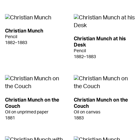
Christian Munch
Pencil
Christian Munch at his
1882–1883
Desk
Pencil
1882–1883
Christian Munch on the
Christian Munch on the
Couch
Couch
Oil on unprimed paper
Oil on canvas
1881
1883