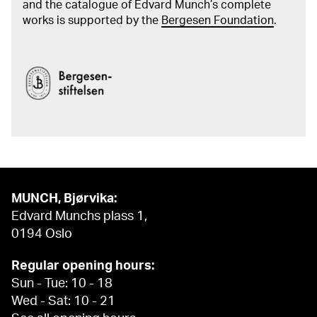
and the catalogue of Edvard Munch’s complete
works is supported by the
Bergesen Foundation
.
MUNCH, Bjørvika:
Edvard Munchs plass 1,
0194 Oslo
Regular opening hours:
Sun - Tue: 10 - 18
Wed - Sat: 10 - 21