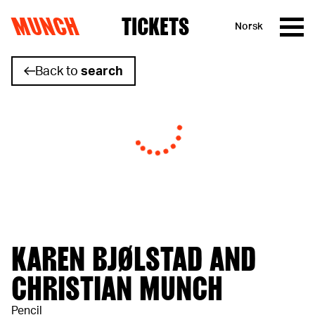
MUNCH
TICKETS
Norsk
Skip to content
Back to
search
KAREN BJØLSTAD AND
CHRISTIAN MUNCH
Pencil