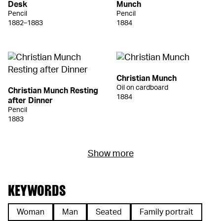
Desk
Munch
Pencil
Pencil
1882–1883
1884
Christian Munch
Oil on cardboard
Christian Munch Resting
1884
after Dinner
Pencil
1883
Show more
KEYWORDS
Woman
Man
Seated
Family portrait