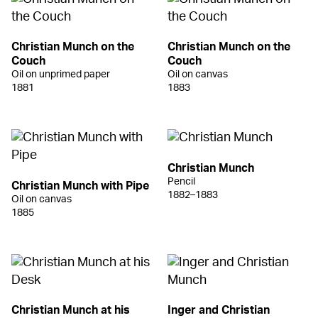
Christian Munch on the
Christian Munch on the
Couch
Couch
Oil on unprimed paper
Oil on canvas
1881
1883
Christian Munch
Pencil
Christian Munch with Pipe
1882–1883
Oil on canvas
1885
Christian Munch at his
Inger and Christian