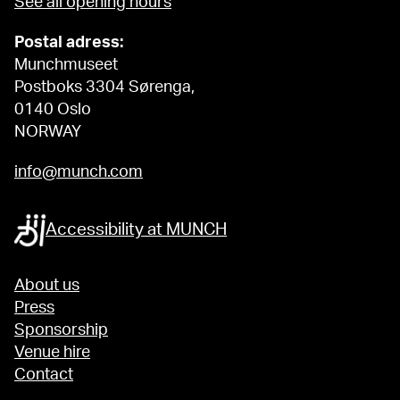
See all opening hours
Postal adress:
Munchmuseet
Postboks 3304 Sørenga,
0140 Oslo
NORWAY
info@munch.com
Accessibility at MUNCH
About us
Press
Sponsorship
Venue hire
Contact