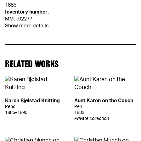
1885
Inventory number:
MM.T.02277
Show more details
RELATED WORKS
Karen Bjølstad Knitting
Aunt Karen on the Couch
Pencil
Pen
1885–1890
1883
Private collection