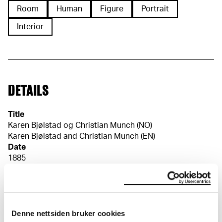
Room
Human
Figure
Portrait
Interior
DETAILS
Title
Karen Bjølstad og Christian Munch (NO)
Karen Bjølstad and Christian Munch (EN)
Date
1885
Classification
Drawings
Tools/material
Pencil
Wove paper
Denne nettsiden bruker cookies