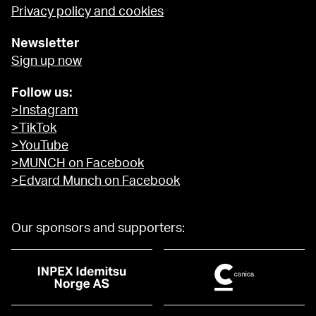
Privacy policy and cookies
Newsletter
Sign up now
Follow us:
>Instagram
>TikTok
>YouTube
>MUNCH on Facebook
>Edvard Munch on Facebook
Our sponsors and supporters: