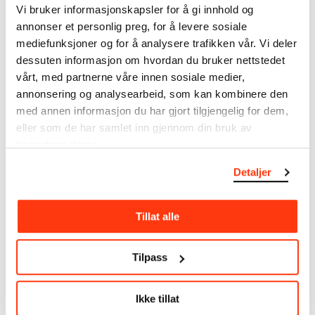
Vi bruker informasjonskapsler for å gi innhold og
Dimensions
annonser et personlig preg, for å levere sosiale
Papir (Sheet): 175 × 249 × 0,43 mm
mediefunksjoner og for å analysere trafikken vår. Vi deler
Markings
dessuten informasjon om hvordan du bruker nettstedet
Edv. Munch [penn, n.t.v., recto (Inger Munch)] Karen
vårt, med partnerne våre innen sosiale medier,
Bjølstad Dr. Munch. 85. [Inger Munch, n.t.h., penn, recto]
annonsering og analysearbeid, som kan kombinere den
Fra Schous plass 1. 1885 Dr. Munch og tante. [midten -
med annen informasjon du har gjort tilgjengelig for dem,
mot høyre]
Credit
eller som de har samlet inn gjennom din bruk av
The Munch Museum
tjenestene deres.
Model
Detaljer
Karen Bjølstad, Christian Munch
Tillat alle
About the Collection
Tilpass
The catalogue allows you to search across Edvard
Munch’s entire artistic career. It is updated
regularly in line with the latest research. Please
Ikke tillat
note that errors may occur.