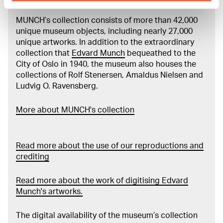
MUNCH’s collection consists of more than 42,000
unique museum objects, including nearly 27,000
unique artworks. In addition to the extraordinary
collection that
Edvard Munch
bequeathed to the
City of Oslo in 1940, the museum also houses the
collections of Rolf Stenersen, Amaldus Nielsen and
Ludvig O. Ravensberg.
More about MUNCH's collection
Read more about the use of our reproductions and
crediting
Read more about the work of digitising Edvard
Munch's artworks.
The digital availability of the museum’s collection