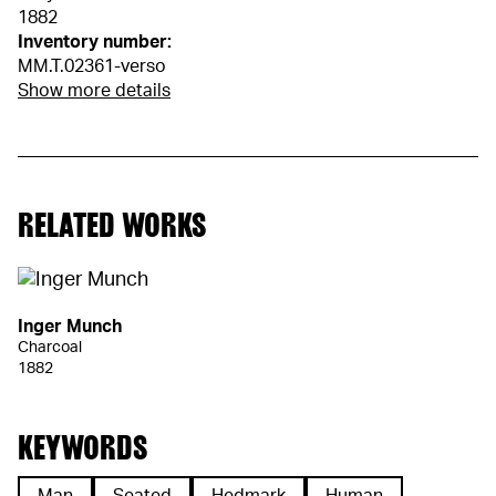
1882
Inventory number:
MM.T.02361-verso
Show more details
RELATED WORKS
Inger Munch
Charcoal
1882
KEYWORDS