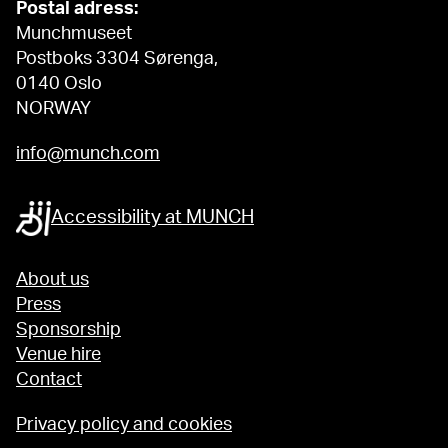
Postal adress:
Munchmuseet
Postboks 3304 Sørenga,
0140 Oslo
NORWAY
info@munch.com
Accessibility at MUNCH
About us
Press
Sponsorship
Venue hire
Contact
Privacy policy and cookies