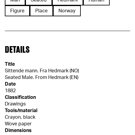
Man
Seated
Hedmark
Human
Figure
Place
Norway
DETAILS
Title
Sittende mann. Fra Hedmark (NO)
Seated Male. From Hedmark (EN)
Date
1882
Classification
Drawings
Tools/material
Crayon, black
Wove paper
Dimensions