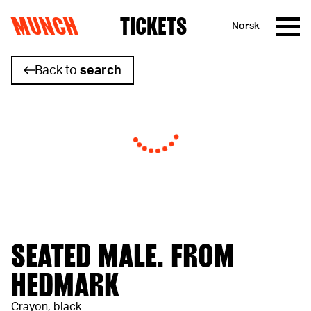
MUNCH
TICKETS
Norsk
Skip to content
Back to
search
SEATED MALE. FROM
HEDMARK
Crayon, black