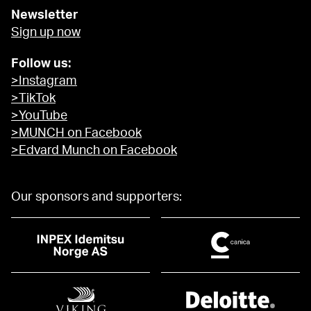
Newsletter
Sign up now
Follow us:
>Instagram
>TikTok
>YouTube
>MUNCH on Facebook
>Edvard Munch on Facebook
Our sponsors and supporters: