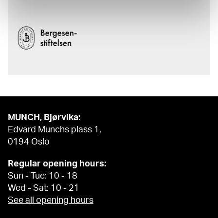
MUNCH, Bjørvika:
Edvard Munchs plass 1,
0194 Oslo
Regular opening hours:
Sun - Tue: 10 - 18
Wed - Sat: 10 - 21
See all opening hours