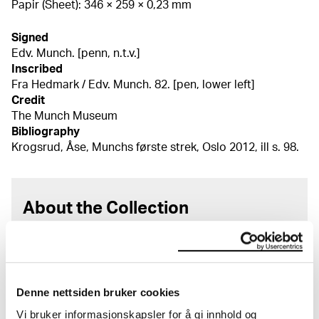
Papir (Sheet): 346 × 259 × 0,23 mm
Signed
Edv. Munch. [penn, n.t.v.]
Inscribed
Fra Hedmark / Edv. Munch. 82. [pen, lower left]
Credit
The Munch Museum
Bibliography
Krogsrud, Åse, Munchs første strek, Oslo 2012, ill s. 98.
About the Collection
The catalogue allows you to search across Edvard
Munch’s entire artistic career. It is updated
regularly in line with the latest research. Please
note that errors may occur.
Denne nettsiden bruker cookies
Vi bruker informasjonskapsler for å gi innhold og