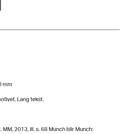
50 mm
otivet. Lang tekst.
, ill. s. 68 Munch blir Munch: