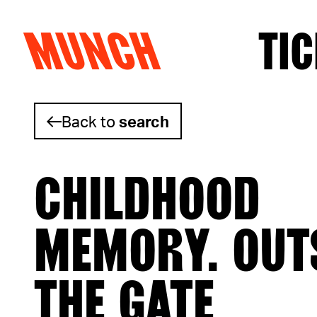
MUNCH
TIC
Skip to content
Back to
search
CHILDHOOD
MEMORY. OUT
THE GATE