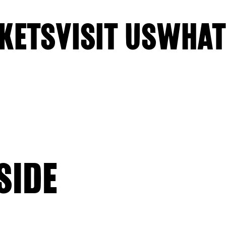
KETS
VISIT US
WHAT
SIDE