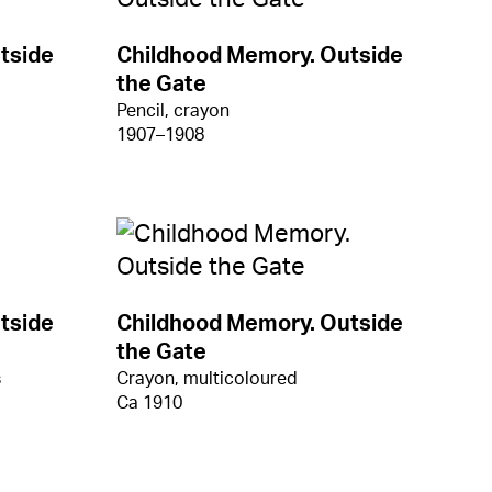
tside
Childhood Memory. Outside
the Gate
Pencil, crayon
1907–1908
tside
Childhood Memory. Outside
the Gate
s
Crayon, multicoloured
Ca 1910