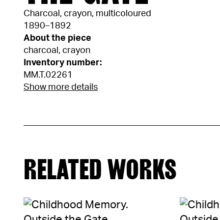
Charcoal, crayon, multicoloured
1890–1892
About the piece
charcoal, crayon
Inventory number:
MM.T.02261
Show more details
RELATED WORKS