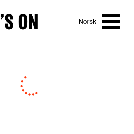
’S ON
Norsk