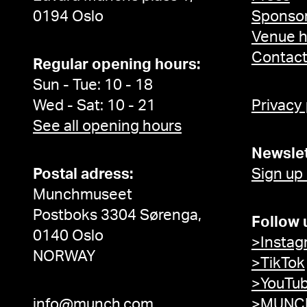
0194 Oslo
Sponsor
Venue h
Contac
Regular opening hours:
Sun - Tue: 10 - 18
Wed - Sat: 10 - 21
Privacy
See all opening hours
Newslet
Postal adress:
Sign up
Munchmuseet
Postboks 3304 Sørenga,
Follow 
0140 Oslo
>Instag
NORWAY
>TikTok
>YouTu
info@munch.com
>MUNCH