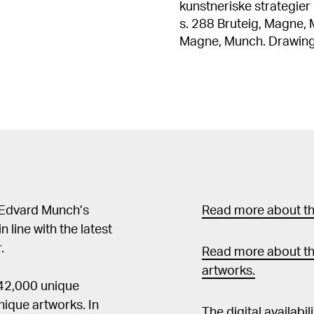
kunstneriske strategier 1
s. 288 Bruteig, Magne, Munch. Tegneren, Oslo 2004, ill.s. 26 Bruteig,
Magne, Munch. Drawings, Oslo 2004, ill.p
Munch: Livfrisen fra maleri ti
grafikk. Edvard Munch, 
ill. s. 17 Edvard Munch, 1863-1944, utst. kat. The National Museum of
Modern Art, Tokyo, 1981, kat. nr. 
Tod, utst. kat. Kunsthalle Bi
Arne, "The Theme of De
kat. National Gallery of Art, W
1863-1944, utst. kat. 
s. 22 Edvard Munch: Das zeichnerische Werk, utst.kat. Kunstmuseum
 Edvard Munch’s
Read more about the
Bern, 1970, kat. nr. 79 / i
in line with the latest
.
Read more about th
artworks.
 42,000 unique
ique artworks. In
The digital availabi