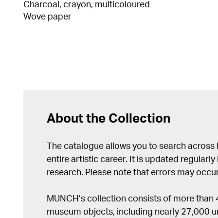
Charcoal, crayon, multicoloured
Wove paper
About the Collection
The catalogue allows you to search across
entire artistic career. It is updated regularly 
research. Please note that errors may occur
MUNCH’s collection consists of more than
museum objects, including nearly 27,000 un