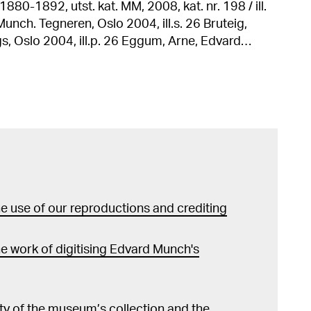
880-1892, utst. kat. MM, 2008, kat. nr. 198 / ill.
. 26 Eggum, Arne, Edvard
l grafikk, Oslo 1990, ill. s. 277 Malerier og
utst. kat. Hermitage Museum, 1982, kat. nr. 136 /
12 / ill. s. 105, 184 Munch: Liebe-Angst-
elefeld, 1980, kat. nr. 129 / ill. s. 241 Eggum,
ath" i Edvard Munch: Symbols and Images, utst.
ashington, 1978, ill. s. 156 Edvard Munch,
Muzeum Naradowe w Warszawie, 1977, kat. nr. 37 /
 use of our reproductions and crediting
ll. nr. 14
e work of digitising Edvard Munch's
lity of the museum’s collection and the