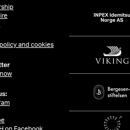
ship
ire
t
 policy and cookies
ter
 now
us:
ram
be
 on Facebook