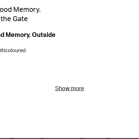
od Memory. Outside
lticoloured
Show more