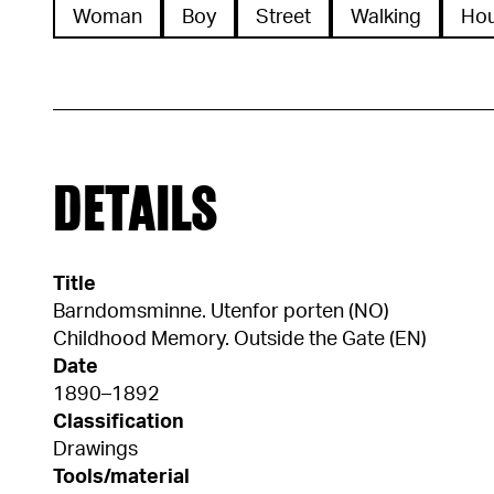
Woman
Boy
Street
Walking
Ho
DETAILS
Title
Barndomsminne. Utenfor porten (NO)
Childhood Memory. Outside the Gate (EN)
Date
1890–1892
Classification
Drawings
Tools/material