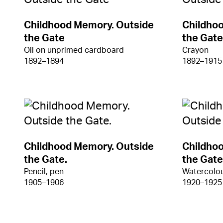
Childhood Memory. Outside
Childho
the Gate
the Gate
Oil on unprimed cardboard
Crayon
1892–1894
1892–1915
Childhood Memory. Outside
Childho
the Gate.
the Gate
Pencil, pen
Watercolou
1905–1906
1920–1925