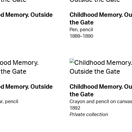
od Memory. Outside
Childhood Memory. Ou
the Gate
Pen, pencil
1889–1890
od Memory. Outside
Childhood Memory. Ou
the Gate
r, pencil
Crayon and pencil on canva
1892
Private collection