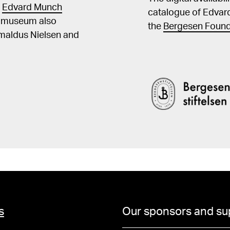
t
Edvard Munch
catalogue of Edvar
he museum also
the
Bergesen Found
Amaldus Nielsen and
s
Our sponsors and su