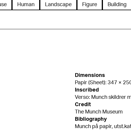
use
Human
Landscape
Figure
Building
Dimensions
Papir (Sheet): 347 × 2
Inscribed
Verso: Munch skildrer m
Credit
The Munch Museum
Bibliography
Munch på papir, utst.kat. MM, 2013