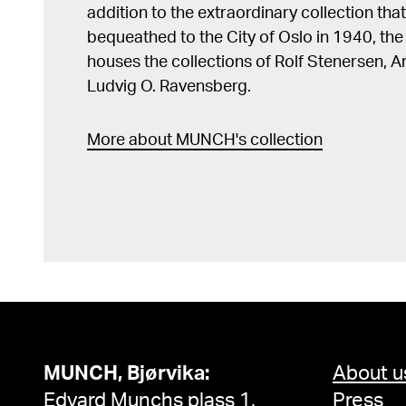
addition to the extraordinary collection tha
bequeathed to the City of Oslo in 1940, t
houses the collections of Rolf Stenersen, 
Ludvig O. Ravensberg.
More about MUNCH's collection
MUNCH, Bjørvika:
About u
Edvard Munchs plass 1,
Press