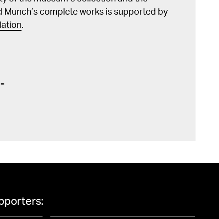
d Munch’s complete works is supported by
ation
.
pporters: