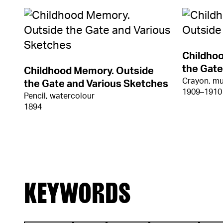
Childho
the Gate
Childhood Memory. Outside
Crayon, mu
the Gate and Various Sketches
1909–1910
Pencil, watercolour
1894
KEYWORDS