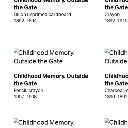
Childhood Memory. Outside
Childho
the Gate
the Gate
Oil on unprimed cardboard
Crayon
1892–1894
1892–1915
Childhood Memory. Outside
Childho
the Gate
the Gate
Pencil, crayon
Charcoal, 
1907–1908
1890–1892