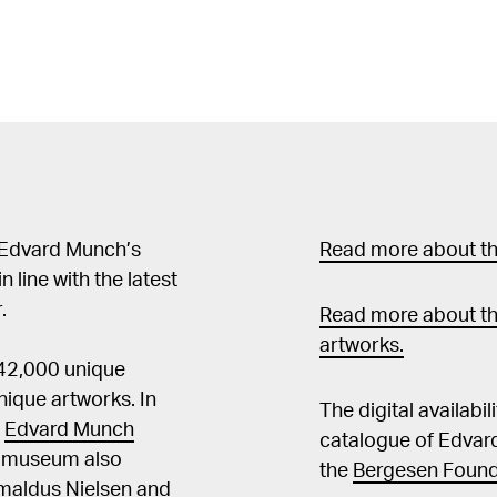
 Edvard Munch’s
Read more about the
in line with the latest
.
Read more about th
artworks.
 42,000 unique
ique artworks. In
The digital availabi
t
Edvard Munch
catalogue of Edvar
he museum also
the
Bergesen Found
Amaldus Nielsen and