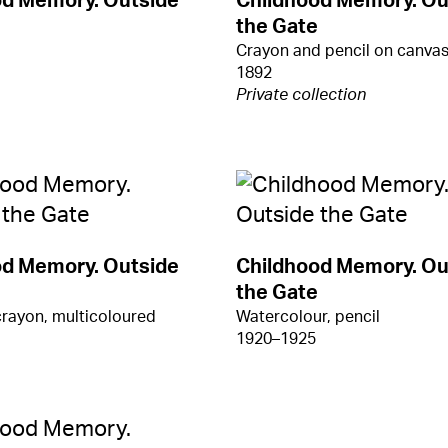
od Memory. Outside
Childhood Memory. Ou
the Gate
Crayon and pencil on canva
1892
Private collection
od Memory. Outside
Childhood Memory. Ou
the Gate
crayon, multicoloured
Watercolour, pencil
1920–1925