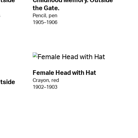
tside
Childhood Memory. Outside
the Gate.
s
Pencil, pen
1905–1906
Female Head with Hat
Crayon, red
tside
1902–1903