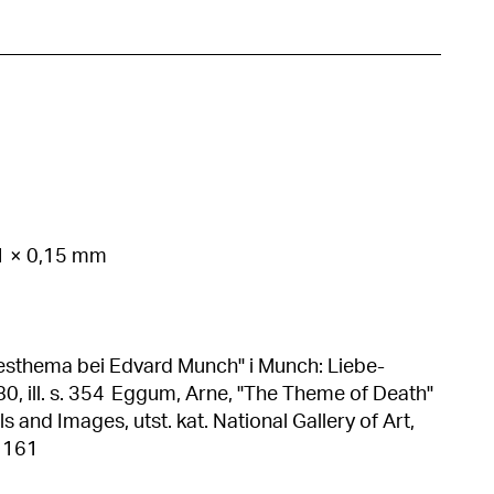
21 × 0,15 mm
sthema bei Edvard Munch" i Munch: Liebe-
rne, "The Theme of Death"
and Images, utst. kat. National Gallery of Art,
. 161