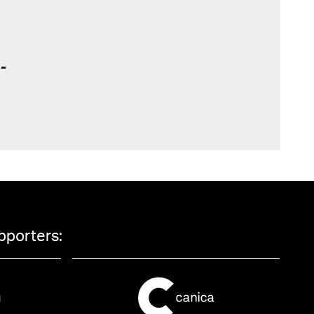
pporters: