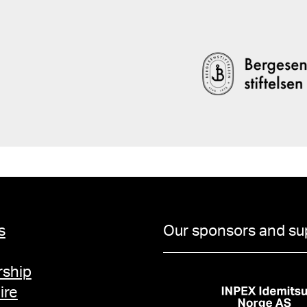
s
Our sponsors and su
ship
ire