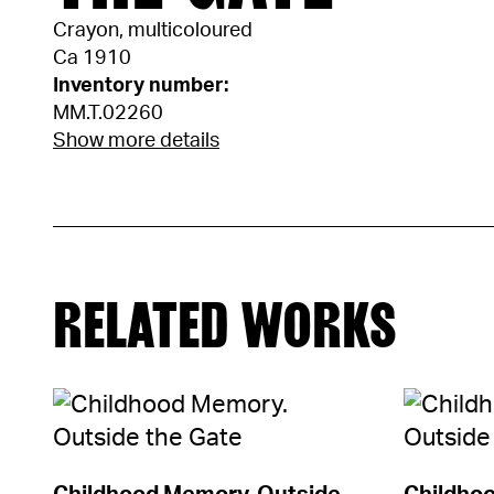
Crayon, multicoloured
Ca 1910
Inventory number:
MM.T.02260
Show more details
RELATED WORKS