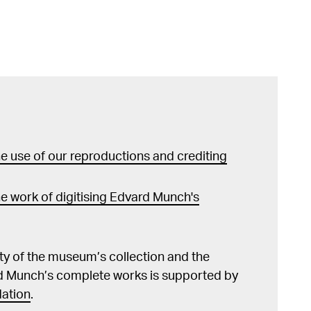
 use of our reproductions and crediting
e work of digitising Edvard Munch's
lity of the museum’s collection and the
d Munch’s complete works is supported by
ation
.