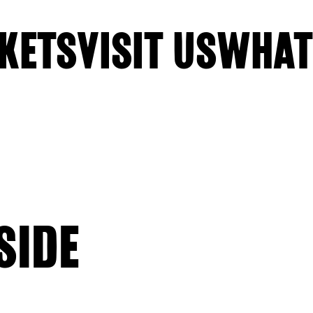
KETS
VISIT US
WHAT
SIDE