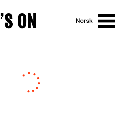
’S ON
Norsk