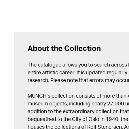
About the Collection
The catalogue allows you to search across
entire artistic career. It is updated regularly 
research. Please note that errors may occur
MUNCH’s collection consists of more than
museum objects, including nearly 27,000 un
addition to the extraordinary collection tha
bequeathed to the City of Oslo in 1940, t
houses the collections of Rolf Stenersen, 