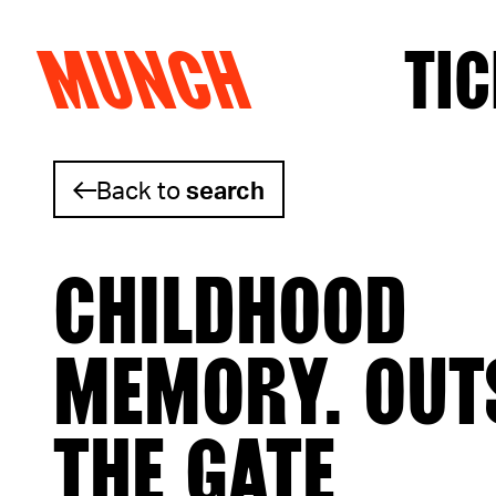
MUNCH
TIC
Skip to content
Back to
search
CHILDHOOD
MEMORY. OUT
THE GATE