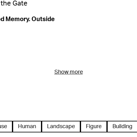
od Memory. Outside
Show more
use
Human
Landscape
Figure
Building