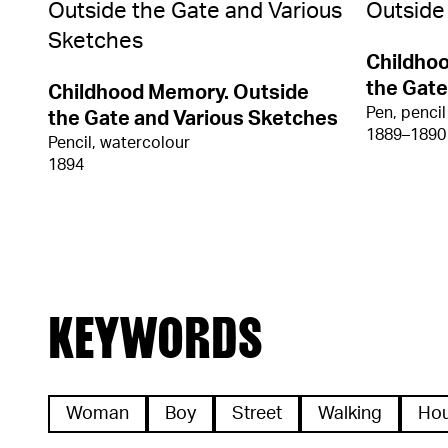
Childho
the Gate
Childhood Memory. Outside
Pen, pencil
the Gate and Various Sketches
1889–1890
Pencil, watercolour
1894
KEYWORDS
Woman
Boy
Street
Walking
Ho