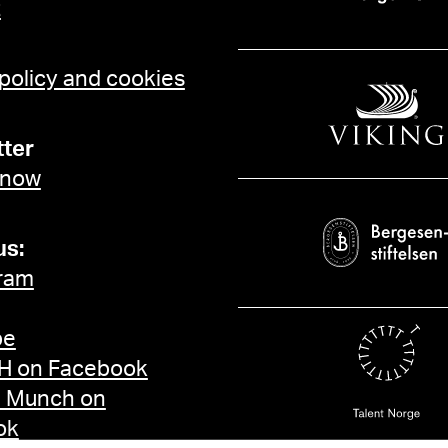
t
 policy and cookies
ter
 now
us:
ram
be
 on Facebook
d Munch on
ok