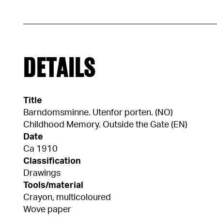
DETAILS
Title
Barndomsminne. Utenfor porten. (NO)
Childhood Memory. Outside the Gate (EN)
Date
Ca 1910
Classification
Drawings
Tools/material
Crayon, multicoloured
Wove paper