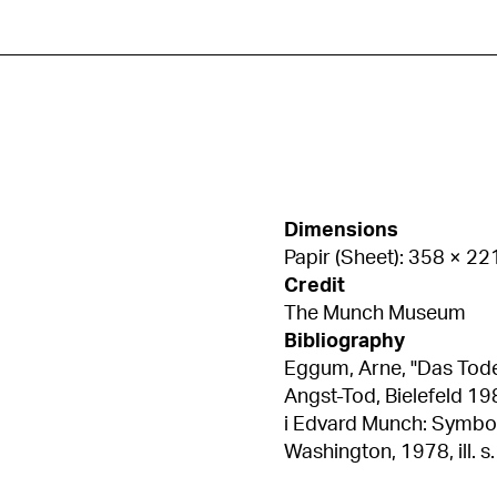
Dimensions
Papir (Sheet): 358 × 2
Credit
The Munch Museum
Bibliography
Eggum, Arne, "Das Tode
Angst-Tod, Bielefeld 1980, ill. s. 354 Eggum, A
i Edvard Munch: Symbols 
Washington, 1978, ill. s