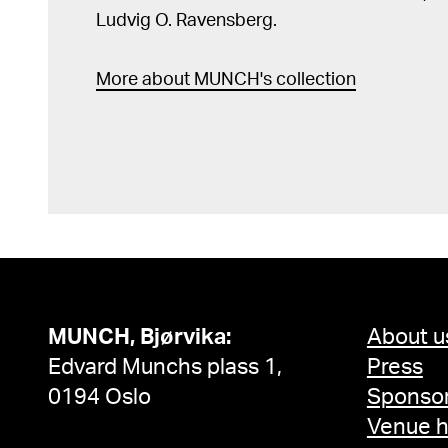
Ludvig O. Ravensberg.
More about MUNCH's collection
MUNCH, Bjørvika:
About u
Edvard Munchs plass 1,
Press
0194 Oslo
Sponsor
Venue h