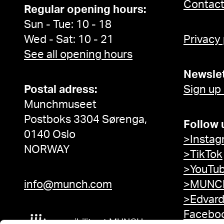
Contac
Regular opening hours:
Sun - Tue: 10 - 18
Wed - Sat: 10 - 21
Privacy
See all opening hours
Newslet
Postal adress:
Sign up
Munchmuseet
Postboks 3304 Sørenga,
Follow 
0140 Oslo
>Instag
NORWAY
>TikTok
>YouTu
info@munch.com
>MUNCH
>Edvar
Facebo
Accessibility at MUNCH