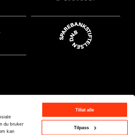
Tillat alle
osiale
n du bruker
Tilpass
som kan