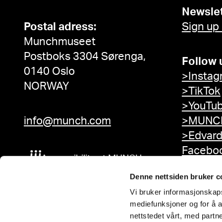
Newslet
Postal adress:
Sign up
Munchmuseet
Postboks 3304 Sørenga,
Follow 
0140 Oslo
>Instag
NORWAY
>TikTok
>YouTu
info@munch.com
>MUNCH
>Edvar
Facebo
Accessibility at MUNCH
Denne nettsiden bruker c
Vi bruker informasjonskapsl
mediefunksjoner og for å a
nettstedet vårt, med part