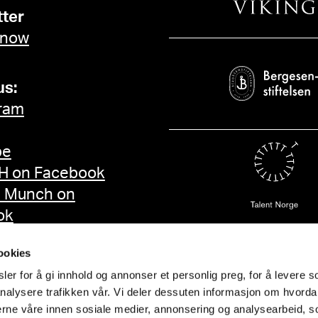
ter
 now
us:
ram
be
 on Facebook
d Munch on
ok
ookies
er for å gi innhold og annonser et personlig preg, for å levere s
nalysere trafikken vår. Vi deler dessuten informasjon om hvorda
nerne våre innen sosiale medier, annonsering og analysearbeid, 