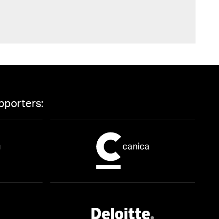
pporters: