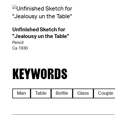
Unfinished Sketch for
"Jealousy un the Table"
Pencil
Ca 1930
KEYWORDS
Man
Table
Bottle
Glass
Couple