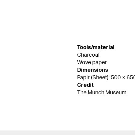
Tools/material
Charcoal
Wove paper
Dimensions
Papir (Sheet): 500 × 6
Credit
The Munch Museum