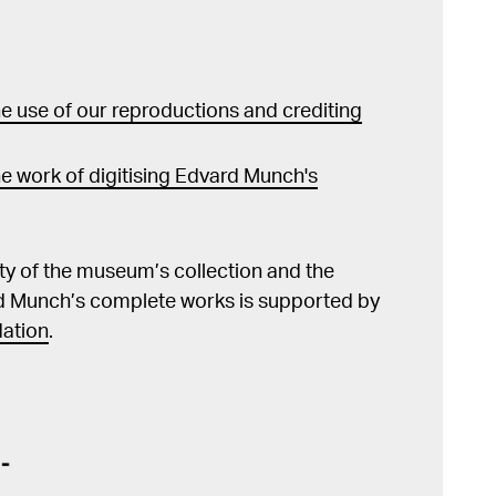
 use of our reproductions and crediting
e work of digitising Edvard Munch's
lity of the museum’s collection and the
d Munch’s complete works is supported by
ation
.