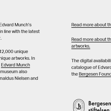
 Edvard Munch’s
Read more about the
in line with the latest
.
Read more about th
artworks.
 42,000 unique
ique artworks. In
The digital availabi
t
Edvard Munch
catalogue of Edvar
he museum also
the
Bergesen Found
Amaldus Nielsen and