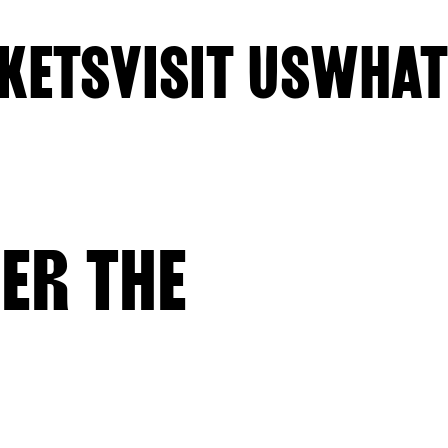
KETS
VISIT US
WHAT
ER THE