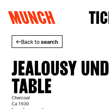
MUNCH
TIC
Skip to content
Back to
search
JEALOUSY UND
TABLE
Charcoal
Ca 1930