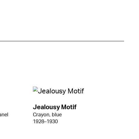
Jealousy Motif
anel
Crayon, blue
1928–1930