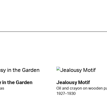
 in the Garden
Jealousy Motif
vas
Oil and crayon on wooden p
1927–1930