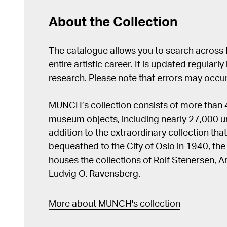
About the Collection
The catalogue allows you to search across
entire artistic career. It is updated regularly 
research. Please note that errors may occur
MUNCH’s collection consists of more than
museum objects, including nearly 27,000 un
addition to the extraordinary collection tha
bequeathed to the City of Oslo in 1940, t
houses the collections of Rolf Stenersen, 
Ludvig O. Ravensberg.
More about MUNCH's collection