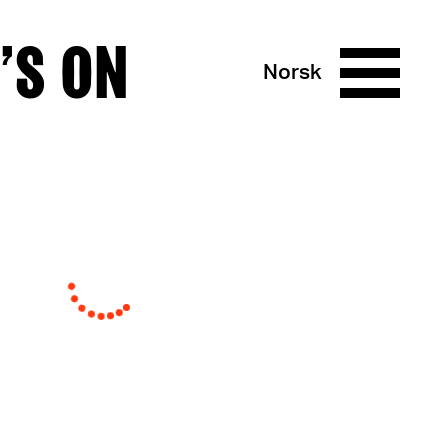
’S ON
Norsk