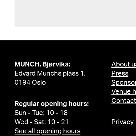
MUNCH, Bjørvika:
About u
Edvard Munchs plass 1,
Press
0194 Oslo
Sponsor
Venue h
Contac
Regular opening hours:
Sun - Tue: 10 - 18
Wed - Sat: 10 - 21
Privacy
See all opening hours