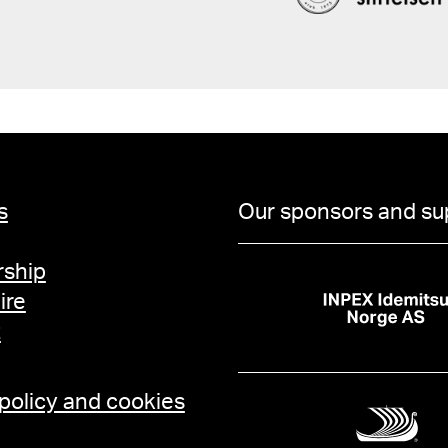
s
Our sponsors and su
ship
ire
t
 policy and cookies