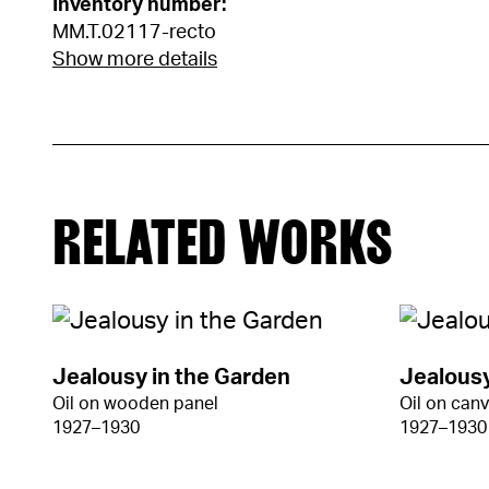
Inventory number:
MM.T.02117-recto
Show more details
RELATED WORKS
Jealousy in the Garden
Jealousy
Oil on wooden panel
Oil on can
1927–1930
1927–1930