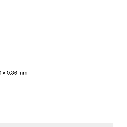
50 × 0,36 mm