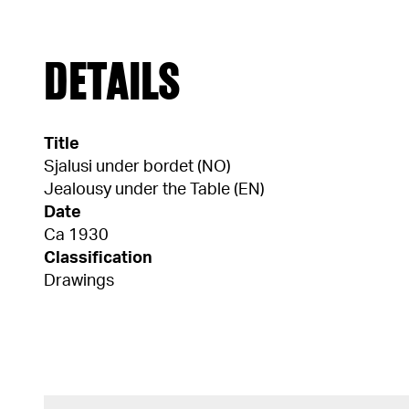
DETAILS
Title
Sjalusi under bordet (NO)
Jealousy under the Table (EN)
Date
Ca 1930
Classification
Drawings