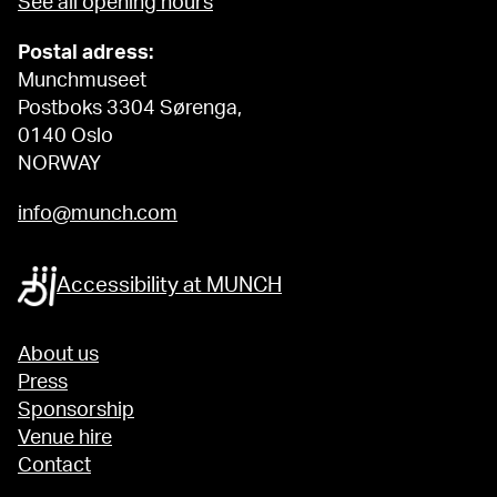
See all opening hours
Postal adress:
Munchmuseet
Postboks 3304 Sørenga,
0140 Oslo
NORWAY
info@munch.com
Accessibility at MUNCH
About us
Press
Sponsorship
Venue hire
Contact