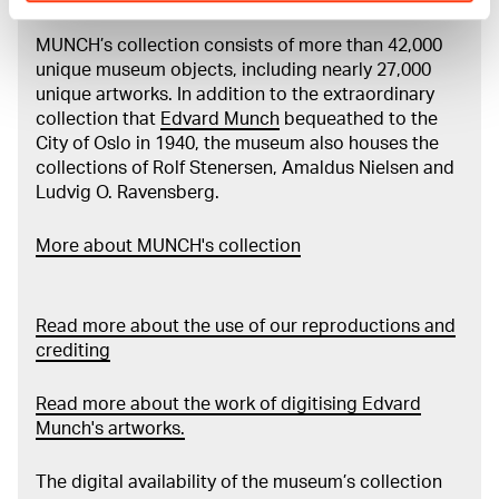
MUNCH’s collection consists of more than 42,000
unique museum objects, including nearly 27,000
unique artworks. In addition to the extraordinary
collection that
Edvard Munch
bequeathed to the
City of Oslo in 1940, the museum also houses the
collections of Rolf Stenersen, Amaldus Nielsen and
Ludvig O. Ravensberg.
More about MUNCH's collection
Read more about the use of our reproductions and
crediting
Read more about the work of digitising Edvard
Munch's artworks.
The digital availability of the museum’s collection