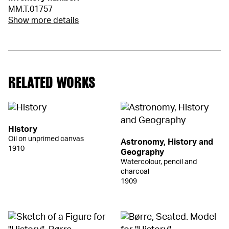
MM.T.01757
Show more details
RELATED WORKS
History
Oil on unprimed canvas
Astronomy, History and
1910
Geography
Watercolour, pencil and
charcoal
1909