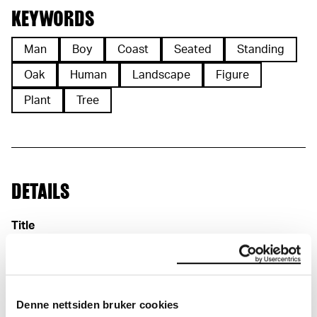
KEYWORDS
Man
Boy
Coast
Seated
Standing
Oak
Human
Landscape
Figure
Plant
Tree
DETAILS
Title
Skisse til «Historien» (NO)
Sketch for "History" (EN)
Date
1910
Classification
Denne nettsiden bruker cookies