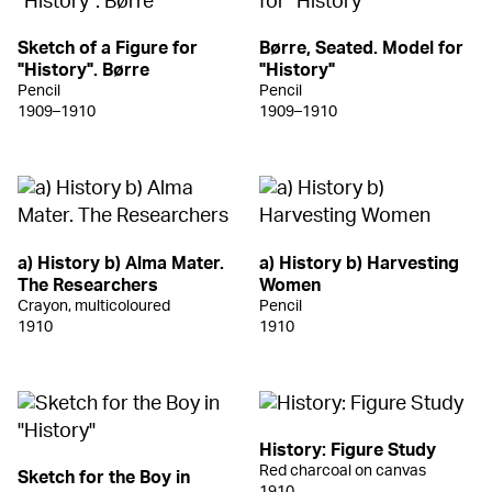
Sketch of a Figure for
Børre, Seated. Model for
"History". Børre
"History"
Pencil
Pencil
1909–1910
1909–1910
a) History b) Alma Mater.
a) History b) Harvesting
The Researchers
Women
Crayon, multicoloured
Pencil
1910
1910
History: Figure Study
Red charcoal on canvas
Sketch for the Boy in
1910