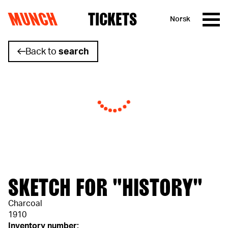
MUNCH
TICKETS
Norsk
Skip to content
Back to
search
SKETCH FOR "HISTORY"
Charcoal
1910
Inventory number: