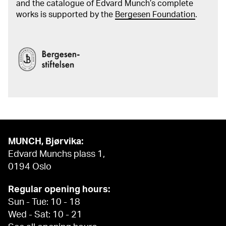
and the catalogue of Edvard Munch’s complete
works is supported by the
Bergesen Foundation
.
MUNCH, Bjørvika:
Edvard Munchs plass 1,
0194 Oslo
Regular opening hours:
Sun - Tue: 10 - 18
Wed - Sat: 10 - 21