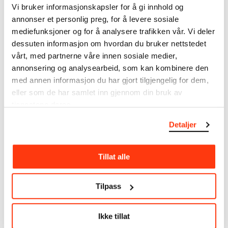
Drawings
Vi bruker informasjonskapsler for å gi innhold og
Tools/material
annonser et personlig preg, for å levere sosiale
Charcoal
mediefunksjoner og for å analysere trafikken vår. Vi deler
Wove paper
dessuten informasjon om hvordan du bruker nettstedet
vårt, med partnerne våre innen sosiale medier,
Dimensions
annonsering og analysearbeid, som kan kombinere den
Papir (Sheet): 570 × 780 mm
med annen informasjon du har gjort tilgjengelig for dem,
Credit
The Munch Museum
eller som de har samlet inn gjennom din bruk av
Bibliography
tjenestene deres.
Munchs Laboratorium: Veien til Aulaen, utst. kat. MM,
Detaljer
2011, kat. nr. 78 / ill. s. 133
Tillat alle
About the Collection
Tilpass
The catalogue allows you to search across Edvard
Munch’s entire artistic career. It is updated
regularly in line with the latest research. Please
Ikke tillat
note that errors may occur.