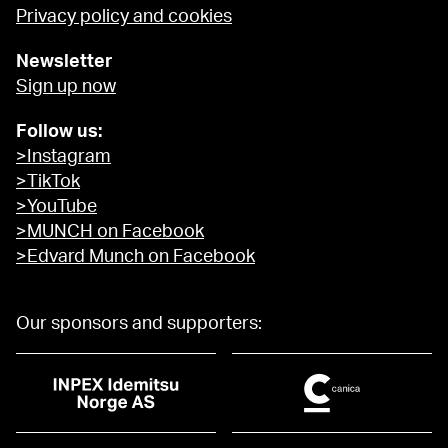
Privacy policy and cookies
Newsletter
Sign up now
Follow us:
>Instagram
>TikTok
>YouTube
>MUNCH on Facebook
>Edvard Munch on Facebook
Our sponsors and supporters: