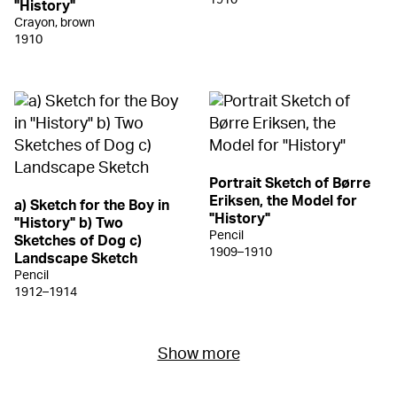
"History"
Crayon, brown
1910
Portrait Sketch of Børre
Eriksen, the Model for
a) Sketch for the Boy in
"History"
"History" b) Two
Pencil
Sketches of Dog c)
1909–1910
Landscape Sketch
Pencil
1912–1914
Show more