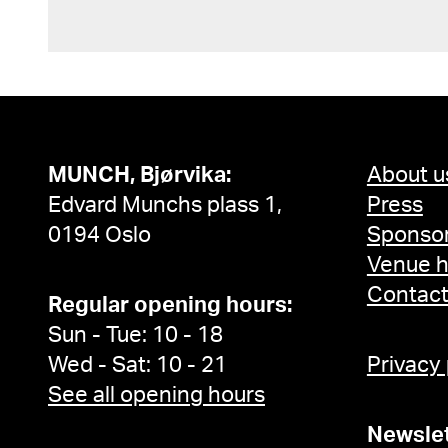
MUNCH, Bjørvika:
About u
Edvard Munchs plass 1,
Press
0194 Oslo
Sponsor
Venue h
Contac
Regular opening hours:
Sun - Tue: 10 - 18
Wed - Sat: 10 - 21
Privacy
See all opening hours
Newslet