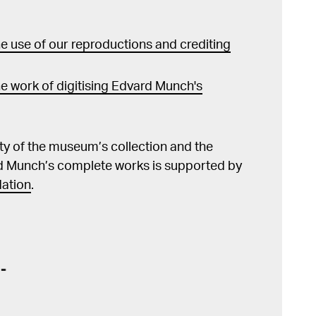
 use of our reproductions and crediting
e work of digitising Edvard Munch's
lity of the museum’s collection and the
d Munch’s complete works is supported by
ation
.