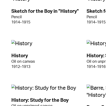
Sketch for the Boy in "History"
Sketch f
Pencil
Pencil
1914–1915
1914–1915
History
History:
Oil on canvas
Oil on unp
1912–1913
1914–1916
History: Study for the Boy