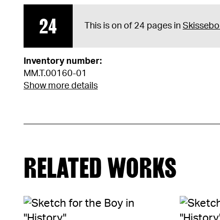
24
This is on of 24 pages in
Skissebo
Inventory number:
MM.T.00160-01
Show more details
RELATED WORKS