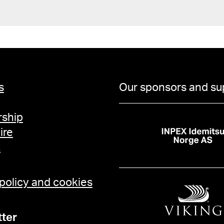
s
Our sponsors and su
ship
ire
t
 policy and cookies
ter