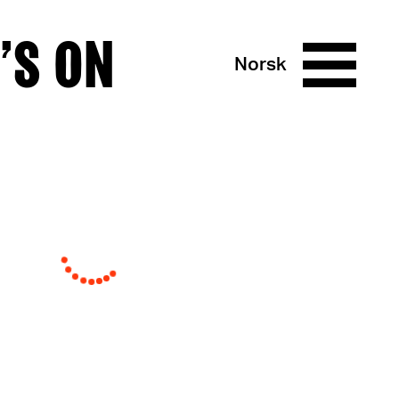
’S ON
Norsk