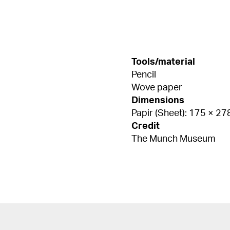
Tools/material
Pencil
Wove paper
Dimensions
Papir (Sheet): 175 × 2
Credit
The Munch Museum