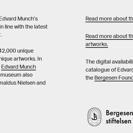
 Edvard Munch’s
Read more about the
in line with the latest
.
Read more about th
artworks.
 42,000 unique
ique artworks. In
The digital availabi
t
Edvard Munch
catalogue of Edvar
he museum also
the
Bergesen Found
Amaldus Nielsen and