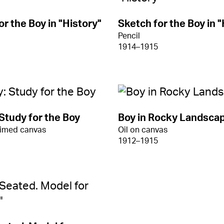
or the Boy in "History"
Sketch for the Boy in "
Pencil
1914–1915
 Study for the Boy
Boy in Rocky Landsca
rimed canvas
Oil on canvas
1912–1915