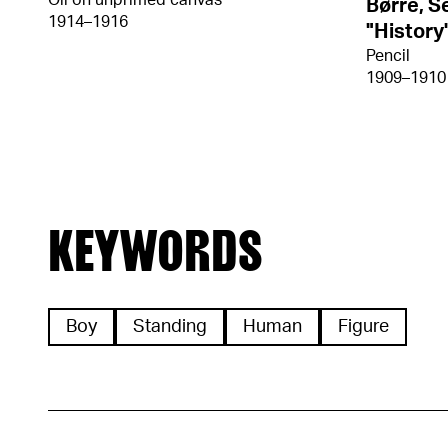
Oil on unprimed canvas
Børre, S
1914–1916
"History
Pencil
1909–1910
KEYWORDS
Boy
Standing
Human
Figure