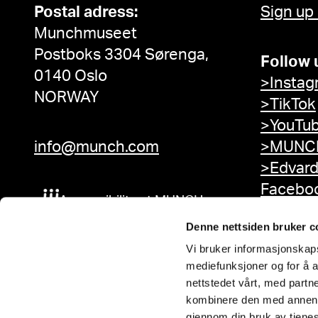
Postal adress:
Sign up
Munchmuseet
Postboks 3304 Sørenga,
Follow 
0140 Oslo
>Instag
NORWAY
>TikTok
>YouTu
info@munch.com
>MUNCH
>Edvar
Facebo
Accessibility at MUNCH
Denne nettsiden bruker c
Vi bruker informasjonskapsl
mediefunksjoner og for å a
nettstedet vårt, med part
kombinere den med annen in
gjennom din bruk av tjene