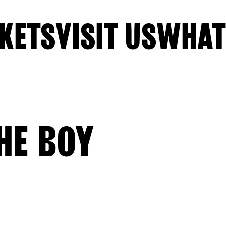
KETS
VISIT US
WHAT
HE BOY