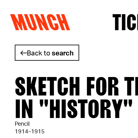
MUNCH
TIC
Skip to content
Back to
search
SKETCH FOR T
IN "HISTORY"
Pencil
1914–1915