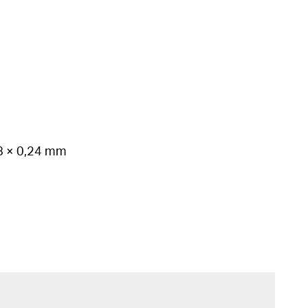
78 × 0,24 mm