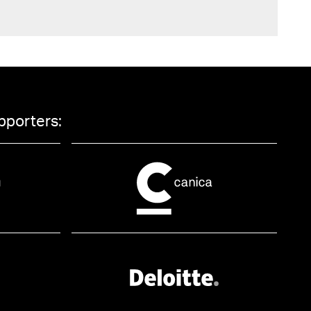
pporters: