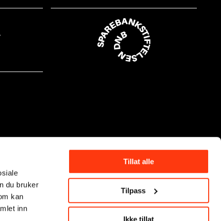
Tillat alle
osiale
n du bruker
Tilpass
som kan
mlet inn
Ikke tillat