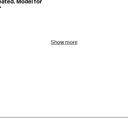
eated. Model for
"
Show more