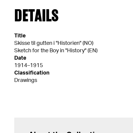
DETAILS
Title
Skisse til gutten i "Historien" (NO)
Sketch for the Boy in "History" (EN)
Date
1914–1915
Classification
Drawings