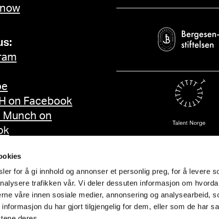
 now
us:
ram
be
 on Facebook
d Munch on
ok
ookies
er for å gi innhold og annonser et personlig preg, for å levere s
nalysere trafikken vår. Vi deler dessuten informasjon om hvorda
nerne våre innen sosiale medier, annonsering og analysearbeid, 
formasjon du har gjort tilgjengelig for dem, eller som de har sa
stene deres.