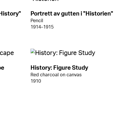
History"
Portrett av gutten i "Historien"
Pencil
1914–1915
pe
History: Figure Study
Red charcoal on canvas
1910