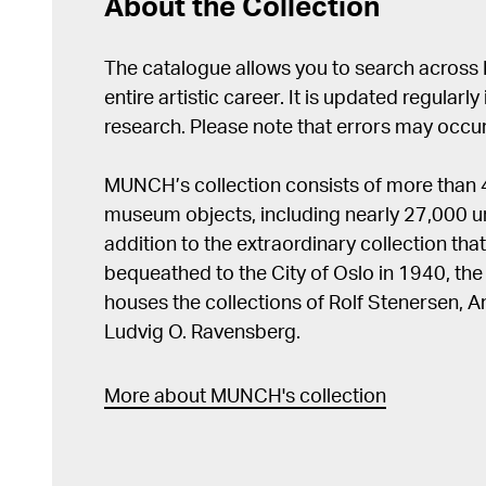
About the Collection
The catalogue allows you to search across
entire artistic career. It is updated regularly 
research. Please note that errors may occur
MUNCH’s collection consists of more than
museum objects, including nearly 27,000 un
addition to the extraordinary collection tha
bequeathed to the City of Oslo in 1940, t
houses the collections of Rolf Stenersen, 
Ludvig O. Ravensberg.
More about MUNCH's collection