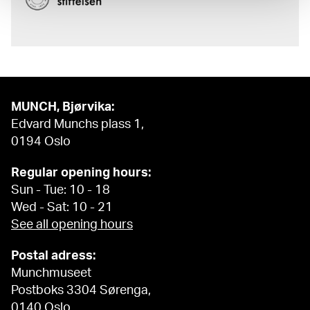
MUNCH, Bjørvika:
Edvard Munchs plass 1,
0194 Oslo
Regular opening hours:
Sun - Tue: 10 - 18
Wed - Sat: 10 - 21
See all opening hours
Postal adress:
Munchmuseet
Postboks 3304 Sørenga,
0140 Oslo