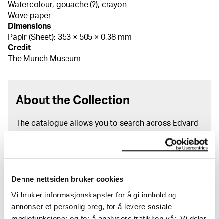
Watercolour, gouache (?), crayon
Wove paper
Dimensions
Papir (Sheet): 353 × 505 × 0,38 mm
Credit
The Munch Museum
About the Collection
The catalogue allows you to search across Edvard
Munch’s entire artistic career. It is updated
regularly in line with the latest research. Please
note that errors may occur.
MUNCH’s collection consists of more than 42,000
Denne nettsiden bruker cookies
unique museum objects, including nearly 27,000
Vi bruker informasjonskapsler for å gi innhold og
unique artworks. In addition to the extraordinary
annonser et personlig preg, for å levere sosiale
collection that
Edvard Munch
bequeathed to the
mediefunksjoner og for å analysere trafikken vår. Vi deler