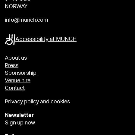
NORWAY
info@munch.com
Accessibility at MUNCH
About us
Press
Sponsorship
Venue hire
Contact
Privacy policy and cookies
Newsletter
Sign up now