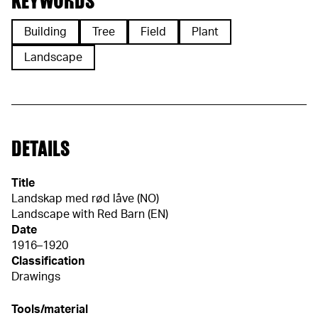
KEYWORDS
Building
Tree
Field
Plant
Landscape
DETAILS
Title
Landskap med rød låve (NO)
Landscape with Red Barn (EN)
Date
1916–1920
Classification
Drawings
Tools/material