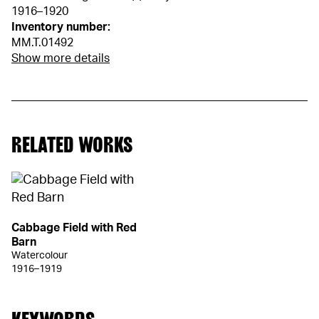
1916–1920
Inventory number:
MM.T.01492
Show more details
RELATED WORKS
Cabbage Field with Red
Barn
Watercolour
1916–1919