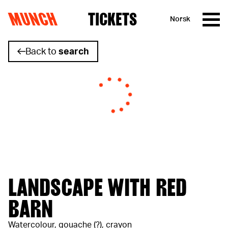
MUNCH
TICKETS
Norsk
Skip to content
Back to
search
LANDSCAPE WITH RED
BARN
Watercolour, gouache (?), crayon