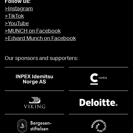
Follow us:
>Instagram
>TikTok
>YouTube
>MUNCH on Facebook
>Edvard Munch on Facebook
Our sponsors and supporters: