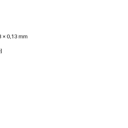
03 × 0,13 mm
]