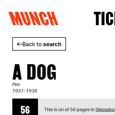
MUNCH
TIC
Skip to content
Back to
search
A DOG
Pen
1937–1938
56
This is on of 56 pages in
Skissebo