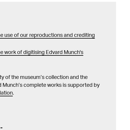
 use of our reproductions and crediting
e work of digitising Edvard Munch's
lity of the museum’s collection and the
d Munch’s complete works is supported by
ation
.