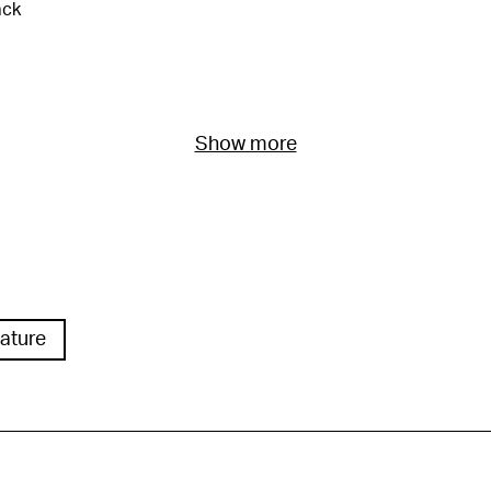
ack
Show more
ature