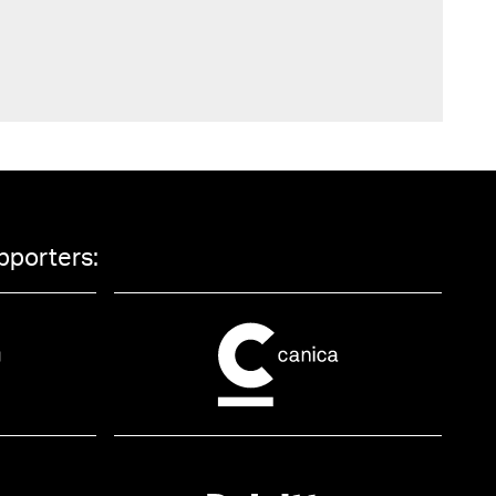
pporters: