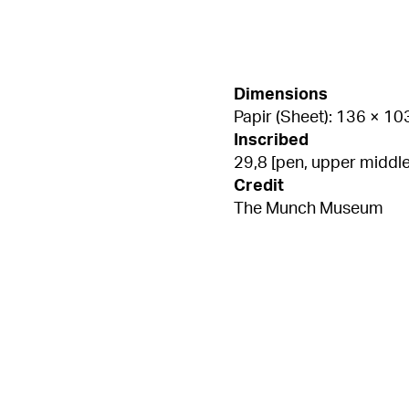
Dimensions
Papir (Sheet): 136 × 1
Inscribed
29,8 [pen, upper middle
Credit
The Munch Museum