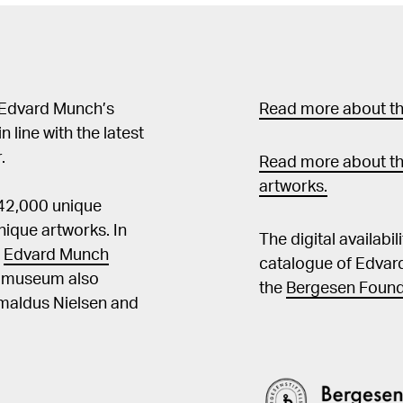
 Edvard Munch’s
Read more about the
in line with the latest
.
Read more about th
artworks.
 42,000 unique
ique artworks. In
The digital availabi
t
Edvard Munch
catalogue of Edvar
he museum also
the
Bergesen Found
Amaldus Nielsen and