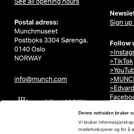
See all opening hours
Newslet
Postal adress:
Sign up
Munchmuseet
Postboks 3304 Sørenga,
Follow 
0140 Oslo
>Instag
NORWAY
>TikTok
>YouTu
info@munch.com
>MUNCH
>Edvar
Facebo
Accessibility at MUNCH
Denne nettsiden bruker c
Vi bruker informasjonskapsl
mediefunksjoner og for å a