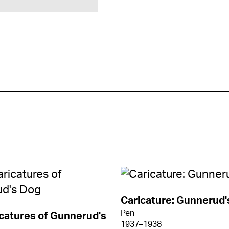
Caricature: Gunnerud'
Pen
catures of Gunnerud's
1937–1938