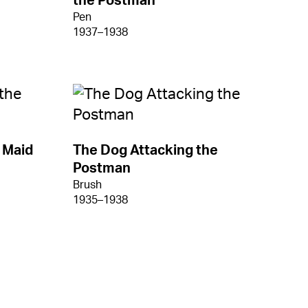
the Postman
Pen
1937–1938
 Maid
The Dog Attacking the
Postman
Brush
1935–1938