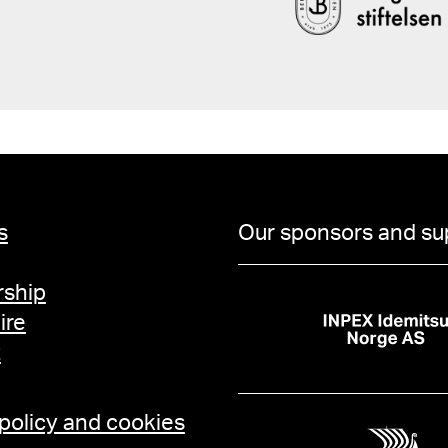
s
Our sponsors and su
ship
ire
t
 policy and cookies