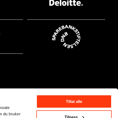
Tillat alle
osiale
n du bruker
Tilpass