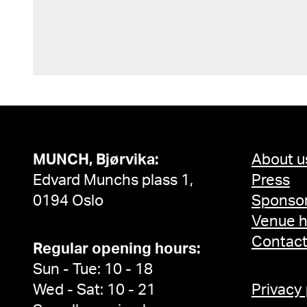
MUNCH, Bjørvika:
About u
Edvard Munchs plass 1,
Press
0194 Oslo
Sponsor
Venue h
Contac
Regular opening hours:
Sun - Tue: 10 - 18
Wed - Sat: 10 - 21
Privacy