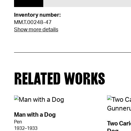
Inventory number:
MM.T.00248-47
Show more details
RELATED WORKS
Man with a Dog
Pen
Two Cari
1932–1933