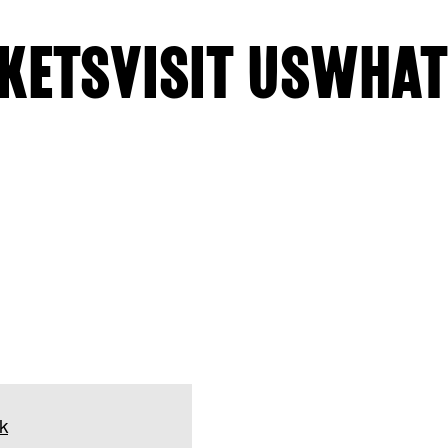
KETS
VISIT US
WHAT
k