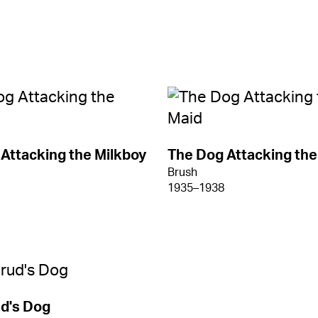
Attacking the Milkboy
The Dog Attacking the
Brush
1935–1938
d's Dog