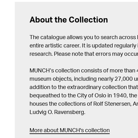
About the Collection
The catalogue allows you to search across
entire artistic career. It is updated regularly 
research. Please note that errors may occur
MUNCH’s collection consists of more than
museum objects, including nearly 27,000 un
addition to the extraordinary collection tha
bequeathed to the City of Oslo in 1940, t
houses the collections of Rolf Stenersen, 
Ludvig O. Ravensberg.
More about MUNCH's collection