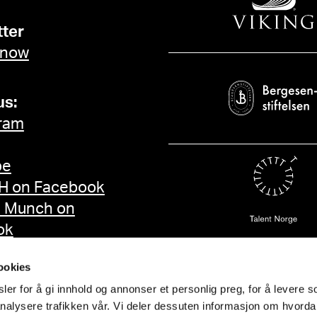
ter
 now
us:
ram
be
 on Facebook
d Munch on
ok
ookies
er for å gi innhold og annonser et personlig preg, for å levere s
nalysere trafikken vår. Vi deler dessuten informasjon om hvorda