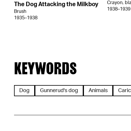
Crayon, bl
The Dog Attacking the Milkboy
1938–1939
Brush
1935–1938
KEYWORDS
Dog
Gunnerud's dog
Animals
Caric