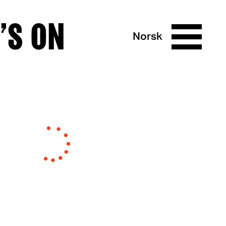
’S ON
Norsk