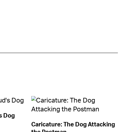
s Dog
Caricature: The Dog Attacking