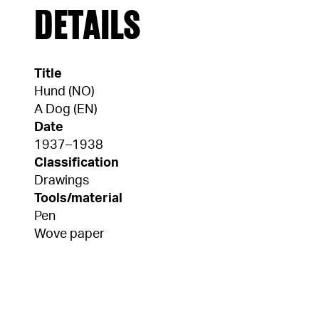
DETAILS
Title
Hund (NO)
A Dog (EN)
Date
1937–1938
Classification
Drawings
Tools/material
Pen
Wove paper