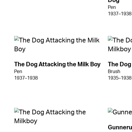
Dog
Pen
1937–1938
The Dog Attacking the Milk Boy
The Dog 
Pen
Brush
1937–1938
1935–1938
Gunneru