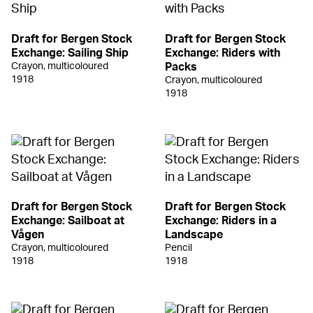
Draft for Bergen Stock
Draft for Bergen Stock
Exchange: Sailing Ship
Exchange: Riders with
Crayon, multicoloured
Packs
1918
Crayon, multicoloured
1918
Draft for Bergen Stock
Draft for Bergen Stock
Exchange: Sailboat at
Exchange: Riders in a
Vågen
Landscape
Crayon, multicoloured
Pencil
1918
1918