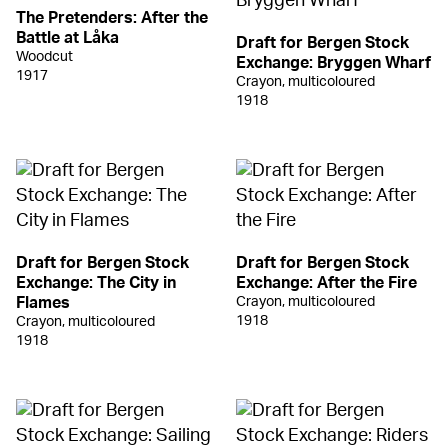
The Pretenders: After the
Battle at Låka
Draft for Bergen Stock
Woodcut
Exchange: Bryggen Wharf
1917
Crayon, multicoloured
1918
Draft for Bergen Stock
Draft for Bergen Stock
Exchange: The City in
Exchange: After the Fire
Flames
Crayon, multicoloured
1918
Crayon, multicoloured
1918