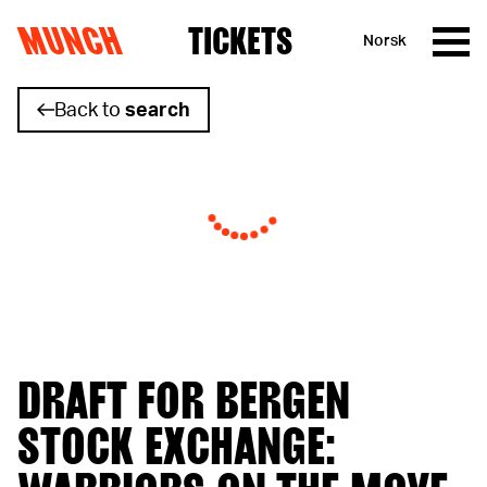
MUNCH
TICKETS
Norsk
Skip to content
Back to
search
DRAFT FOR BERGEN
STOCK EXCHANGE: