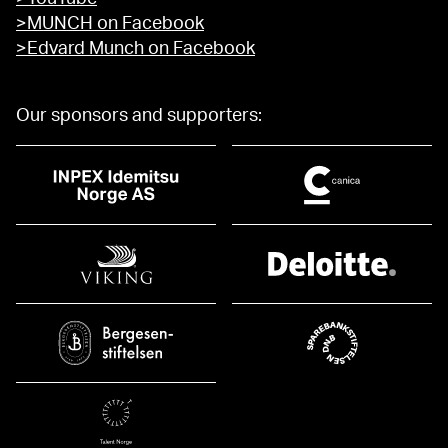
>MUNCH on Facebook
>Edvard Munch on Facebook
Our sponsors and supporters: