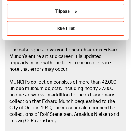
Credit
Tilpass
The Munch Museum
Ikke tillat
About the Collection
The catalogue allows you to search across Edvard
Munch’s entire artistic career. It is updated
regularly in line with the latest research. Please
note that errors may occur.
MUNCH’s collection consists of more than 42,000
unique museum objects, including nearly 27,000
unique artworks. In addition to the extraordinary
collection that
Edvard Munch
bequeathed to the
City of Oslo in 1940, the museum also houses the
collections of Rolf Stenersen, Amaldus Nielsen and
Ludvig O. Ravensberg.