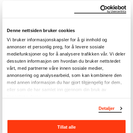
DETAILS
Denne nettsiden bruker cookies
Vi bruker informasjonskapsler for å gi innhold og
Title
annonser et personlig preg, for å levere sosiale
Utkast til Bergen Børs: Hærmenn på vandring (NO)
mediefunksjoner og for å analysere trafikken vår. Vi deler
Draft for Bergen Stock Exchange: Warriors on the Move
dessuten informasjon om hvordan du bruker nettstedet
(EN)
vårt, med partnerne våre innen sosiale medier,
Date
annonsering og analysearbeid, som kan kombinere den
1918
med annen informasjon du har gjort tilgjengelig for dem,
Classification
eller som de har samlet inn gjennom din bruk av
Drawings
tjenestene deres.
Tools/material
Detaljer
Pencil
Wove paper
Dimensions
Tillat alle
Papir (Sheet): 118 × 158 × 0,22 mm