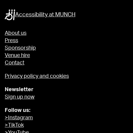
Accessibility at MUNCH
About us
Press
Sponsorship
Venue hire
Contact
Privacy policy and cookies
Newsletter
Sign up now
Follow us:
>Instagram
>TikTok
>YouTube