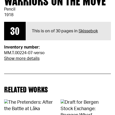
WARRIORS ON THE MOVE
Pencil
1918
30
This is on of 30 pages in
Skissebok
Inventory number:
MM.T.00224-07-verso
Show more details
RELATED WORKS