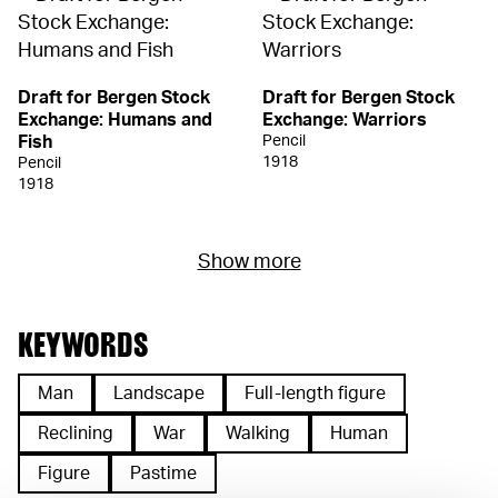
Draft for Bergen Stock
Draft for Bergen Stock
Exchange: Humans and
Exchange: Warriors
Fish
Pencil
1918
Pencil
1918
Show more
KEYWORDS
Man
Landscape
Full-length figure
Reclining
War
Walking
Human
Figure
Pastime