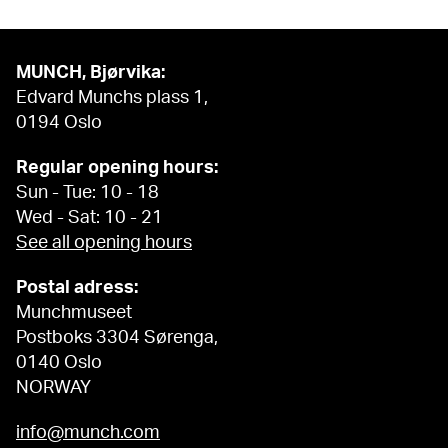
MUNCH, Bjørvika:
Edvard Munchs plass 1,
0194 Oslo
Regular opening hours:
Sun - Tue: 10 - 18
Wed - Sat: 10 - 21
See all opening hours
Postal adress:
Munchmuseet
Postboks 3304 Sørenga,
0140 Oslo
NORWAY
info@munch.com