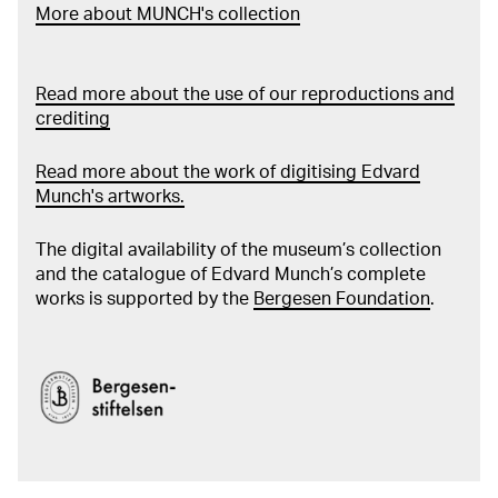
More about MUNCH's collection
Read more about the use of our reproductions and
crediting
Read more about the work of digitising Edvard
Munch's artworks.
The digital availability of the museum’s collection
and the catalogue of Edvard Munch’s complete
works is supported by the
Bergesen Foundation
.