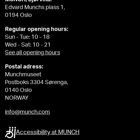
Edvard Munchs plass 1,
0194 Oslo
Regular opening hours:
Sun - Tue: 10 - 18
Wed - Sat: 10 - 21
See all opening hours
Postal adress:
Munchmuseet
Postboks 3304 Sørenga,
0140 Oslo
NORWAY
info@munch.com
Accessibility at MUNCH