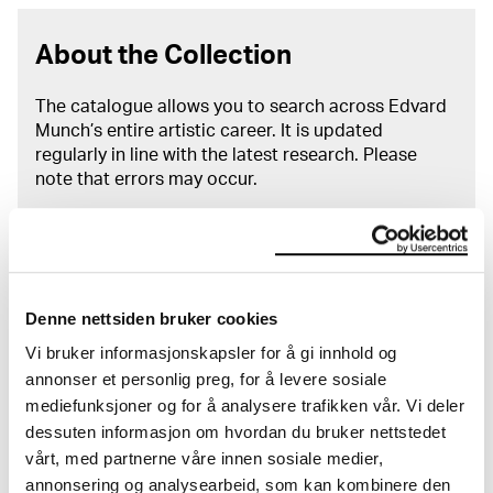
About the Collection
The catalogue allows you to search across Edvard
Munch’s entire artistic career. It is updated
regularly in line with the latest research. Please
note that errors may occur.
MUNCH’s collection consists of more than 42,000
unique museum objects, including nearly 27,000
unique artworks. In addition to the extraordinary
collection that
Edvard Munch
bequeathed to the
Denne nettsiden bruker cookies
City of Oslo in 1940, the museum also houses the
collections of Rolf Stenersen, Amaldus Nielsen and
Vi bruker informasjonskapsler for å gi innhold og
Ludvig O. Ravensberg.
annonser et personlig preg, for å levere sosiale
mediefunksjoner og for å analysere trafikken vår. Vi deler
More about MUNCH's collection
dessuten informasjon om hvordan du bruker nettstedet
vårt, med partnerne våre innen sosiale medier,
annonsering og analysearbeid, som kan kombinere den