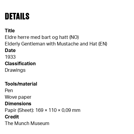
DETAILS
Title
Eldre herre med bart og hatt (NO)
Elderly Gentleman with Mustache and Hat (EN)
Date
1933
Classification
Drawings
Tools/material
Pen
Wove paper
Dimensions
Papir (Sheet): 169 × 110 × 0,09 mm
Credit
The Munch Museum