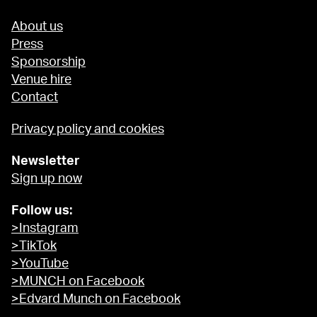
About us
Press
Sponsorship
Venue hire
Contact
Privacy policy and cookies
Newsletter
Sign up now
Follow us:
>Instagram
>TikTok
>YouTube
>MUNCH on Facebook
>Edvard Munch on Facebook