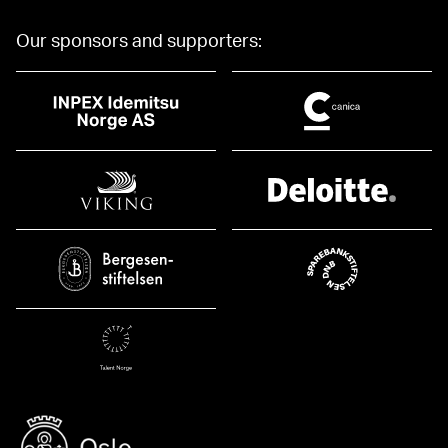
Our sponsors and supporters: