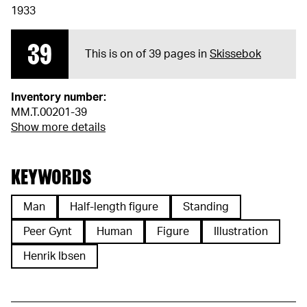
1933
39
This is on of 39 pages in
Skissebok
Inventory number:
MM.T.00201-39
Show more details
KEYWORDS
Man
Half-length figure
Standing
Peer Gynt
Human
Figure
Illustration
Henrik Ibsen