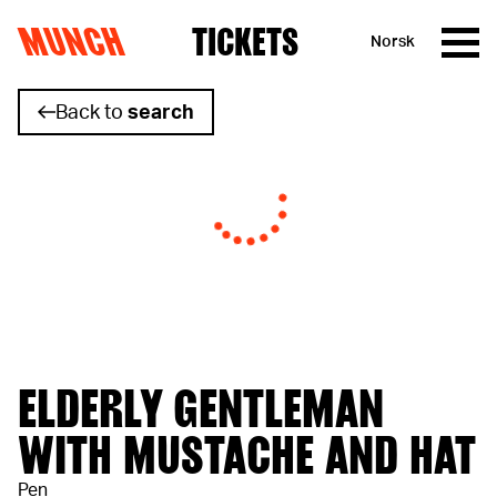
MUNCH
TICKETS
Norsk
Skip to content
Back to
search
ELDERLY GENTLEMAN
WITH MUSTACHE AND HAT
Pen