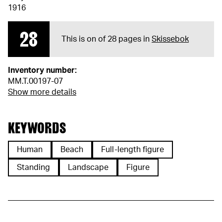
1916
28
This is on of 28 pages in
Skissebok
Inventory number:
MM.T.00197-07
Show more details
KEYWORDS
Human
Beach
Full-length figure
Standing
Landscape
Figure