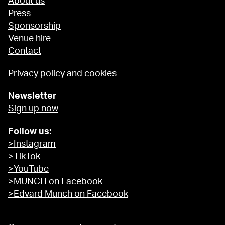
About us
Press
Sponsorship
Venue hire
Contact
Privacy policy and cookies
Newsletter
Sign up now
Follow us:
>Instagram
>TikTok
>YouTube
>MUNCH on Facebook
>Edvard Munch on Facebook