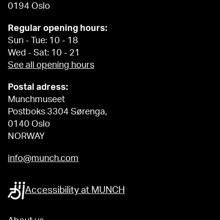
0194 Oslo
Regular opening hours:
Sun - Tue: 10 - 18
Wed - Sat: 10 - 21
See all opening hours
Postal adress:
Munchmuseet
Postboks 3304 Sørenga,
0140 Oslo
NORWAY
info@munch.com
Accessibility at MUNCH