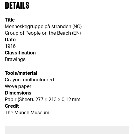
DETAILS
Title
Menneskegruppe på stranden (NO)
Group of People on the Beach (EN)
Date
1916
Classification
Drawings
Tools/material
Crayon, multicoloured
Wove paper
Dimensions
Papir (Sheet): 277 × 213 × 0,12 mm
Credit
The Munch Museum