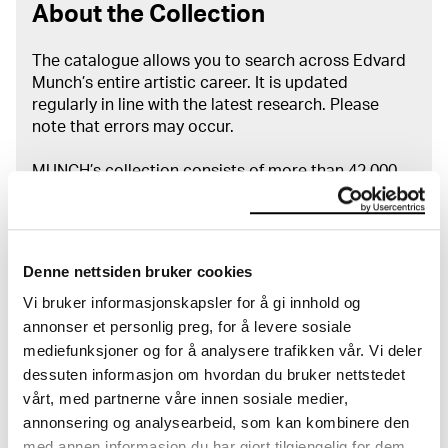
About the Collection
The catalogue allows you to search across Edvard
Munch’s entire artistic career. It is updated
regularly in line with the latest research. Please
note that errors may occur.
MUNCH’s collection consists of more than 42,000
unique museum objects, including nearly 27,000
unique artworks. In addition to the extraordinary
collection that
Edvard Munch
bequeathed to the
City of Oslo in 1940, the museum also houses the
Denne nettsiden bruker cookies
collections of Rolf Stenersen, Amaldus Nielsen and
Vi bruker informasjonskapsler for å gi innhold og
Ludvig O. Ravensberg.
annonser et personlig preg, for å levere sosiale
mediefunksjoner og for å analysere trafikken vår. Vi deler
More about MUNCH's collection
dessuten informasjon om hvordan du bruker nettstedet
vårt, med partnerne våre innen sosiale medier,
annonsering og analysearbeid, som kan kombinere den
Read more about the use of our reproductions and
crediting
med annen informasjon du har gjort tilgjengelig for dem,