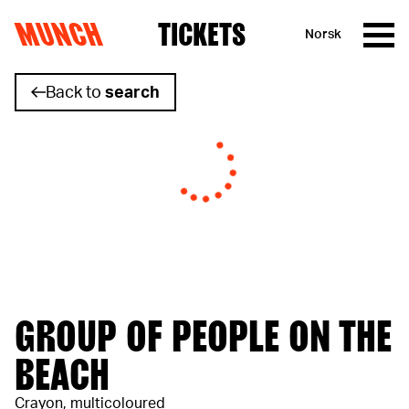
MUNCH
TICKETS
Norsk
Skip to content
Back to
search
GROUP OF PEOPLE ON THE
BEACH
Crayon, multicoloured