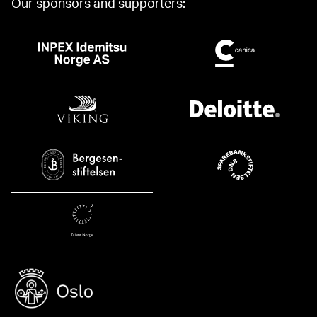
Our sponsors and supporters: