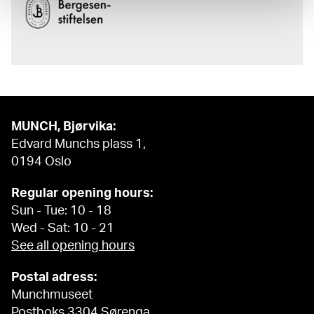
MUNCH, Bjørvika:
Edvard Munchs plass 1,
0194 Oslo
Regular opening hours:
Sun - Tue: 10 - 18
Wed - Sat: 10 - 21
See all opening hours
Postal adress:
Munchmuseet
Postboks 3304 Sørenga,