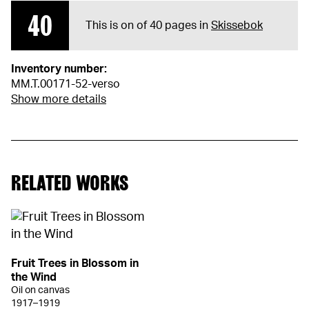
40
This is on of 40 pages in
Skissebok
Inventory number:
MM.T.00171-52-verso
Show more details
RELATED WORKS
Fruit Trees in Blossom in
the Wind
Oil on canvas
1917–1919