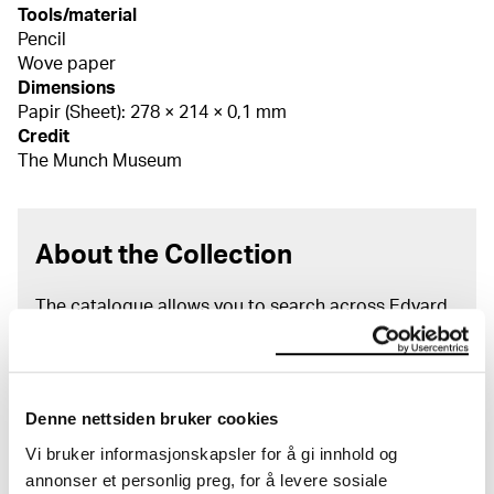
Tools/material
Pencil
Wove paper
Dimensions
Papir (Sheet): 278 × 214 × 0,1 mm
Credit
The Munch Museum
About the Collection
The catalogue allows you to search across Edvard
Munch’s entire artistic career. It is updated
regularly in line with the latest research. Please
note that errors may occur.
Denne nettsiden bruker cookies
MUNCH’s collection consists of more than 42,000
unique museum objects, including nearly 27,000
Vi bruker informasjonskapsler for å gi innhold og
unique artworks. In addition to the extraordinary
annonser et personlig preg, for å levere sosiale