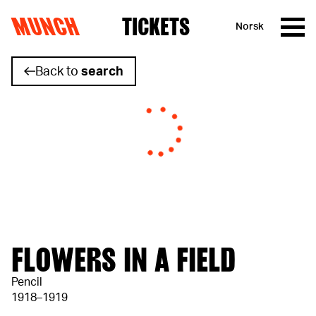
MUNCH
TICKETS
Norsk
Skip to content
Back to
search
FLOWERS IN A FIELD
Pencil
1918–1919