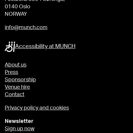
0140 Oslo
NORWAY
info@munch.com
Accessibility at MUNCH
About us
Press
Sponsorship
Venue hire
Contact
Privacy policy and cookies
Newsletter
Sign up now