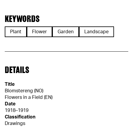
KEYWORDS
Plant
Flower
Garden
Landscape
DETAILS
Title
Blomstereng (NO)
Flowers in a Field (EN)
Date
1918–1919
Classification
Drawings