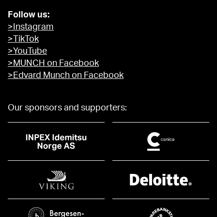
Follow us:
>Instagram
>TikTok
>YouTube
>MUNCH on Facebook
>Edvard Munch on Facebook
Our sponsors and supporters: