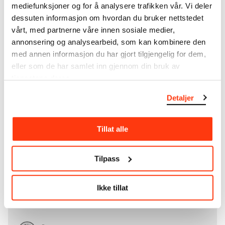
collection that
Edvard Munch
bequeathed to the
mediefunksjoner og for å analysere trafikken vår. Vi deler
City of Oslo in 1940, the museum also houses the
dessuten informasjon om hvordan du bruker nettstedet
collections of Rolf Stenersen, Amaldus Nielsen and
vårt, med partnerne våre innen sosiale medier,
Ludvig O. Ravensberg.
annonsering og analysearbeid, som kan kombinere den
med annen informasjon du har gjort tilgjengelig for dem,
More about MUNCH's collection
eller som de har samlet inn gjennom din bruk av
tjenestene deres.
Read more about the use of our reproductions and
Detaljer
crediting
Tillat alle
Read more about the work of digitising Edvard
Munch's artworks.
Tilpass
The digital availability of the museum’s collection
and the catalogue of Edvard Munch’s complete
Ikke tillat
works is supported by the
Bergesen Foundation
.