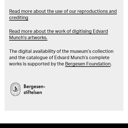
Read more about the use of our reproductions and
crediting
Read more about the work of digitising Edvard
Munch's artworks.
The digital availability of the museum’s collection
and the catalogue of Edvard Munch’s complete
works is supported by the
Bergesen Foundation
.