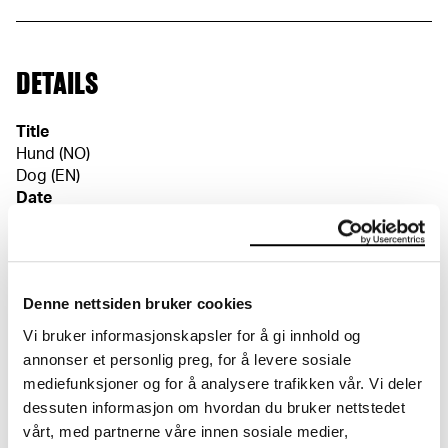
DETAILS
Title
Hund (NO)
Dog (EN)
Date
1916–1918
Classification
Drawings
Denne nettsiden bruker cookies
Tools/material
Pen
Vi bruker informasjonskapsler for å gi innhold og
Wove paper
annonser et personlig preg, for å levere sosiale
Dimensions
mediefunksjoner og for å analysere trafikken vår. Vi deler
Papir (Sheet): 328 × 261 × 0,1 mm
dessuten informasjon om hvordan du bruker nettstedet
Credit
vårt, med partnerne våre innen sosiale medier,
The Munch Museum