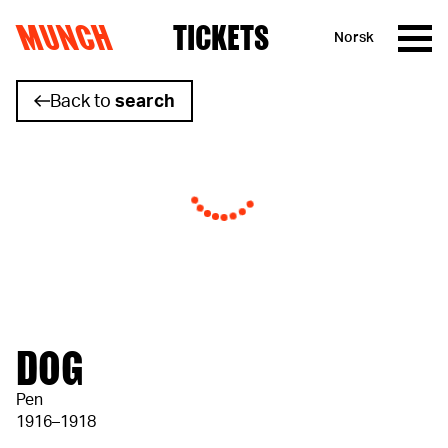
MUNCH
TICKETS
Norsk
Skip to content
Back to
search
DOG
Pen
1916–1918