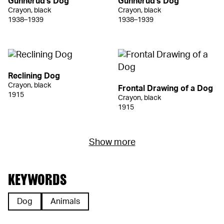
Gunnerud's Dog
Gunnerud's Dog
Crayon, black
Crayon, black
1938–1939
1938–1939
Reclining Dog
Crayon, black
Frontal Drawing of a Dog
1915
Crayon, black
1915
Show more
KEYWORDS
Dog
Animals