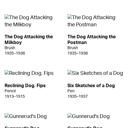
The Dog Attacking the
The Dog Attacking the
Milkboy
Postman
Brush
Brush
1935–1938
1935–1938
Reclining Dog. Fips
Six Sketches of a Dog
Pencil
Pen
1913–1915
1935–1937