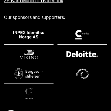
>Edvard Munch on Facebook
Our sponsors and supporters: