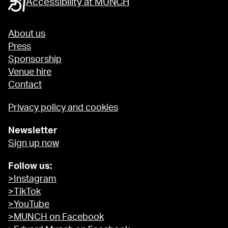
Accessibility at MUNCH
About us
Press
Sponsorship
Venue hire
Contact
Privacy policy and cookies
Newsletter
Sign up now
Follow us:
>Instagram
>TikTok
>YouTube
>MUNCH on Facebook