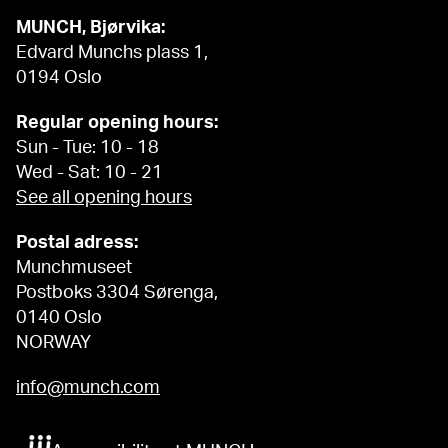
MUNCH, Bjørvika:
Edvard Munchs plass 1,
0194 Oslo
Regular opening hours:
Sun - Tue: 10 - 18
Wed - Sat: 10 - 21
See all opening hours
Postal adress:
Munchmuseet
Postboks 3304 Sørenga,
0140 Oslo
NORWAY
info@munch.com