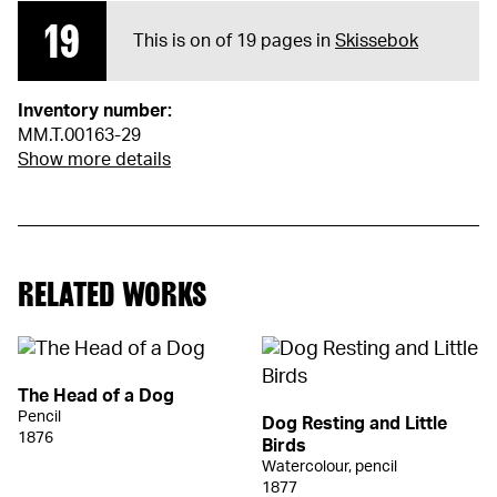
19
This is on of 19 pages in
Skissebok
Inventory number:
MM.T.00163-29
Show more details
RELATED WORKS
The Head of a Dog
Pencil
Dog Resting and Little
1876
Birds
Watercolour, pencil
1877