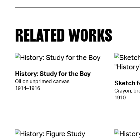
RELATED WORKS
History: Study for the Boy
Oil on unprimed canvas
Sketch f
1914–1916
Crayon, b
1910