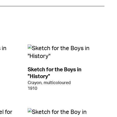
Sketch for the Boys in
"History"
Crayon, multicoloured
1910