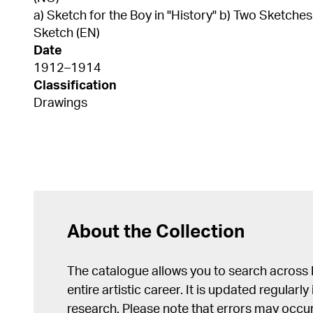
a) Sketch for the Boy in "History" b) Two Sketch
Sketch (EN)
Date
1912–1914
Classification
Drawings
About the Collection
The catalogue allows you to search across
entire artistic career. It is updated regularly 
research. Please note that errors may occur