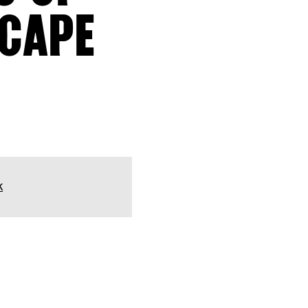
SCAPE
k