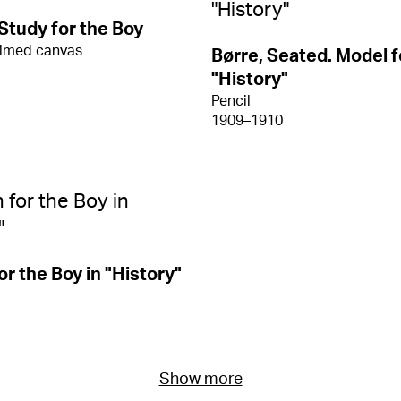
 Study for the Boy
rimed canvas
Børre, Seated. Model f
"History"
Pencil
1909–1910
or the Boy in "History"
Show more