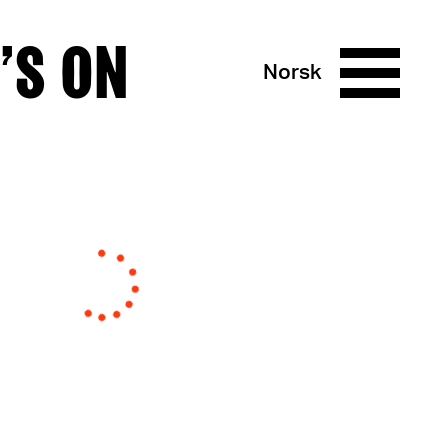
’S ON
Norsk