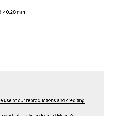
53 × 0,28 mm
 use of our reproductions and crediting