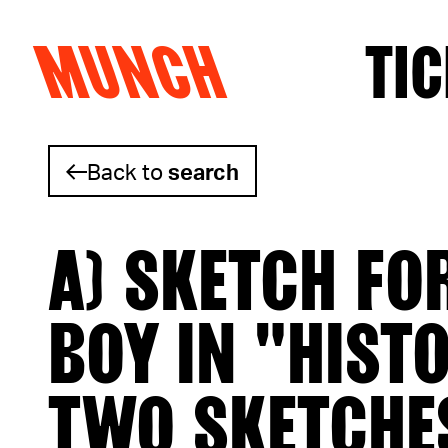
MUNCH
TIC
Skip to content
Back to
search
A) SKETCH FO
BOY IN "HIST
TWO SKETCHE