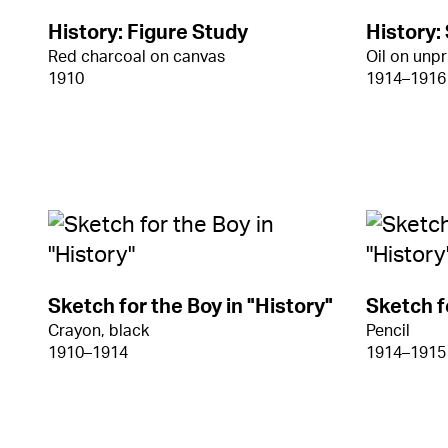
History: Figure Study
History:
Red charcoal on canvas
Oil on unp
1910
1914–1916
Sketch for the Boy in "History"
Sketch f
Crayon, black
Pencil
1910–1914
1914–1915