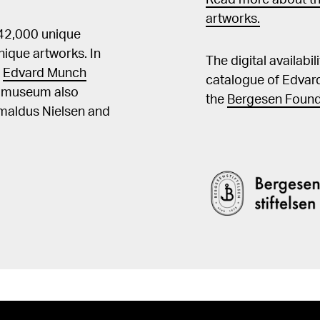
Read more about th
artworks.
 42,000 unique
ique artworks. In
The digital availabi
t
Edvard Munch
catalogue of Edvar
he museum also
the
Bergesen Found
Amaldus Nielsen and