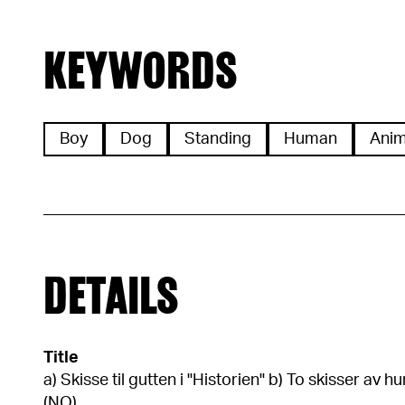
KEYWORDS
Boy
Dog
Standing
Human
Anim
DETAILS
Title
a) Skisse til gutten i "Historien" b) To skisser av
(NO)