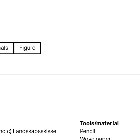
als
Figure
Tools/material
 hund c) Landskapsskisse
Pencil
Wove paper