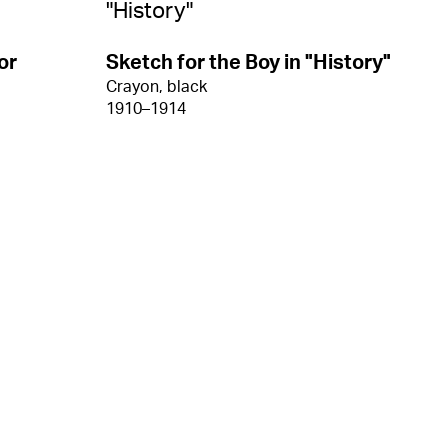
or
Sketch for the Boy in "History"
Crayon, black
1910–1914