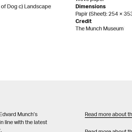
es of Dog c) Landscape
Dimensions
Papir (Sheet): 254 × 3
Credit
The Munch Museum
 Edvard Munch’s
Read more about the
in line with the latest
.