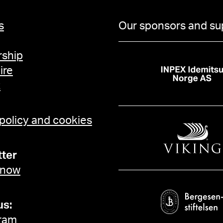
s
Our sponsors and su
ship
ire
t
 policy and cookies
ter
 now
us:
ram