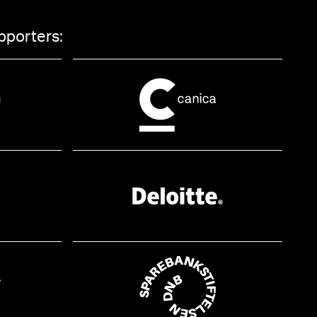
pporters: