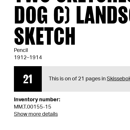
DOG C) LAND
SKETCH
Pencil
1912–1914
21
This is on of 21 pages in
Skissebo
Inventory number:
MM.T.00155-15
Show more details