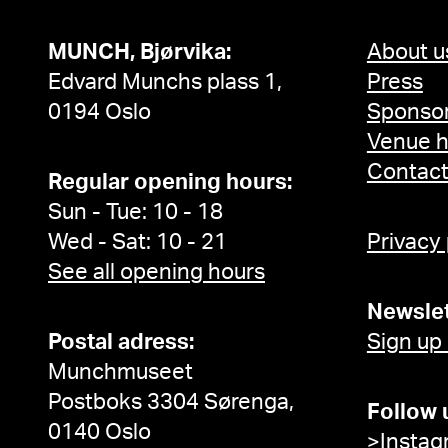
MUNCH, Bjørvika:
About u
Edvard Munchs plass 1,
Press
0194 Oslo
Sponsor
Venue h
Contac
Regular opening hours:
Sun - Tue: 10 - 18
Wed - Sat: 10 - 21
Privacy
See all opening hours
Newslet
Postal adress:
Sign up
Munchmuseet
Postboks 3304 Sørenga,
Follow 
0140 Oslo
>Instag