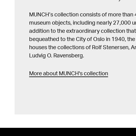
MUNCH’s collection consists of more than
museum objects, including nearly 27,000 un
addition to the extraordinary collection tha
bequeathed to the City of Oslo in 1940, t
houses the collections of Rolf Stenersen, 
Ludvig O. Ravensberg.
More about MUNCH's collection