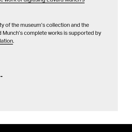
e work of digitising Edvard Munch's
lity of the museum’s collection and the
d Munch’s complete works is supported by
ation
.