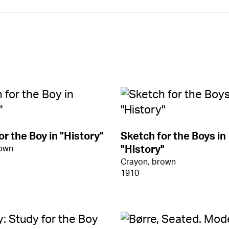
or the Boy in "History"
Sketch for the Boys in
rown
"History"
Crayon, brown
1910