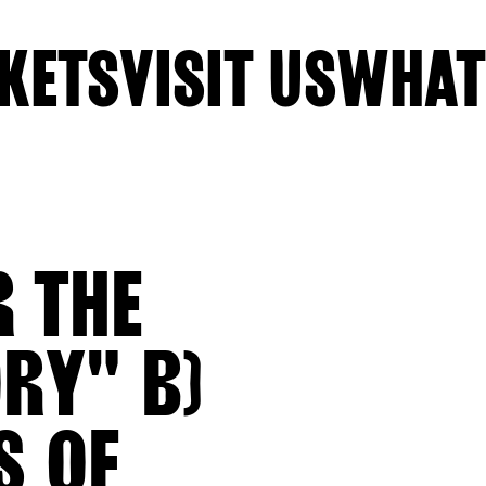
KETS
VISIT US
WHAT
R THE
ORY" B)
S OF