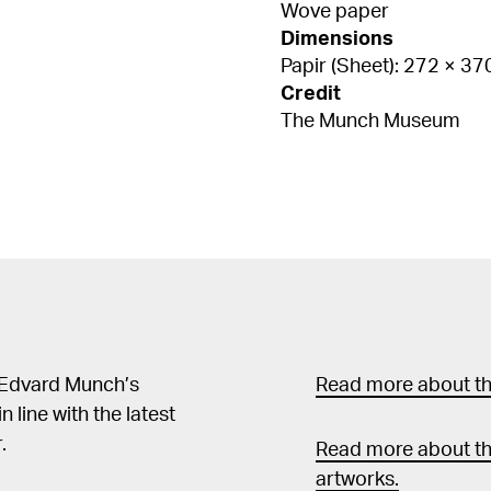
Wove paper
Dimensions
Papir (Sheet): 272 × 3
Credit
The Munch Museum
 Edvard Munch’s
Read more about the
in line with the latest
.
Read more about th
artworks.