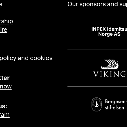
s
Our sponsors and su
ship
ire
t
 policy and cookies
ter
 now
us:
ram