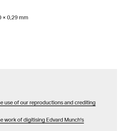
70 × 0,29 mm
 use of our reproductions and crediting
e work of digitising Edvard Munch's