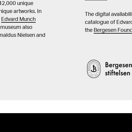
 42,000 unique
ique artworks. In
The digital availabi
t
Edvard Munch
catalogue of Edvar
he museum also
the
Bergesen Found
Amaldus Nielsen and