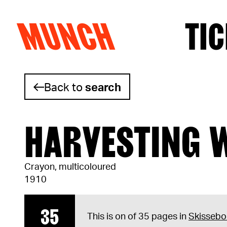
MUNCH
TIC
Skip to content
Back to
search
HARVESTING 
Crayon, multicoloured
1910
35
This is on of 35 pages in
Skissebo