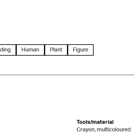
ding
Human
Plant
Figure
Tools/material
Crayon, multicoloured