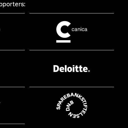
pporters: