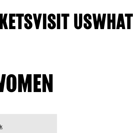
KETS
VISIT US
WHAT
WOMEN
k