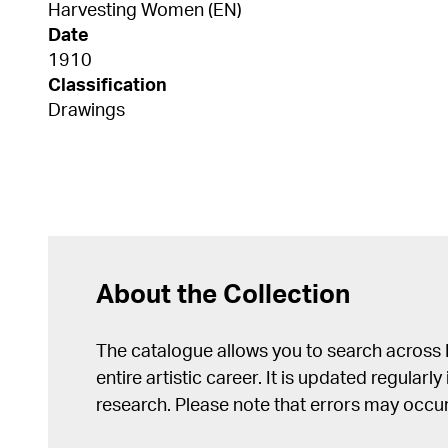
Harvesting Women (EN)
Date
1910
Classification
Drawings
About the Collection
The catalogue allows you to search across
entire artistic career. It is updated regularly 
research. Please note that errors may occur