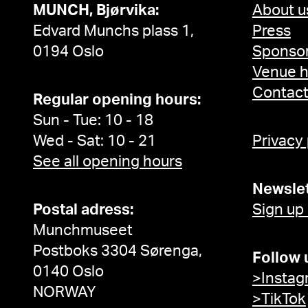
MUNCH, Bjørvika:
About u
Edvard Munchs plass 1,
Press
0194 Oslo
Sponsor
Venue h
Contac
Regular opening hours:
Sun - Tue: 10 - 18
Wed - Sat: 10 - 21
Privacy
See all opening hours
Newslet
Postal adress:
Sign up
Munchmuseet
Postboks 3304 Sørenga,
Follow 
0140 Oslo
>Instag
NORWAY
>TikTok