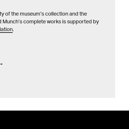
lity of the museum’s collection and the
d Munch’s complete works is supported by
ation
.