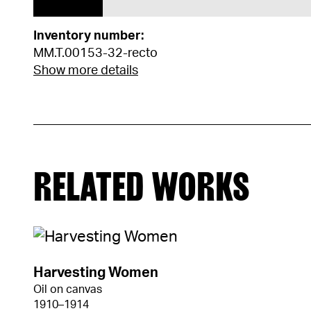
Inventory number:
MM.T.00153-32-recto
Show more details
RELATED WORKS
Harvesting Women
Oil on canvas
1910–1914