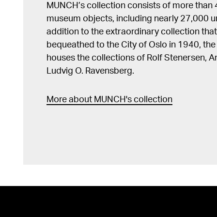
MUNCH’s collection consists of more than
museum objects, including nearly 27,000 un
addition to the extraordinary collection tha
bequeathed to the City of Oslo in 1940, t
houses the collections of Rolf Stenersen, 
Ludvig O. Ravensberg.
More about MUNCH's collection