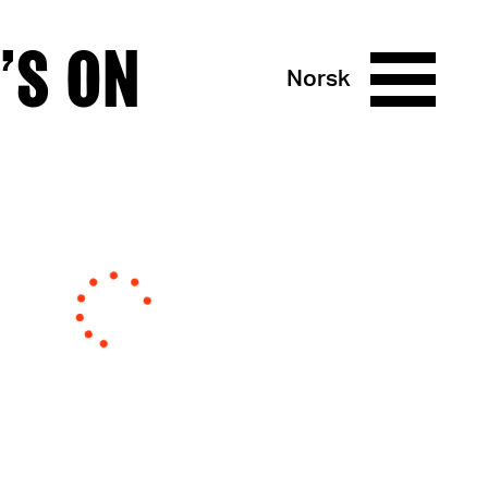
’S ON
Norsk