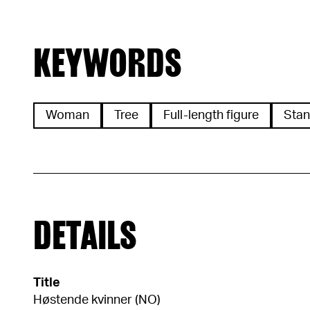
KEYWORDS
Woman
Tree
Full-length figure
Stan
DETAILS
Title
Høstende kvinner (NO)