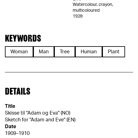
Watercolour, crayon,
multicoloured
1928
KEYWORDS
Woman
Man
Tree
Human
Plant
DETAILS
Title
Skisse til "Adam og Eva" (NO)
Sketch for "Adam and Eve" (EN)
Date
1909–1910