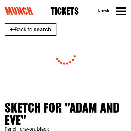
MUNCH
TICKETS
Norsk
Skip to content
Back to
search
SKETCH FOR "ADAM AND
EVE"
Pencil, crayon, black