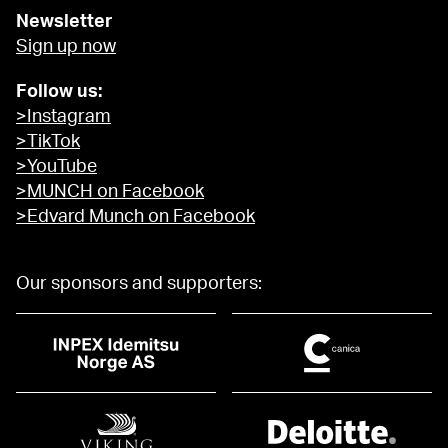
Newsletter
Sign up now
Follow us:
>Instagram
>TikTok
>YouTube
>MUNCH on Facebook
>Edvard Munch on Facebook
Our sponsors and supporters: