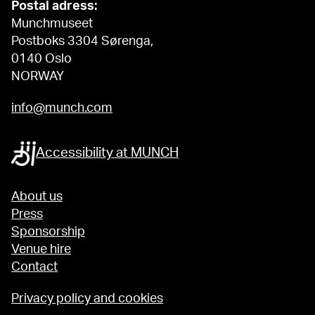
Postal adress:
Munchmuseet
Postboks 3304 Sørenga,
0140 Oslo
NORWAY
info@munch.com
Accessibility at MUNCH
About us
Press
Sponsorship
Venue hire
Contact
Privacy policy and cookies