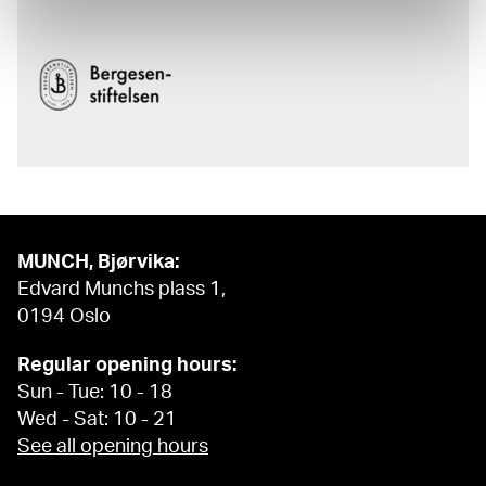
MUNCH, Bjørvika:
Edvard Munchs plass 1,
0194 Oslo
Regular opening hours:
Sun - Tue: 10 - 18
Wed - Sat: 10 - 21
See all opening hours