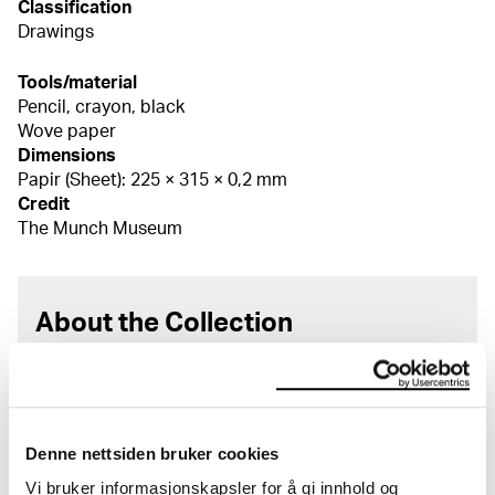
Classification
Drawings
Tools/material
Pencil, crayon, black
Wove paper
Dimensions
Papir (Sheet): 225 × 315 × 0,2 mm
Credit
The Munch Museum
About the Collection
The catalogue allows you to search across Edvard
Munch’s entire artistic career. It is updated
regularly in line with the latest research. Please
note that errors may occur.
Denne nettsiden bruker cookies
Vi bruker informasjonskapsler for å gi innhold og