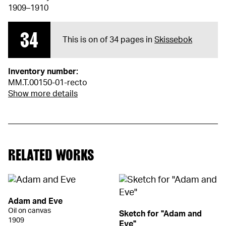
1909–1910
34
This is on of 34 pages in
Skissebok
Inventory number:
MM.T.00150-01-recto
Show more details
RELATED WORKS
Adam and Eve
Oil on canvas
Sketch for "Adam and
1909
Eve"