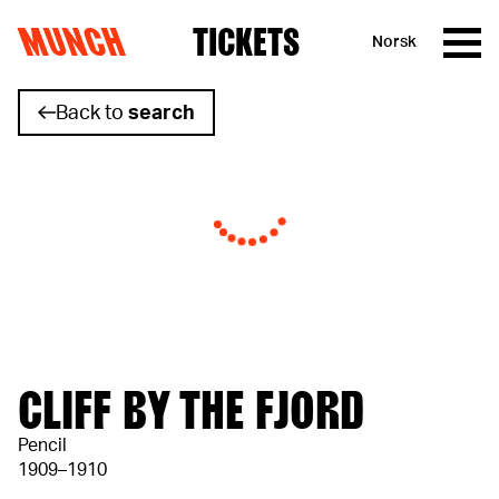
MUNCH
TICKETS
Norsk
Skip to content
Back to
search
CLIFF BY THE FJORD
Pencil
1909–1910