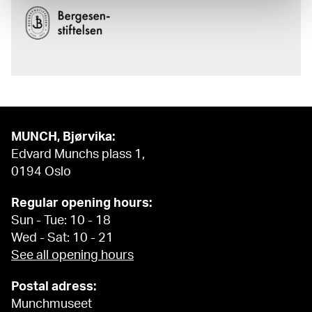
MUNCH, Bjørvika:
Edvard Munchs plass 1,
0194 Oslo
Regular opening hours:
Sun - Tue: 10 - 18
Wed - Sat: 10 - 21
See all opening hours
Postal adress:
Munchmuseet