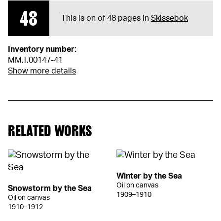
48
This is on of 48 pages in
Skissebok
Inventory number:
MM.T.00147-41
Show more details
RELATED WORKS
Winter by the Sea
Oil on canvas
Snowstorm by the Sea
1909–1910
Oil on canvas
1910–1912