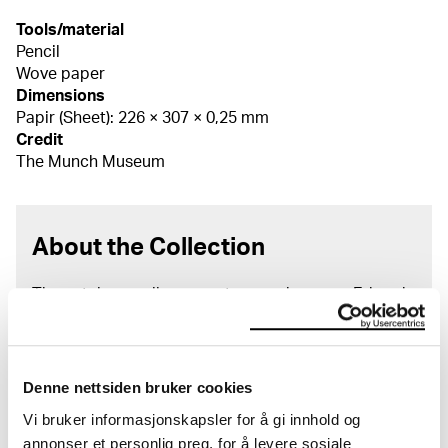
Tools/material
Pencil
Wove paper
Dimensions
Papir (Sheet): 226 × 307 × 0,25 mm
Credit
The Munch Museum
About the Collection
The catalogue allows you to search across Edvard
Munch’s entire artistic career. It is updated
regularly in line with the latest research. Please
note that errors may occur.
Denne nettsiden bruker cookies
MUNCH’s collection consists of more than 42,000
Vi bruker informasjonskapsler for å gi innhold og
unique museum objects, including nearly 27,000
annonser et personlig preg, for å levere sosiale