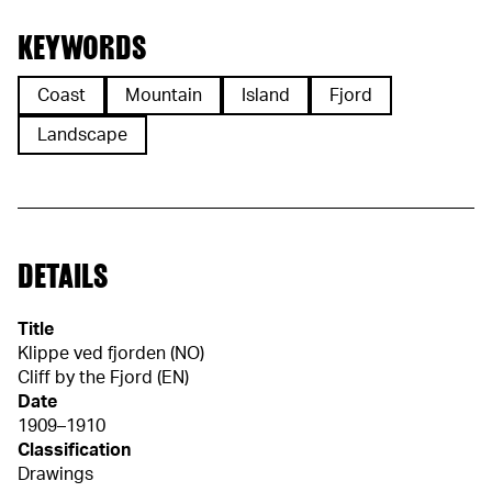
KEYWORDS
Coast
Mountain
Island
Fjord
Landscape
DETAILS
Title
Klippe ved fjorden (NO)
Cliff by the Fjord (EN)
Date
1909–1910
Classification
Drawings