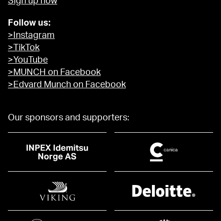
Sign up now
Follow us:
>Instagram
>TikTok
>YouTube
>MUNCH on Facebook
>Edvard Munch on Facebook
Our sponsors and supporters: