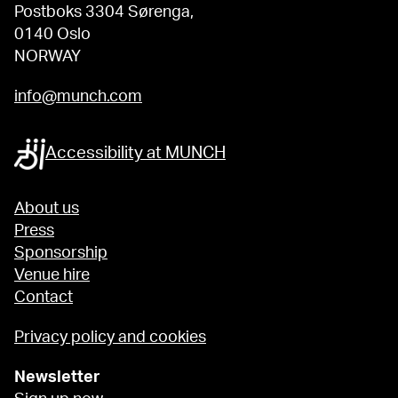
Postboks 3304 Sørenga,
0140 Oslo
NORWAY
info@munch.com
Accessibility at MUNCH
About us
Press
Sponsorship
Venue hire
Contact
Privacy policy and cookies
Newsletter