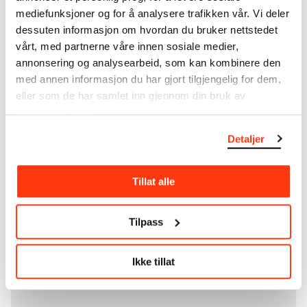
unique artworks. In addition to the extraordinary
mediefunksjoner og for å analysere trafikken vår. Vi deler
collection that
Edvard Munch
bequeathed to the
dessuten informasjon om hvordan du bruker nettstedet
City of Oslo in 1940, the museum also houses the
collections of Rolf Stenersen, Amaldus Nielsen and
vårt, med partnerne våre innen sosiale medier,
Ludvig O. Ravensberg.
annonsering og analysearbeid, som kan kombinere den
med annen informasjon du har gjort tilgjengelig for dem,
More about MUNCH's collection
eller som de har samlet inn gjennom din bruk av
tjenestene deres.
Detaljer
Read more about the use of our reproductions and
crediting
Tillat alle
Read more about the work of digitising Edvard
Munch's artworks.
Tilpass
The digital availability of the museum’s collection
and the catalogue of Edvard Munch’s complete
Ikke tillat
works is supported by the
Bergesen Foundation
.