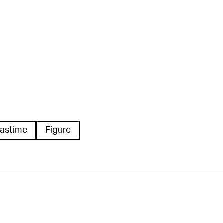
astime
Figure