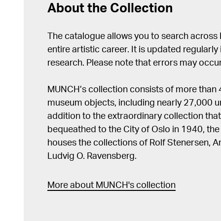
About the Collection
The catalogue allows you to search across
entire artistic career. It is updated regularly 
research. Please note that errors may occur
MUNCH’s collection consists of more than
museum objects, including nearly 27,000 un
addition to the extraordinary collection tha
bequeathed to the City of Oslo in 1940, t
houses the collections of Rolf Stenersen, 
Ludvig O. Ravensberg.
More about MUNCH's collection