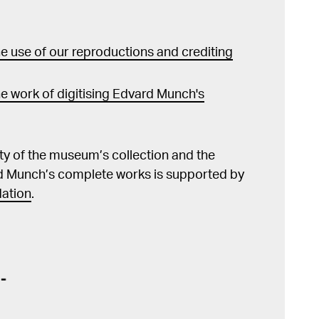
 use of our reproductions and crediting
e work of digitising Edvard Munch's
lity of the museum’s collection and the
d Munch’s complete works is supported by
ation
.