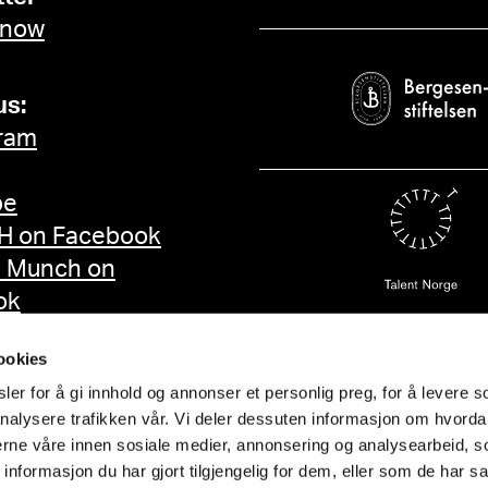
 now
us:
ram
be
 on Facebook
d Munch on
ok
ookies
er for å gi innhold og annonser et personlig preg, for å levere s
nalysere trafikken vår. Vi deler dessuten informasjon om hvorda
nerne våre innen sosiale medier, annonsering og analysearbeid, 
formasjon du har gjort tilgjengelig for dem, eller som de har sa