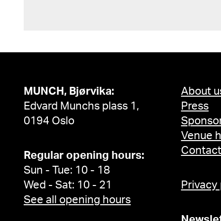
MUNCH, Bjørvika:
About u
Edvard Munchs plass 1,
Press
0194 Oslo
Sponsor
Venue h
Contac
Regular opening hours:
Sun - Tue: 10 - 18
Wed - Sat: 10 - 21
Privacy
See all opening hours
Newslet