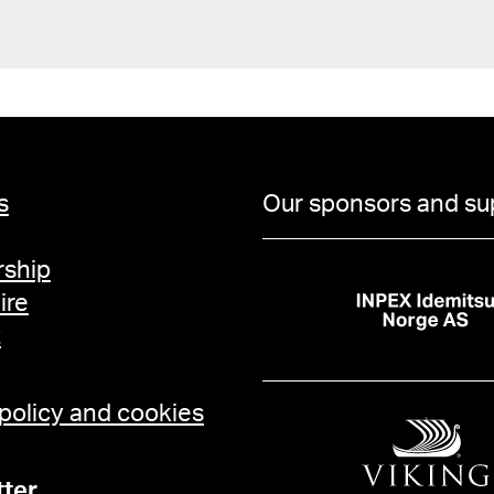
s
Our sponsors and su
ship
ire
t
 policy and cookies
ter