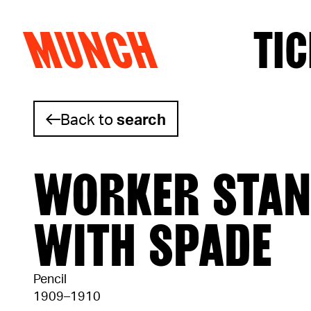
MUNCH
TIC
Skip to content
Back to
search
WORKER STAN
WITH SPADE
Pencil
1909–1910