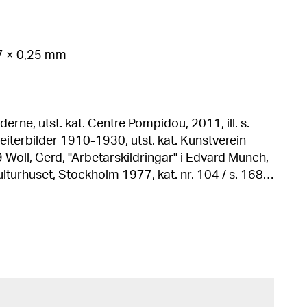
07 × 0,25 mm
erne, utst. kat. Centre Pompidou, 2011, ill. s.
ch,
, Stockholm 1977, kat. nr. 104 / s. 168,
h edition).