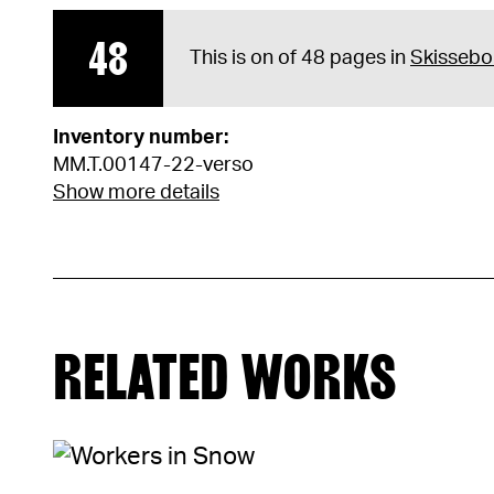
48
This is on of 48 pages in
Skissebo
Inventory number:
MM.T.00147-22-verso
Show more details
RELATED WORKS