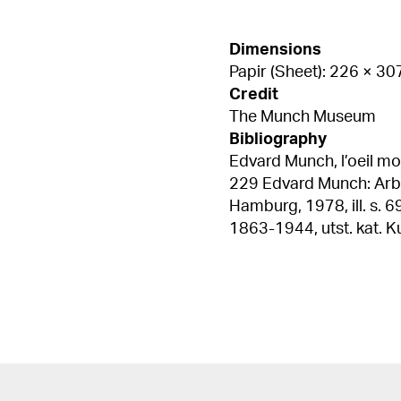
Dimensions
Papir (Sheet): 226 × 3
Credit
The Munch Museum
Bibliography
Edvard Munch, l’oeil mod
229 Edvard Munch: Arbeiterbilder 1910-1930, utst. kat. Kunstverein
Hamburg, 1978, ill. s. 69 Woll, Gerd, "Arbetarskildringar" i Edvard Mun
1863-1944, utst. kat. Kulturhuset
207 (English and Swedis