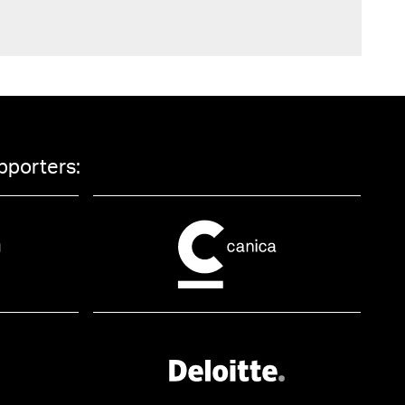
pporters: