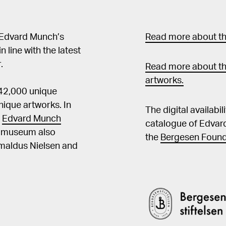
 Edvard Munch’s
Read more about the
in line with the latest
.
Read more about th
artworks.
 42,000 unique
ique artworks. In
The digital availabi
t
Edvard Munch
catalogue of Edvar
he museum also
the
Bergesen Found
Amaldus Nielsen and