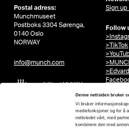
Postal adress:
Sign up
Munchmuseet
Postboks 3304 Sørenga,
Follow 
0140 Oslo
>Instag
NORWAY
>TikTok
>YouTu
info@munch.com
>MUNCH
>Edvar
Facebo
Accessibility at MUNCH
Denne nettsiden bruker c
Vi bruker informasjonskapsl
mediefunksjoner og for å a
nettstedet vårt, med part
kombinere den med annen in