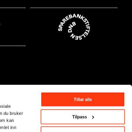
Tillat alle
osiale
n du bruker
Tilpass
som kan
mlet inn