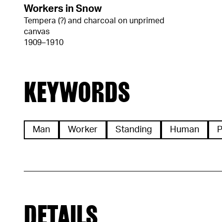
Workers in Snow
Tempera (?) and charcoal on unprimed
canvas
1909–1910
KEYWORDS
Man
Worker
Standing
Human
P
DETAILS