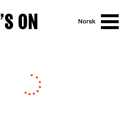
’S ON
Norsk