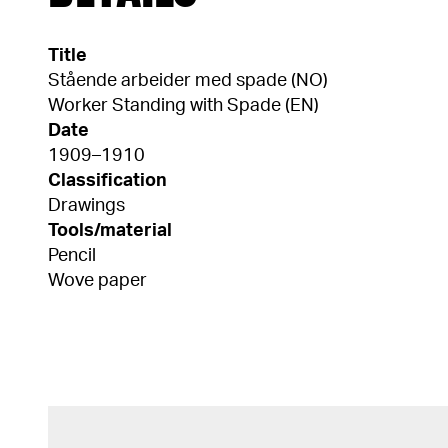
Title
Stående arbeider med spade (NO)
Worker Standing with Spade (EN)
Date
1909–1910
Classification
Drawings
Tools/material
Pencil
Wove paper