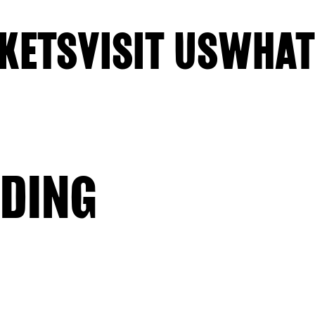
KETS
VISIT US
WHAT
DING