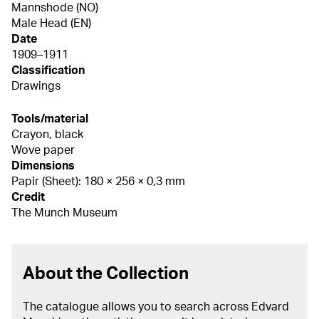
Mannshode (NO)
Male Head (EN)
Date
1909–1911
Classification
Drawings
Tools/material
Crayon, black
Wove paper
Dimensions
Papir (Sheet): 180 × 256 × 0,3 mm
Credit
The Munch Museum
About the Collection
The catalogue allows you to search across Edvard