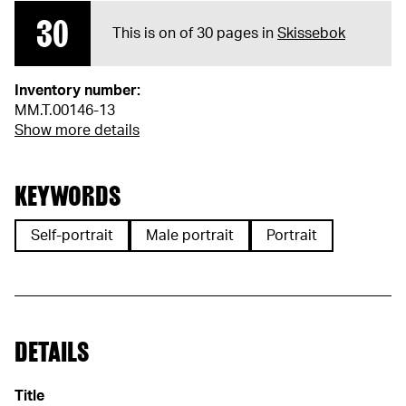
30
This is on of 30 pages in
Skissebok
Inventory number:
MM.T.00146-13
Show more details
KEYWORDS
Self-portrait
Male portrait
Portrait
DETAILS
Title