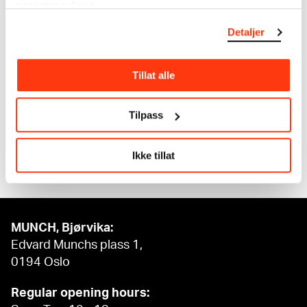
tjenestene deres.
The digital availability of the museum’s collection
Detaljer
and the catalogue of Edvard Munch’s complete
works is supported by the
Bergesen Foundation
.
Tillat alle
Tilpass
Ikke tillat
MUNCH, Bjørvika:
Edvard Munchs plass 1,
0194 Oslo
Regular opening hours: