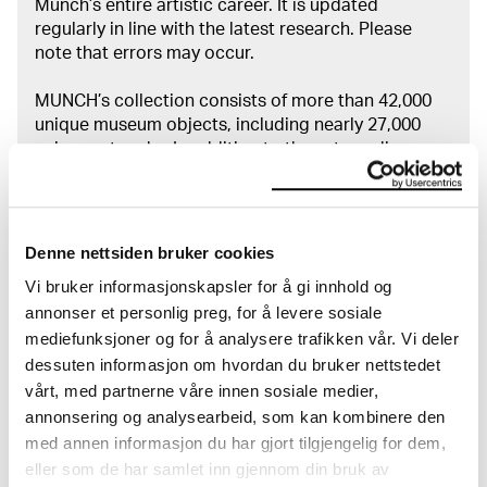
Munch’s entire artistic career. It is updated
regularly in line with the latest research. Please
note that errors may occur.
MUNCH’s collection consists of more than 42,000
unique museum objects, including nearly 27,000
unique artworks. In addition to the extraordinary
collection that
Edvard Munch
bequeathed to the
City of Oslo in 1940, the museum also houses the
collections of Rolf Stenersen, Amaldus Nielsen and
Ludvig O. Ravensberg.
Denne nettsiden bruker cookies
Vi bruker informasjonskapsler for å gi innhold og
More about MUNCH's collection
annonser et personlig preg, for å levere sosiale
mediefunksjoner og for å analysere trafikken vår. Vi deler
dessuten informasjon om hvordan du bruker nettstedet
Read more about the use of our reproductions and
vårt, med partnerne våre innen sosiale medier,
crediting
annonsering og analysearbeid, som kan kombinere den
med annen informasjon du har gjort tilgjengelig for dem,
Read more about the work of digitising Edvard
eller som de har samlet inn gjennom din bruk av
Munch's artworks.