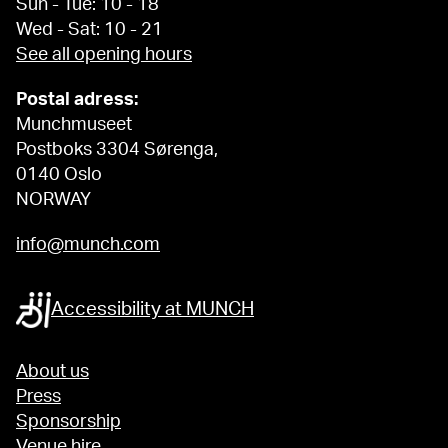
Sun - Tue: 10 - 18
Wed - Sat: 10 - 21
See all opening hours
Postal adress:
Munchmuseet
Postboks 3304 Sørenga,
0140 Oslo
NORWAY
info@munch.com
Accessibility at MUNCH
About us
Press
Sponsorship
Venue hire