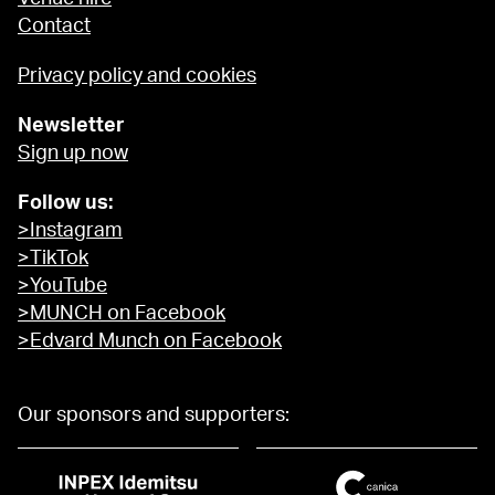
Contact
Privacy policy and cookies
Newsletter
Sign up now
Follow us:
>Instagram
>TikTok
>YouTube
>MUNCH on Facebook
>Edvard Munch on Facebook
Our sponsors and supporters: