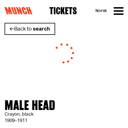
MUNCH
TICKETS
Norsk
Skip to content
Back to
search
MALE HEAD
Crayon, black
1909–1911