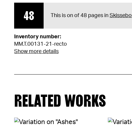
48
This is on of 48 pages in
Skissebo
Inventory number:
MM.T.00131-21-recto
Show more details
RELATED WORKS