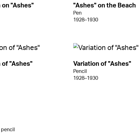
n on "Ashes"
"Ashes" on the Beach
Pen
1928–1930
n of "Ashes"
Variation of "Ashes"
Pencil
1928–1930
 pencil