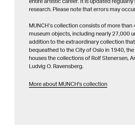
entire artistic career. It is updated regularly 
research. Please note that errors may occur
MUNCH’s collection consists of more than
museum objects, including nearly 27,000 un
addition to the extraordinary collection tha
bequeathed to the City of Oslo in 1940, t
houses the collections of Rolf Stenersen, 
Ludvig O. Ravensberg.
More about MUNCH's collection