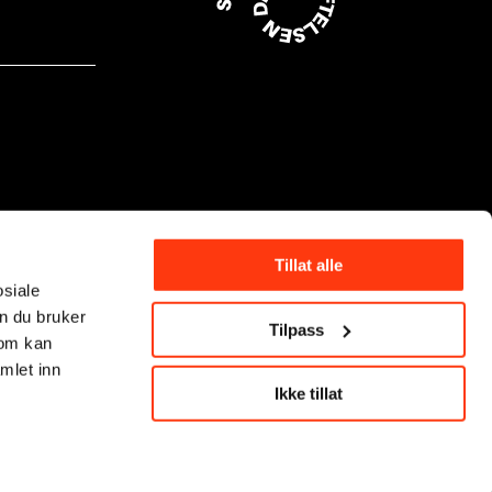
Tillat alle
osiale
n du bruker
Tilpass
som kan
mlet inn
Ikke tillat