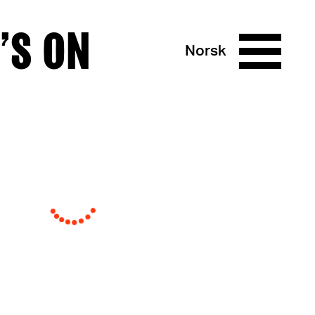
’S ON
Norsk