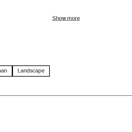
Show more
man
Landscape