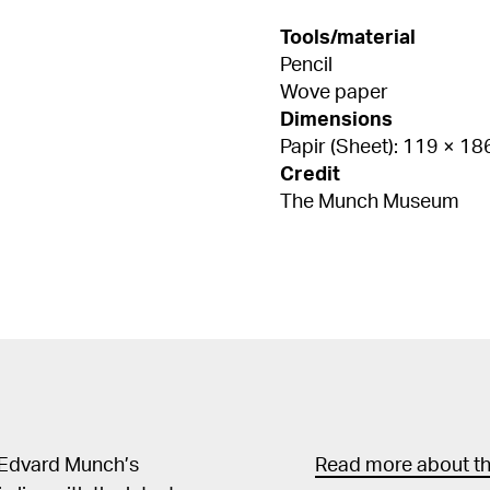
Tools/material
Pencil
Wove paper
Dimensions
Papir (Sheet): 119 × 1
Credit
The Munch Museum
 Edvard Munch’s
Read more about the