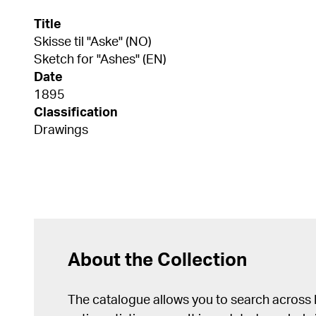
Title
Skisse til "Aske" (NO)
Sketch for "Ashes" (EN)
Date
1895
Classification
Drawings
About the Collection
The catalogue allows you to search across