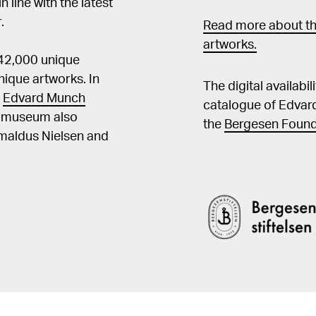
in line with the latest
.
Read more about th
artworks.
 42,000 unique
ique artworks. In
The digital availabi
t
Edvard Munch
catalogue of Edvar
he museum also
the
Bergesen Found
Amaldus Nielsen and