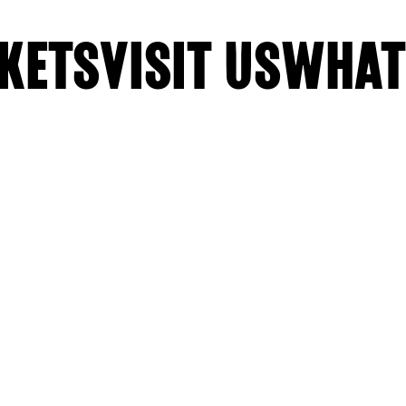
KETS
VISIT US
WHAT