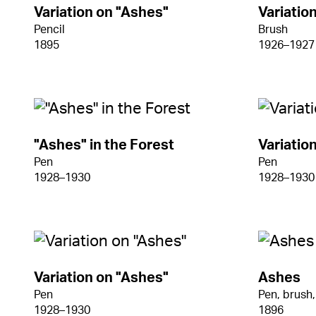
Variation on "Ashes"
Variatio
Pencil
Brush
1895
1926–1927
"Ashes" in the Forest
Variatio
Pen
Pen
1928–1930
1928–1930
Variation on "Ashes"
Ashes
Pen
Pen, brush,
1928–1930
1896