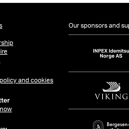
s
Our sponsors and su
ship
ire
t
 policy and cookies
ter
 now