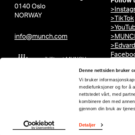
Follow 
0140 Oslo
>Instag
NORWAY
>TikTok
>YouTu
info@munch.com
>MUNCH
>Edvar
Facebo
Accessibility at MUNCH
Denne nettsiden bruker c
Vi bruker informasjonskapsl
mediefunksjoner og for å a
nettstedet vårt, med part
kombinere den med annen in
gjennom din bruk av tjene
Detaljer