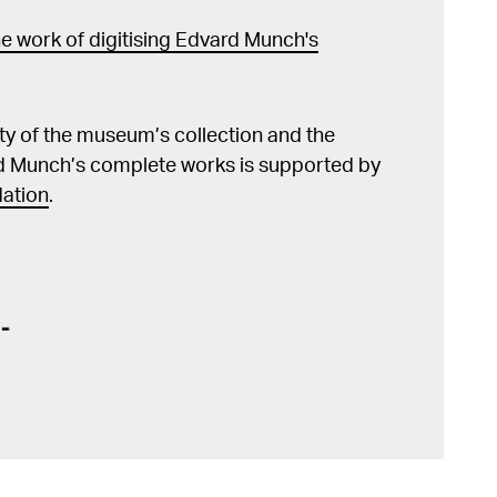
e work of digitising Edvard Munch's
lity of the museum’s collection and the
d Munch’s complete works is supported by
ation
.