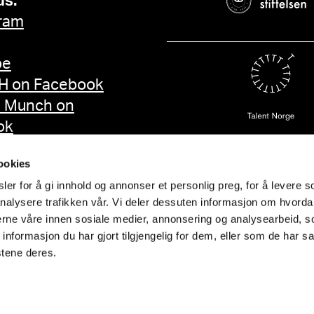
us:
ram
be
 on Facebook
d Munch on
ok
ookies
er for å gi innhold og annonser et personlig preg, for å levere s
nalysere trafikken vår. Vi deler dessuten informasjon om hvorda
nerne våre innen sosiale medier, annonsering og analysearbeid, 
formasjon du har gjort tilgjengelig for dem, eller som de har sa
stene deres.