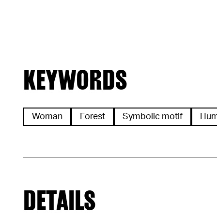
KEYWORDS
Woman
Forest
Symbolic motif
Hu
DETAILS