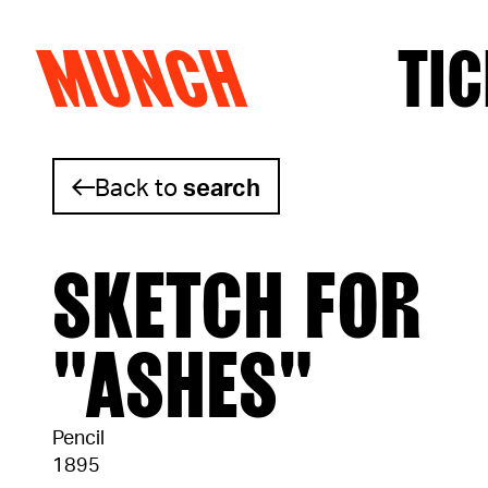
MUNCH
TIC
Skip to content
Back to
search
SKETCH FOR
"ASHES"
Pencil
1895