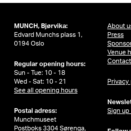
MUNCH, Bjørvika:
About u
Edvard Munchs plass 1,
Press
0194 Oslo
Sponsor
Venue h
Contac
Regular opening hours:
Sun - Tue: 10 - 18
Wed - Sat: 10 - 21
Privacy
See all opening hours
Newslet
Postal adress:
Sign up
Munchmuseet
Postboks 3304 Sørenga,