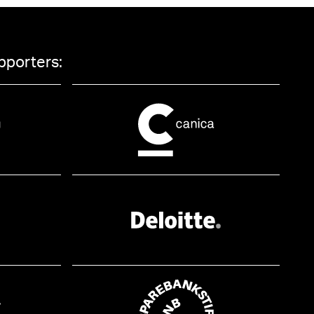
pporters: