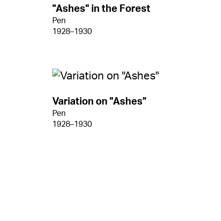
"Ashes" in the Forest
Pen
1928–1930
Variation on "Ashes"
Pen
1928–1930