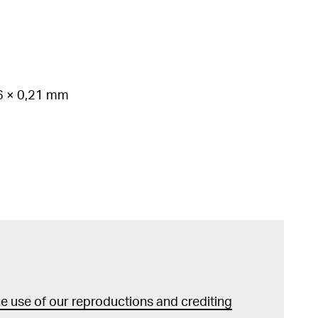
86 × 0,21 mm
 use of our reproductions and crediting