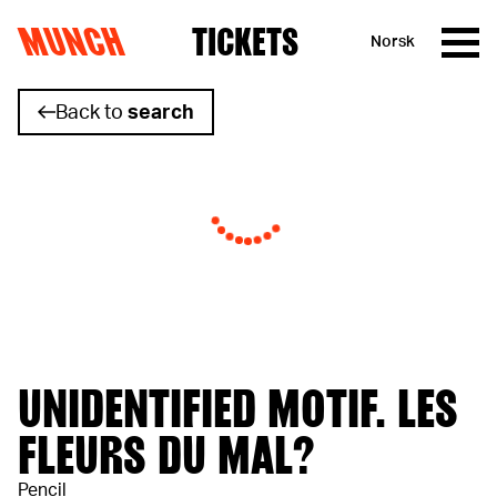
MUNCH
TICKETS
Norsk
Skip to content
Back to
search
UNIDENTIFIED MOTIF. LES
FLEURS DU MAL?
Pencil