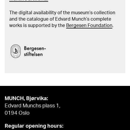
The digital availability of the museum’s collection
and the catalogue of Edvard Munch’s complete
works is supported by the
Bergesen Foundation
.
MUNCH, Bjørvika:
Edvard Munchs plass 1,
0194 Oslo
Regular opening hours: