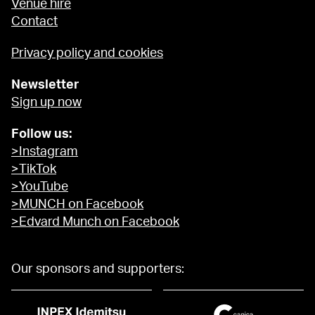
Venue hire
Contact
Privacy policy and cookies
Newsletter
Sign up now
Follow us:
>Instagram
>TikTok
>YouTube
>MUNCH on Facebook
>Edvard Munch on Facebook
Our sponsors and supporters: