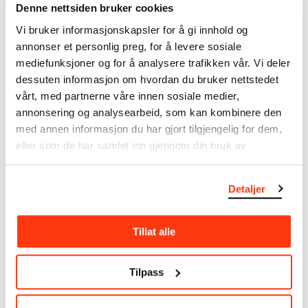
Denne nettsiden bruker cookies
Uidentifisert motiv. Les Fleurs du Mal? (NO)
Unidentified Motif. Les Fleurs du Mal? (EN)
Vi bruker informasjonskapsler for å gi innhold og
Date
annonser et personlig preg, for å levere sosiale
1896
mediefunksjoner og for å analysere trafikken vår. Vi deler
Classification
dessuten informasjon om hvordan du bruker nettstedet
Drawings
vårt, med partnerne våre innen sosiale medier,
annonsering og analysearbeid, som kan kombinere den
Tools/material
med annen informasjon du har gjort tilgjengelig for dem,
Pencil
eller som de har samlet inn gjennom din bruk av
Wove paper
tjenestene deres.
Dimensions
Papir (Sheet): 97 × 168 × 0,2 mm
Detaljer
Credit
The Munch Museum
Tillat alle
About the Collection
Tilpass
The catalogue allows you to search across Edvard