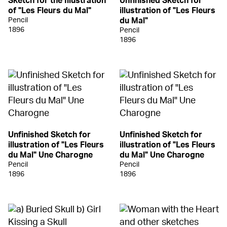
Sketch for the Illustration
Unfinished Sketch for
of "Les Fleurs du Mal"
illustration of "Les Fleurs
Pencil
du Mal"
1896
Pencil
1896
Unfinished Sketch for
Unfinished Sketch for
illustration of "Les Fleurs
illustration of "Les Fleurs
du Mal" Une Charogne
du Mal" Une Charogne
Pencil
Pencil
1896
1896