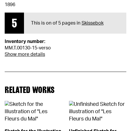
1896
5
This is on of 5 pages in
Skissebok
Inventory number:
MM.T.00130-15-verso
Show more details
RELATED WORKS