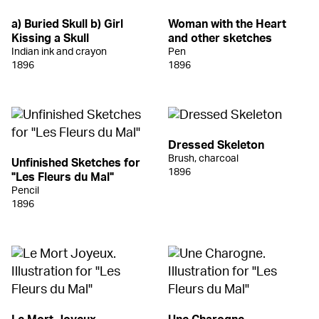
a) Buried Skull b) Girl
Woman with the Heart
Kissing a Skull
and other sketches
Indian ink and crayon
Pen
1896
1896
Dressed Skeleton
Brush, charcoal
Unfinished Sketches for
1896
"Les Fleurs du Mal"
Pencil
1896