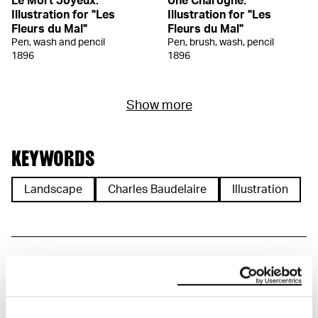
Le Mort Joyeux.
Une Charogne.
Illustration for "Les
Illustration for "Les
Fleurs du Mal"
Fleurs du Mal"
Pen, wash and pencil
Pen, brush, wash, pencil
1896
1896
Show more
KEYWORDS
Landscape
Charles Baudelaire
Illustration
DETAILS
Title