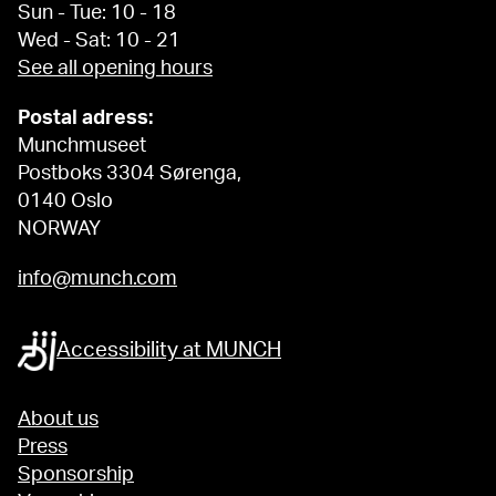
Sun - Tue: 10 - 18
Wed - Sat: 10 - 21
See all opening hours
Postal adress:
Munchmuseet
Postboks 3304 Sørenga,
0140 Oslo
NORWAY
info@munch.com
Accessibility at MUNCH
About us
Press
Sponsorship