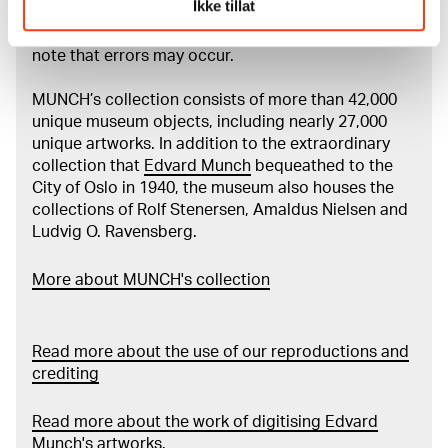
Ikke tillat
Munch’s entire artistic career. It is updated
regularly in line with the latest research. Please
note that errors may occur.
MUNCH’s collection consists of more than 42,000
unique museum objects, including nearly 27,000
unique artworks. In addition to the extraordinary
collection that
Edvard Munch
bequeathed to the
City of Oslo in 1940, the museum also houses the
collections of Rolf Stenersen, Amaldus Nielsen and
Ludvig O. Ravensberg.
More about MUNCH's collection
Read more about the use of our reproductions and
crediting
Read more about the work of digitising Edvard
Munch's artworks.