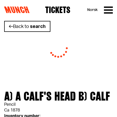
MUNCH
TICKETS
Norsk
Skip to content
Back to
search
A) A CALF'S HEAD B) CALF
Pencil
Ca 1878
Inventory number: