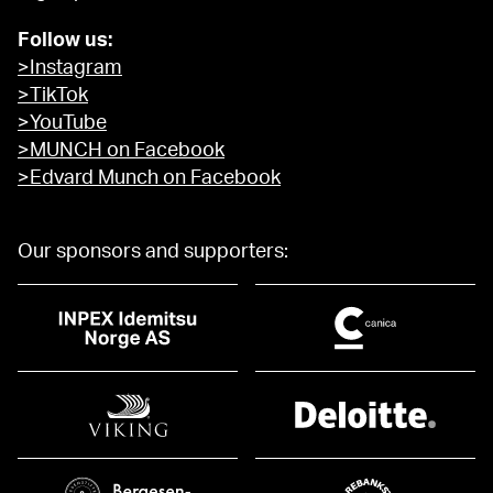
Follow us:
>Instagram
>TikTok
>YouTube
>MUNCH on Facebook
>Edvard Munch on Facebook
Our sponsors and supporters: