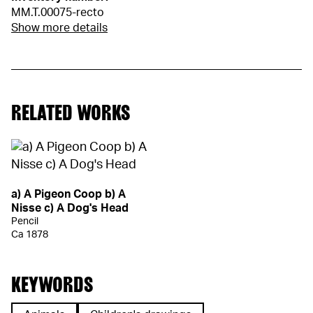
MM.T.00075-recto
Show more details
RELATED WORKS
a) A Pigeon Coop b) A
Nisse c) A Dog's Head
Pencil
Ca 1878
KEYWORDS