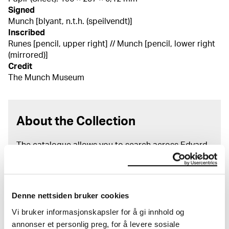
Signed
Munch [blyant, n.t.h. (speilvendt)]
Inscribed
Runes [pencil, upper right] // Munch [pencil, lower right
(mirrored)]
Credit
The Munch Museum
About the Collection
The catalogue allows you to search across Edvard
Munch’s entire artistic career. It is updated
regularly in line with the latest research. Please
note that errors may occur.
Denne nettsiden bruker cookies
MUNCH’s collection consists of more than 42,000
Vi bruker informasjonskapsler for å gi innhold og
unique museum objects, including nearly 27,000
annonser et personlig preg, for å levere sosiale
unique artworks. In addition to the extraordinary