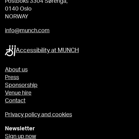
Postboks 3304 Sørenga,
0140 Oslo
NORWAY
info@munch.com
Accessibility at MUNCH
About us
Press
Sponsorship
Venue hire
Contact
Privacy policy and cookies
Newsletter
Sign up now