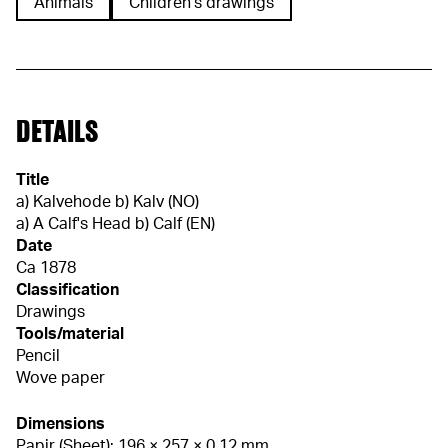
Animals
Children's drawings
DETAILS
Title
a) Kalvehode b) Kalv (NO)
a) A Calf's Head b) Calf (EN)
Date
Ca 1878
Classification
Drawings
Tools/material
Pencil
Wove paper
Dimensions
Papir (Sheet): 196 × 257 × 0,12 mm