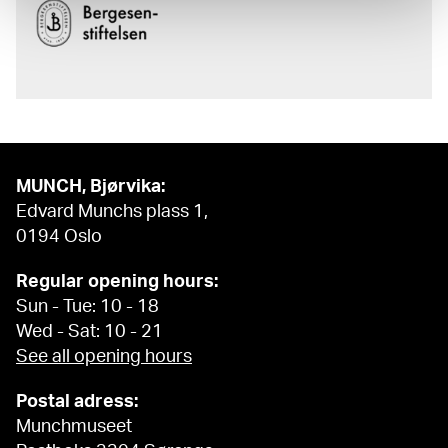
MUNCH, Bjørvika:
Edvard Munchs plass 1,
0194 Oslo
Regular opening hours:
Sun - Tue: 10 - 18
Wed - Sat: 10 - 21
See all opening hours
Postal adress:
Munchmuseet