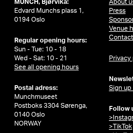
MUNCH, Bjørvika:
About u
Edvard Munchs plass 1,
Press
0194 Oslo
Sponsor
Venue h
Contac
Regular opening hours:
Sun - Tue: 10 - 18
Wed - Sat: 10 - 21
Privacy
See all opening hours
Newslet
Postal adress:
Sign up
Munchmuseet
Postboks 3304 Sørenga,
Follow 
0140 Oslo
>Instag
NORWAY
>TikTok