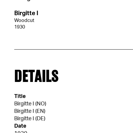
Birgitte I
Woodcut
1930
DETAILS
Title
Birgitte I (NO)
Birgitte I (EN)
Birgitte I (DE)
Date