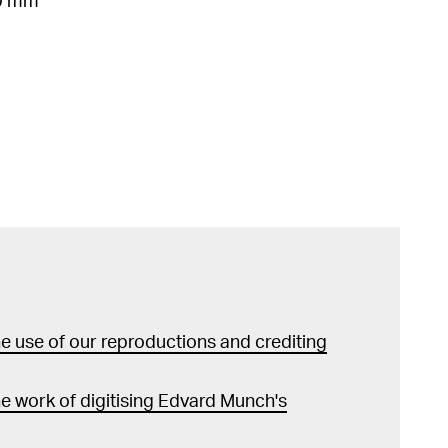
30 mm
 use of our reproductions and crediting
e work of digitising Edvard Munch's