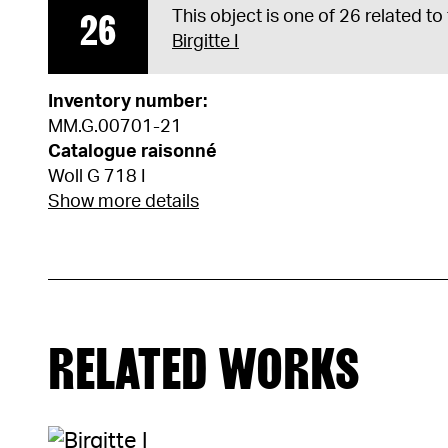
26
This object is one of 26 related to
Birgitte I
Inventory number:
MM.G.00701-21
Catalogue raisonné
Woll G 718 I
Show more details
RELATED WORKS