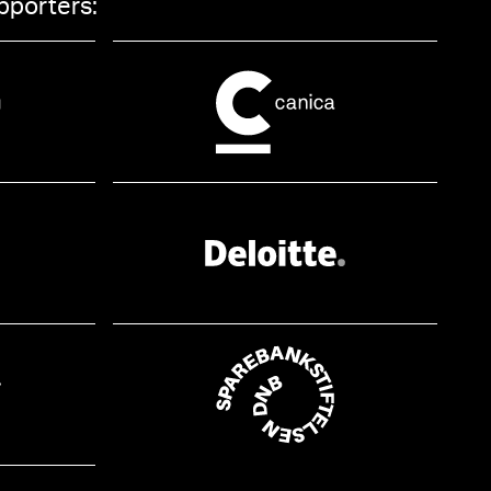
pporters: