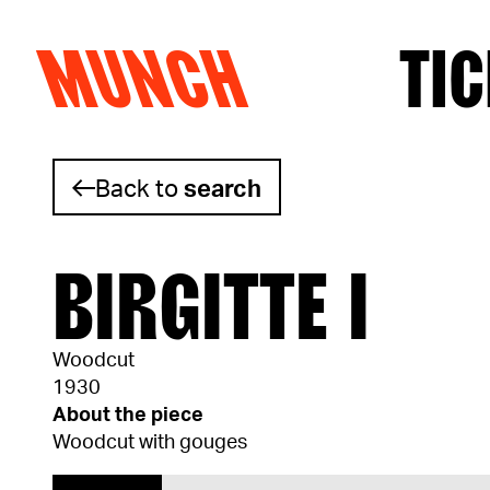
MUNCH
TIC
Skip to content
Back to
search
BIRGITTE I
Woodcut
1930
About the piece
Woodcut with gouges