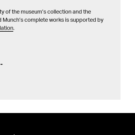
lity of the museum’s collection and the
d Munch’s complete works is supported by
ation
.