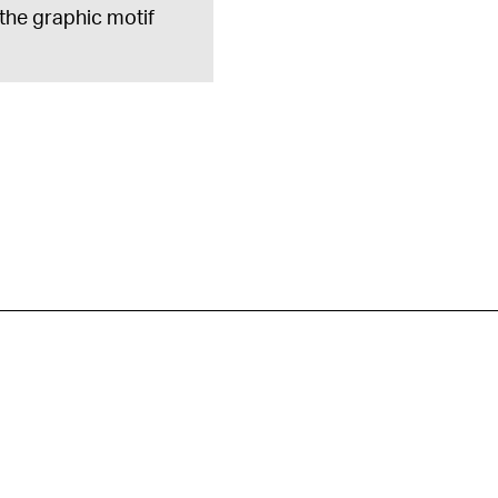
 the graphic motif