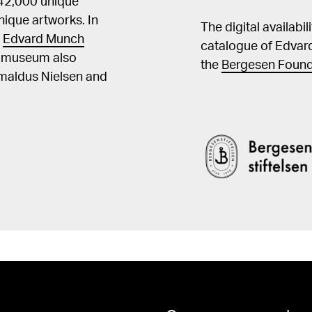
 42,000 unique
ique artworks. In
The digital availabi
t
Edvard Munch
catalogue of Edvar
he museum also
the
Bergesen Found
Amaldus Nielsen and