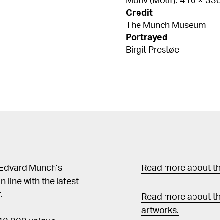
Motiv (Motif): 410 × 3
Credit
The Munch Museum
Portrayed
Birgit Prestøe
 Edvard Munch’s
Read more about the
in line with the latest
.
Read more about th
artworks.