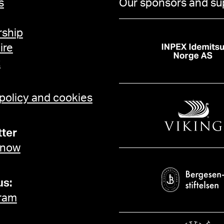
s
Our sponsors and su
ship
ire
t
 policy and cookies
ter
 now
us:
ram