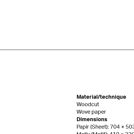
Material/technique
Woodcut
Wove paper
Dimensions
Papir (Sheet): 704 × 5