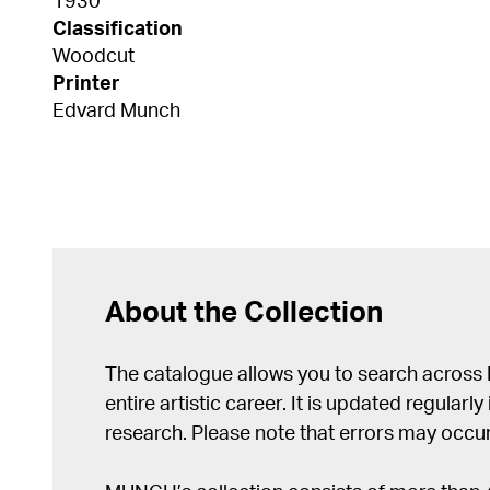
1930
Classification
Woodcut
Printer
Edvard Munch
About the Collection
The catalogue allows you to search across
entire artistic career. It is updated regularly 
research. Please note that errors may occur