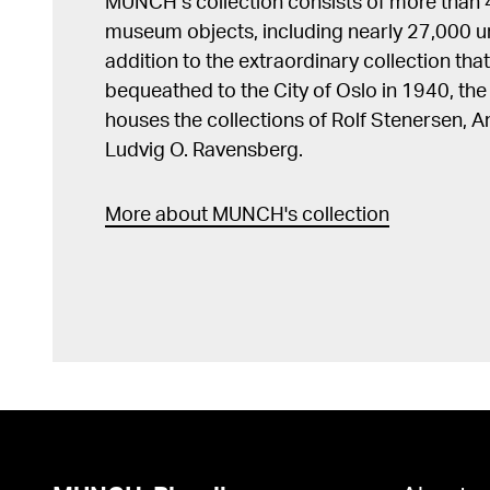
MUNCH’s collection consists of more than
museum objects, including nearly 27,000 un
addition to the extraordinary collection tha
bequeathed to the City of Oslo in 1940, t
houses the collections of Rolf Stenersen, 
Ludvig O. Ravensberg.
More about MUNCH's collection