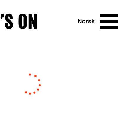
’S ON
Norsk