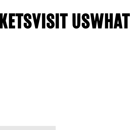
KETS
VISIT US
WHAT