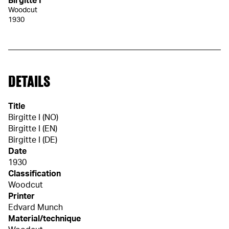
Birgitte I
Woodcut
1930
DETAILS
Title
Birgitte I (NO)
Birgitte I (EN)
Birgitte I (DE)
Date
1930
Classification
Woodcut
Printer
Edvard Munch
Material/technique