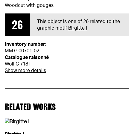
Woodcut with gouges
26
This object is one of 26 related to the
graphic motif
Birgitte I
Inventory number:
MM.G.00701-02
Catalogue raisonné
Woll G 718 I
Show more details
RELATED WORKS