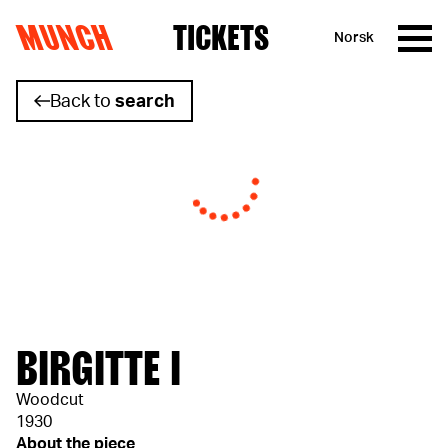
MUNCH
TICKETS
Norsk
Skip to content
Back to
search
BIRGITTE I
Woodcut
1930
About the piece