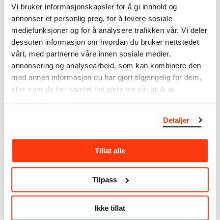
Vi bruker informasjonskapsler for å gi innhold og
annonser et personlig preg, for å levere sosiale
MUNCH’s collection consists of more than 42,000
mediefunksjoner og for å analysere trafikken vår. Vi deler
unique museum objects, including nearly 27,000
unique artworks. In addition to the extraordinary
dessuten informasjon om hvordan du bruker nettstedet
collection that
Edvard Munch
bequeathed to the
vårt, med partnerne våre innen sosiale medier,
City of Oslo in 1940, the museum also houses the
annonsering og analysearbeid, som kan kombinere den
collections of Rolf Stenersen, Amaldus Nielsen and
med annen informasjon du har gjort tilgjengelig for dem,
Ludvig O. Ravensberg.
eller som de har samlet inn gjennom din bruk av
tjenestene deres.
More about MUNCH's collection
Detaljer
Read more about the use of our reproductions and
Tillat alle
crediting
Read more about the work of digitising Edvard
Tilpass
Munch's artworks.
Ikke tillat
The digital availability of the museum’s collection