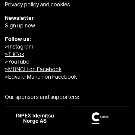
Privacy policy and cookies
Newsletter
Sign up now
Follow us:
>Instagram
>TikTok
>YouTube
>MUNCH on Facebook
>Edvard Munch on Facebook
Our sponsors and supporters: