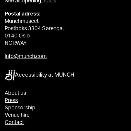
See all opening hours
Postal adress:
Munchmuseet
Postboks 3304 Sørenga,
0140 Oslo
NORWAY
info@munch.com
Accessibility at MUNCH
About us
Press
Sponsorship
Venue hire
Contact