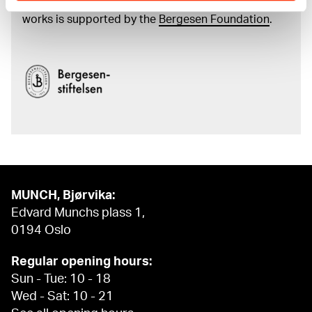
and the catalogue of Edvard Munch’s complete
works is supported by the
Bergesen Foundation
.
MUNCH, Bjørvika:
Edvard Munchs plass 1,
0194 Oslo
Regular opening hours:
Sun - Tue: 10 - 18
Wed - Sat: 10 - 21