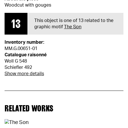
Woodcut with gouges
13
This object is one of 13 related to the
graphic motif
The Son
Inventory number:
MM.G.00651-01
Catalogue raisonné
Woll G 548
Schiefler 492
Show more details
RELATED WORKS