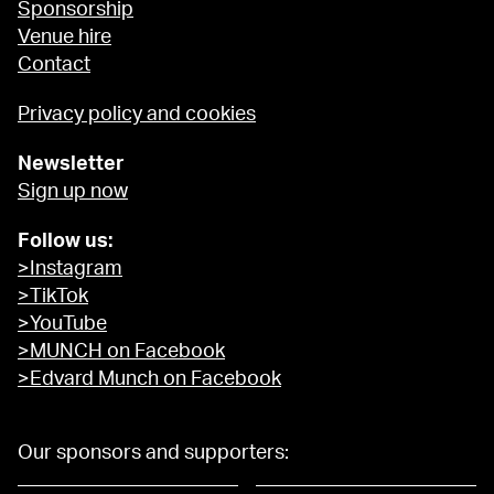
Sponsorship
Venue hire
Contact
Privacy policy and cookies
Newsletter
Sign up now
Follow us:
>Instagram
>TikTok
>YouTube
>MUNCH on Facebook
>Edvard Munch on Facebook
Our sponsors and supporters: