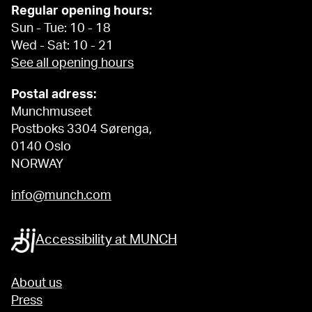
Regular opening hours:
Sun - Tue: 10 - 18
Wed - Sat: 10 - 21
See all opening hours
Postal adress:
Munchmuseet
Postboks 3304 Sørenga,
0140 Oslo
NORWAY
info@munch.com
Accessibility at MUNCH
About us
Press