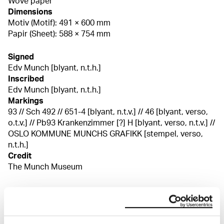
Wove paper
Dimensions
Motiv (Motif): 491 × 600 mm
Papir (Sheet): 588 × 754 mm
Signed
Edv Munch [blyant, n.t.h.]
Inscribed
Edv Munch [blyant, n.t.h.]
Markings
93 // Sch 492 // 651-4 [blyant, n.t.v.] // 46 [blyant, verso,
o.t.v.] // Pb93 Krankenzimmer [?] H [blyant, verso, n.t.v.] //
OSLO KOMMUNE MUNCHS GRAFIKK [stempel, verso,
n.t.h.]
Credit
The Munch Museum
About the Collection