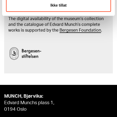
Read more about the work of digitising Edvard
Ikke tillat
Munch's artworks.
The digital availability of the museum’s collection
and the catalogue of Edvard Munch’s complete
works is supported by the
Bergesen Foundation
.
MUNCH, Bjørvika:
Edvard Munchs plass 1,
0194 Oslo