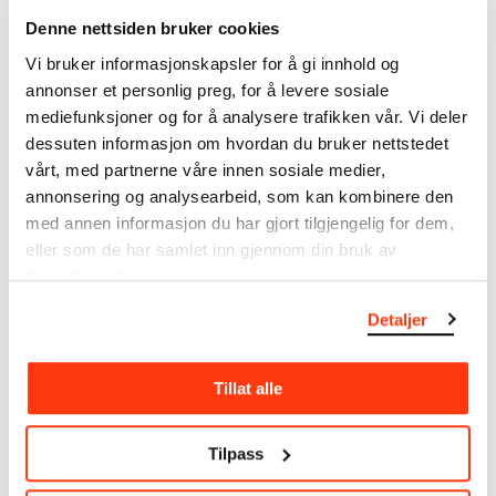
The catalogue allows you to search across Edvard
Denne nettsiden bruker cookies
Munch’s entire artistic career. It is updated
Vi bruker informasjonskapsler for å gi innhold og
regularly in line with the latest research. Please
annonser et personlig preg, for å levere sosiale
note that errors may occur.
mediefunksjoner og for å analysere trafikken vår. Vi deler
MUNCH’s collection consists of more than 42,000
dessuten informasjon om hvordan du bruker nettstedet
unique museum objects, including nearly 27,000
vårt, med partnerne våre innen sosiale medier,
unique artworks. In addition to the extraordinary
annonsering og analysearbeid, som kan kombinere den
collection that
Edvard Munch
bequeathed to the
med annen informasjon du har gjort tilgjengelig for dem,
City of Oslo in 1940, the museum also houses the
eller som de har samlet inn gjennom din bruk av
collections of Rolf Stenersen, Amaldus Nielsen and
tjenestene deres.
Ludvig O. Ravensberg.
Detaljer
More about MUNCH's collection
Tillat alle
Read more about the use of our reproductions and
crediting
Tilpass