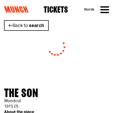
MUNCH
TICKETS
Norsk
Skip to content
Back to
search
THE SON
Woodcut
1915 (?)
About the piece