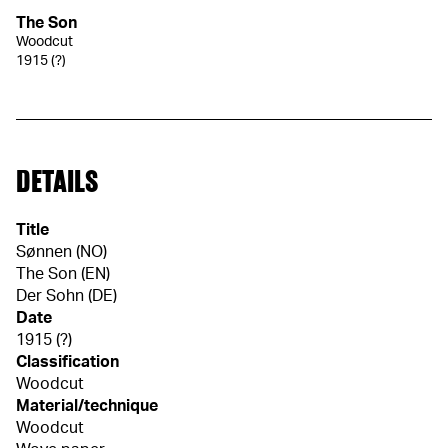
The Son
Woodcut
1915 (?)
DETAILS
Title
Sønnen (NO)
The Son (EN)
Der Sohn (DE)
Date
1915 (?)
Classification
Woodcut
Material/technique
Woodcut