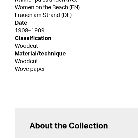
Kvinner på stranden (NO)
Women on the Beach (EN)
Frauen am Strand (DE)
Date
1908–1909
Classification
Woodcut
Material/technique
Woodcut
Wove paper
About the Collection