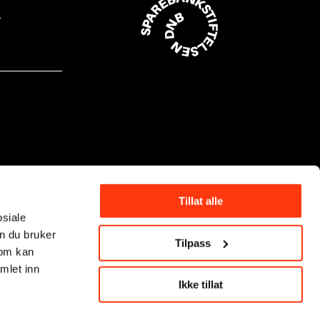
Tillat alle
osiale
n du bruker
Tilpass
som kan
mlet inn
Ikke tillat