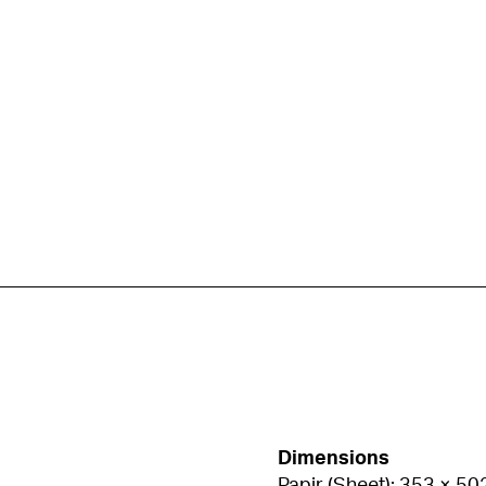
Dimensions