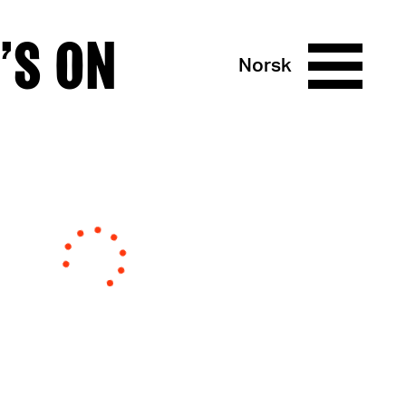
’S ON
Norsk