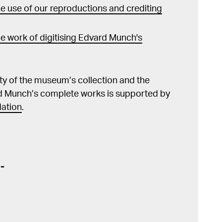
 use of our reproductions and crediting
e work of digitising Edvard Munch's
lity of the museum’s collection and the
d Munch’s complete works is supported by
ation
.