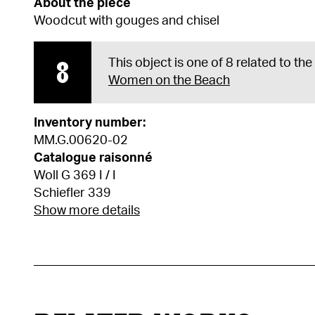
About the piece
Woodcut with gouges and chisel
8
This object is one of 8 related to th
Women on the Beach
Inventory number:
MM.G.00620-02
Catalogue raisonné
Woll G 369 I / I
Schiefler 339
Show more details