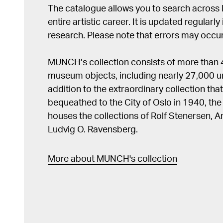
The catalogue allows you to search across
entire artistic career. It is updated regularly 
research. Please note that errors may occur
MUNCH’s collection consists of more than
museum objects, including nearly 27,000 un
addition to the extraordinary collection tha
bequeathed to the City of Oslo in 1940, t
houses the collections of Rolf Stenersen, 
Ludvig O. Ravensberg.
More about MUNCH's collection