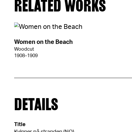
RELATED WORKS
Women on the Beach
Woodcut
1908–1909
DETAILS
Title