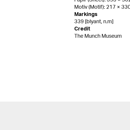
Papir (Sheet): 353 × 5
Motiv (Motif): 217 × 3
Markings
339 [blyant, n.m]
Credit
The Munch Museum