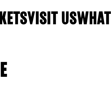
KETS
VISIT US
WHAT
E