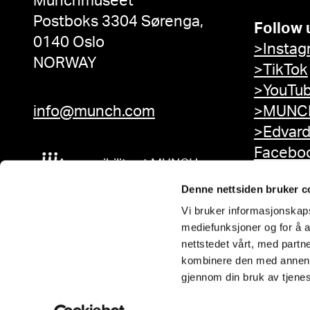
Munchmuseet
Postboks 3304 Sørenga,
Follow 
0140 Oslo
>Instag
NORWAY
>TikTok
>YouTu
info@munch.com
>MUNCH
>Edvar
Facebo
Accessibility at MUNCH
Denne nettsiden bruker c
Vi bruker informasjonskapsl
mediefunksjoner og for å a
nettstedet vårt, med part
kombinere den med annen in
gjennom din bruk av tjene