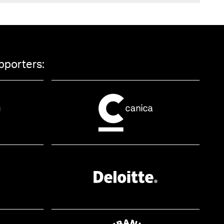
pporters: