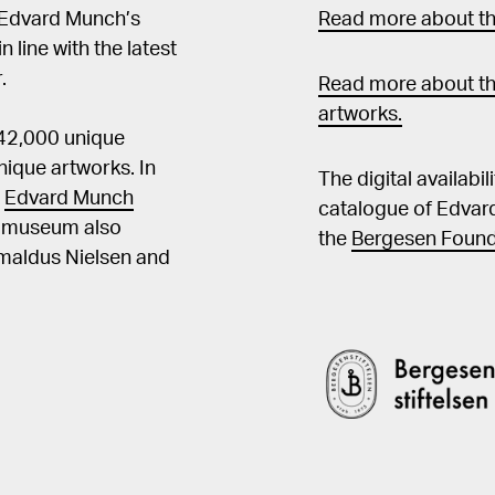
 Edvard Munch’s
Read more about the
in line with the latest
.
Read more about th
artworks.
 42,000 unique
ique artworks. In
The digital availabi
t
Edvard Munch
catalogue of Edvar
he museum also
the
Bergesen Found
Amaldus Nielsen and