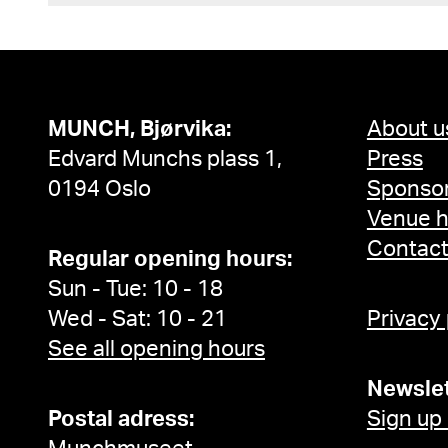
MUNCH, Bjørvika:
About u
Edvard Munchs plass 1,
Press
0194 Oslo
Sponsor
Venue h
Contac
Regular opening hours:
Sun - Tue: 10 - 18
Wed - Sat: 10 - 21
Privacy
See all opening hours
Newslet
Postal adress:
Sign up