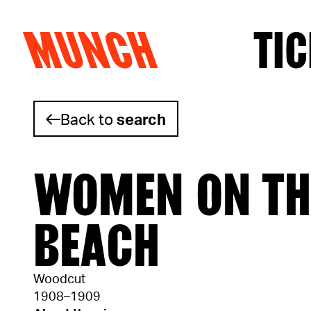
MUNCH
TIC
Skip to content
Back to
search
WOMEN ON TH
BEACH
Woodcut
1908–1909