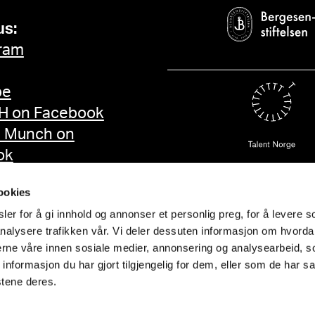
us:
ram
be
 on Facebook
d Munch on
ok
ookies
er for å gi innhold og annonser et personlig preg, for å levere s
nalysere trafikken vår. Vi deler dessuten informasjon om hvorda
nerne våre innen sosiale medier, annonsering og analysearbeid, 
formasjon du har gjort tilgjengelig for dem, eller som de har sa
stene deres.