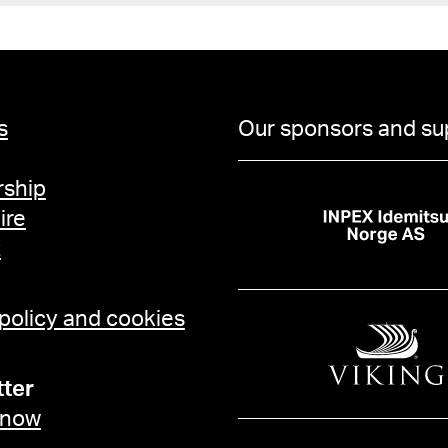
s
Our sponsors and su
ship
ire
t
 policy and cookies
ter
 now