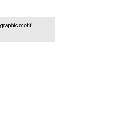
e graphic motif