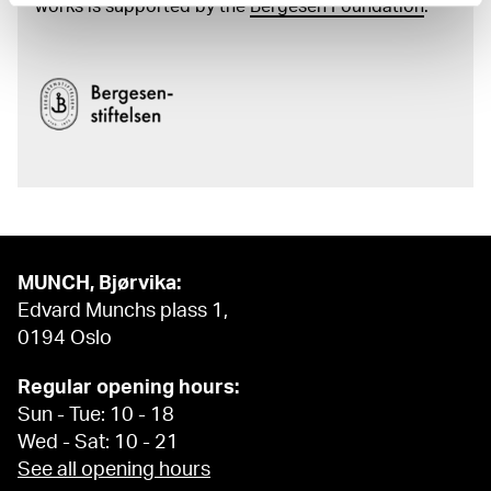
works is supported by the
Bergesen Foundation
.
MUNCH, Bjørvika:
Edvard Munchs plass 1,
0194 Oslo
Regular opening hours:
Sun - Tue: 10 - 18
Wed - Sat: 10 - 21
See all opening hours