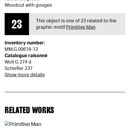
Woodcut with gouges
23
This object is one of 23 related to the
graphic motif
Primitive Man
Inventory number:
MM.G.00618-12
Catalogue raisonné
Woll G 274 d
Schiefler 237
Show more details
RELATED WORKS