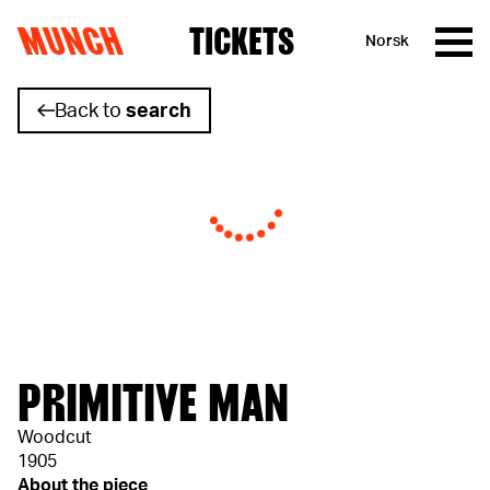
MUNCH
TICKETS
Norsk
Skip to content
Back to
search
PRIMITIVE MAN
Woodcut
1905
About the piece