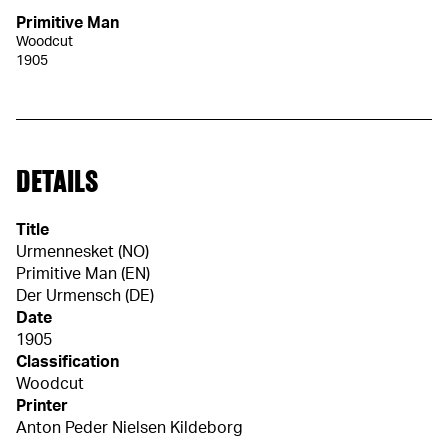
Primitive Man
Woodcut
1905
DETAILS
Title
Urmennesket (NO)
Primitive Man (EN)
Der Urmensch (DE)
Date
1905
Classification
Woodcut
Printer
Anton Peder Nielsen Kildeborg