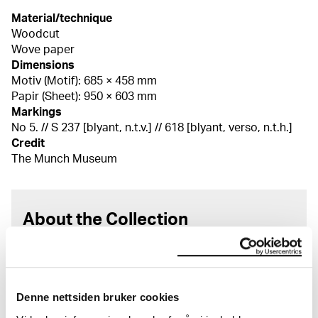
Material/technique
Woodcut
Wove paper
Dimensions
Motiv (Motif): 685 × 458 mm
Papir (Sheet): 950 × 603 mm
Markings
No 5. // S 237 [blyant, n.t.v.] // 618 [blyant, verso, n.t.h.]
Credit
The Munch Museum
About the Collection
The catalogue allows you to search across Edvard
Munch’s entire artistic career. It is updated
regularly in line with the latest research. Please
Denne nettsiden bruker cookies
note that errors may occur.