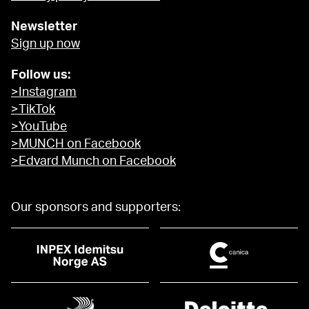
Newsletter
Sign up now
Follow us:
>Instagram
>TikTok
>YouTube
>MUNCH on Facebook
>Edvard Munch on Facebook
Our sponsors and supporters: