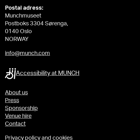
Postal adress:
Munchmuseet
Postboks 3304 Sørenga,
0140 Oslo
NORWAY
info@munch.com
Accessibility at MUNCH
About us
Press
Sponsorship
Venue hire
Contact
Privacy policy and cookies