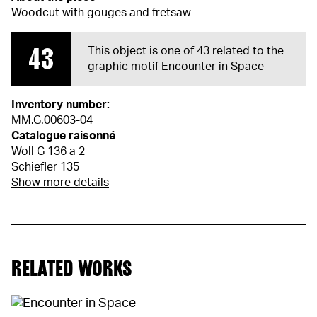
Woodcut with gouges and fretsaw
43
This object is one of 43 related to the
graphic motif
Encounter in Space
Inventory number:
MM.G.00603-04
Catalogue raisonné
Woll G 136 a 2
Schiefler 135
Show more details
RELATED WORKS