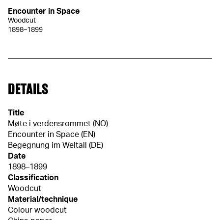
Encounter in Space
Woodcut
1898–1899
DETAILS
Title
Møte i verdensrommet (NO)
Encounter in Space (EN)
Begegnung im Weltall (DE)
Date
1898–1899
Classification
Woodcut
Material/technique
Colour woodcut