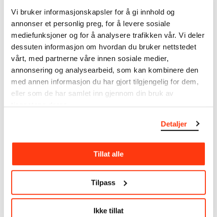
note that errors may occur.
Vi bruker informasjonskapsler for å gi innhold og
annonser et personlig preg, for å levere sosiale
MUNCH’s collection consists of more than 42,000
mediefunksjoner og for å analysere trafikken vår. Vi deler
unique museum objects, including nearly 27,000
dessuten informasjon om hvordan du bruker nettstedet
unique artworks. In addition to the extraordinary
vårt, med partnerne våre innen sosiale medier,
collection that
Edvard Munch
bequeathed to the
annonsering og analysearbeid, som kan kombinere den
City of Oslo in 1940, the museum also houses the
med annen informasjon du har gjort tilgjengelig for dem,
collections of Rolf Stenersen, Amaldus Nielsen and
eller som de har samlet inn gjennom din bruk av
Ludvig O. Ravensberg.
tjenestene deres.
More about MUNCH's collection
Detaljer
Read more about the use of our reproductions and
Tillat alle
crediting
Tilpass
Read more about the work of digitising Edvard
Munch's artworks.
Ikke tillat