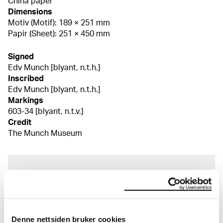
China paper
Dimensions
Motiv (Motif): 189 × 251 mm
Papir (Sheet): 251 × 450 mm
Signed
Edv Munch [blyant, n.t.h.]
Inscribed
Edv Munch [blyant, n.t.h.]
Markings
603-34 [blyant, n.t.v.]
Credit
The Munch Museum
About the Collection
The catalogue allows you to search across Edvard
Munch’s entire artistic career. It is updated
Denne nettsiden bruker cookies
regularly in line with the latest research. Please