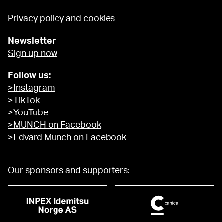
Privacy policy and cookies
Newsletter
Sign up now
Follow us:
>Instagram
>TikTok
>YouTube
>MUNCH on Facebook
>Edvard Munch on Facebook
Our sponsors and supporters: