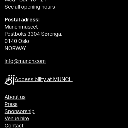
See all opening hours
Postal adress:
Munchmuseet
Postboks 3304 Sørenga,
0140 Oslo
NORWAY
info@munch.com
Accessibility at MUNCH
About us
Press
Sponsorship
Venue hire
Contact