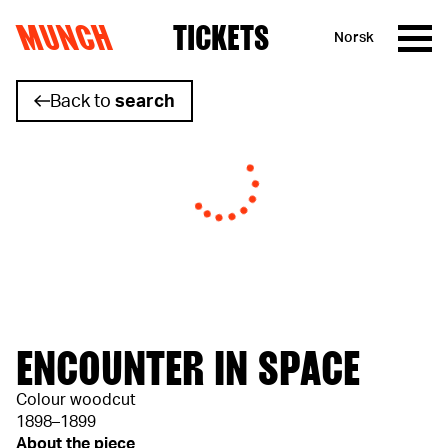
MUNCH
TICKETS
Norsk
Skip to content
Back to
search
ENCOUNTER IN SPACE
Colour woodcut
1898–1899
About the piece