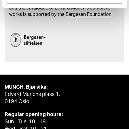
The digital availability of the museum’s collection
and the catalogue of Edvard Munch’s complete
works is supported by the
Bergesen Foundation
.
MUNCH, Bjørvika:
Edvard Munchs plass 1,
0194 Oslo
Regular opening hours:
Sun - Tue: 10 - 18
Wed - Sat: 10 - 21