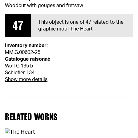
Woodcut with gouges and fretsaw
47
This object is one of 47 related to the
graphic motif
The Heart
Inventory number:
MM.G.00602-25
Catalogue raisonné
Woll G 135 b
Schiefler 134
Show more details
RELATED WORKS