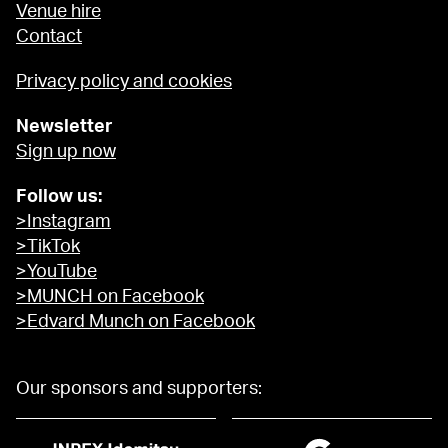
Venue hire
Contact
Privacy policy and cookies
Newsletter
Sign up now
Follow us:
>Instagram
>TikTok
>YouTube
>MUNCH on Facebook
>Edvard Munch on Facebook
Our sponsors and supporters: