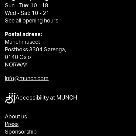
Sun - Tue: 10 - 18
Wed - Sat: 10 - 21
See all opening hours
Postal adress:
Munchmuseet
Postboks 3304 Sørenga,
0140 Oslo
NORWAY
info@munch.com
Accessibility at MUNCH
About us
Press
Sponsorship