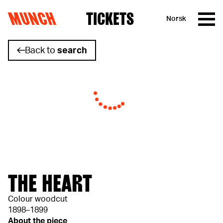
MUNCH
TICKETS
Norsk
Skip to content
Back to
search
THE HEART
Colour woodcut
1898–1899
About the piece