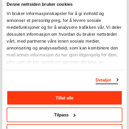
Denne nettsiden bruker cookies
Munch’s entire artistic career. It is updated
regularly in line with the latest research. Please
Vi bruker informasjonskapsler for å gi innhold og
note that errors may occur.
annonser et personlig preg, for å levere sosiale
mediefunksjoner og for å analysere trafikken vår. Vi deler
MUNCH’s collection consists of more than 42,000
dessuten informasjon om hvordan du bruker nettstedet
unique museum objects, including nearly 27,000
vårt, med partnerne våre innen sosiale medier,
unique artworks. In addition to the extraordinary
annonsering og analysearbeid, som kan kombinere den
collection that
Edvard Munch
bequeathed to the
med annen informasjon du har gjort tilgjengelig for dem,
City of Oslo in 1940, the museum also houses the
eller som de har samlet inn gjennom din bruk av
collections of Rolf Stenersen, Amaldus Nielsen and
tjenestene deres.
Ludvig O. Ravensberg.
Detaljer
More about MUNCH's collection
Tillat alle
Read more about the use of our reproductions and
crediting
Tilpass
Read more about the work of digitising Edvard