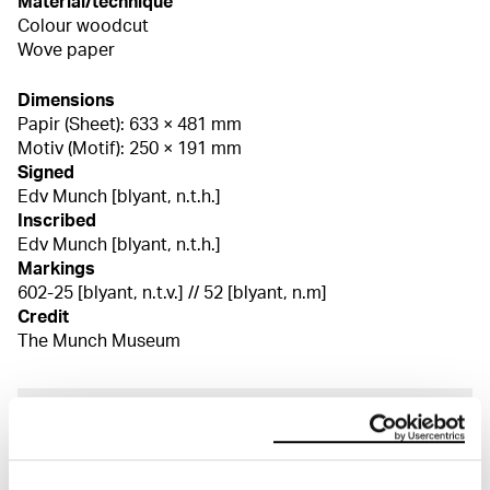
Material/technique
Colour woodcut
Wove paper
Dimensions
Papir (Sheet): 633 × 481 mm
Motiv (Motif): 250 × 191 mm
Signed
Edv Munch [blyant, n.t.h.]
Inscribed
Edv Munch [blyant, n.t.h.]
Markings
602-25 [blyant, n.t.v.] // 52 [blyant, n.m]
Credit
The Munch Museum
About the Collection
The catalogue allows you to search across Edvard