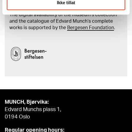
Munch's artworks.
Ikke tillat
The digital availability of the museum’s collection
and the catalogue of Edvard Munch’s complete
works is supported by the
Bergesen Foundation
.
MUNCH, Bjørvika:
Edvard Munchs plass 1,
0194 Oslo
Regular opening hours: