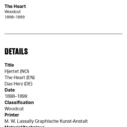
The Heart
Woodcut
1898–1899
DETAILS
Title
Hjertet (NO)
The Heart (EN)
Das Herz (DE)
Date
1898–1899
Classification
Woodcut
Printer
M. W. Lassally Graphische Kunst-Anstalt