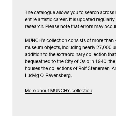
The catalogue allows you to search across
entire artistic career. It is updated regularly 
research. Please note that errors may occur
MUNCH’s collection consists of more than
museum objects, including nearly 27,000 un
addition to the extraordinary collection tha
bequeathed to the City of Oslo in 1940, t
houses the collections of Rolf Stenersen, 
Ludvig O. Ravensberg.
More about MUNCH's collection