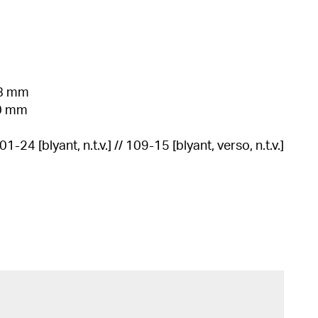
38 mm
60 mm
601-24 [blyant, n.t.v.] // 109-15 [blyant, verso, n.t.v.]