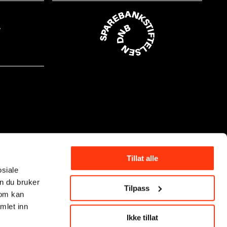
Tillat alle
osiale
n du bruker
Tilpass
som kan
mlet inn
Ikke tillat