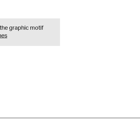
 the graphic motif
nes