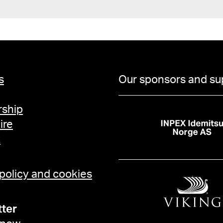
s
Our sponsors and su
ship
ire
t
 policy and cookies
ter