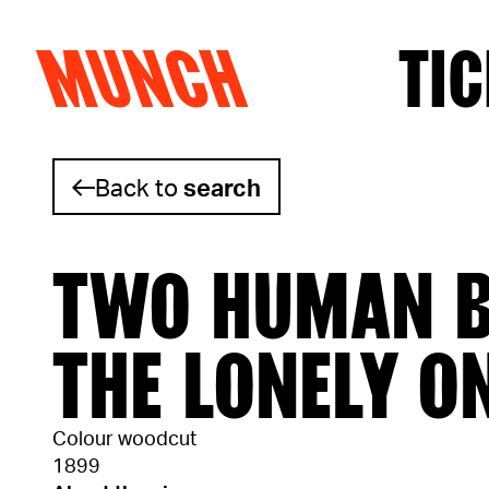
MUNCH
TIC
Skip to content
Back to
search
TWO HUMAN B
THE LONELY O
Colour woodcut
1899