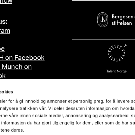
 now
us:
ram
be
 on Facebook
d Munch on
ok
ookies
er for å gi innhold og annonser et personlig preg, for å levere s
nalysere trafikken vår. Vi deler dessuten informasjon om hvorda
nerne våre innen sosiale medier, annonsering og analysearbeid, 
formasjon du har gjort tilgjengelig for dem, eller som de har sa
stene deres.