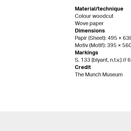
Material/technique
Colour woodcut
Wove paper
Dimensions
Papir (Sheet): 495 × 6
Motiv (Motif): 395 × 5
Markings
S. 133 [blyant, n.t.v.] // 
Credit
The Munch Museum