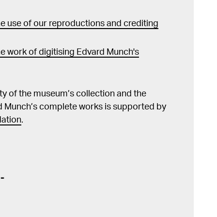
 use of our reproductions and crediting
e work of digitising Edvard Munch's
lity of the museum’s collection and the
d Munch’s complete works is supported by
ation
.