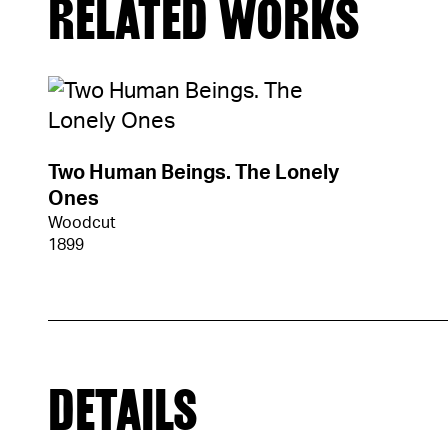
RELATED WORKS
Two Human Beings. The Lonely
Ones
Woodcut
1899
DETAILS