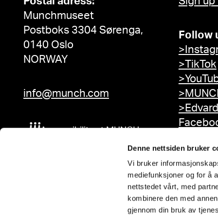
Postal adress:
Sign up
Munchmuseet
Postboks 3304 Sørenga,
Follow 
0140 Oslo
>Instag
NORWAY
>TikTok
>YouTu
info@munch.com
>MUNCH
>Edvar
Facebo
Accessibility at MUNCH
Denne nettsiden bruker c
Vi bruker informasjonskapsl
mediefunksjoner og for å a
nettstedet vårt, med part
kombinere den med annen in
gjennom din bruk av tjene