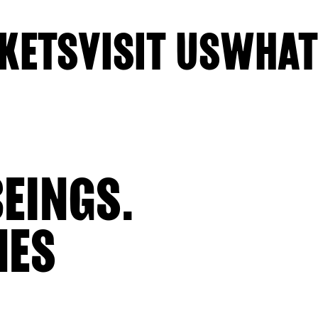
KETS
VISIT US
WHAT
EINGS.
NES