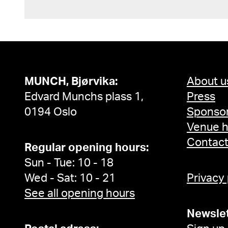
MUNCH, Bjørvika:
About u
Edvard Munchs plass 1,
Press
0194 Oslo
Sponsor
Venue h
Contac
Regular opening hours:
Sun - Tue: 10 - 18
Wed - Sat: 10 - 21
Privacy
See all opening hours
Newslet