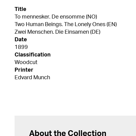
Title
To mennesker. De ensomme (NO)
Two Human Beings. The Lonely Ones (EN)
Zwei Menschen. Die Einsamen (DE)
Date
1899
Classification
Woodcut
Printer
Edvard Munch
About the Collection