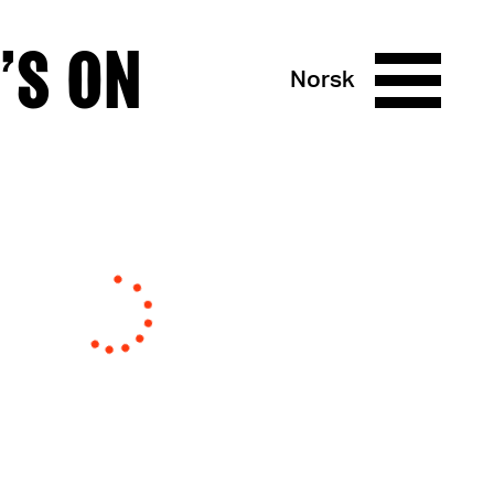
’S ON
Norsk