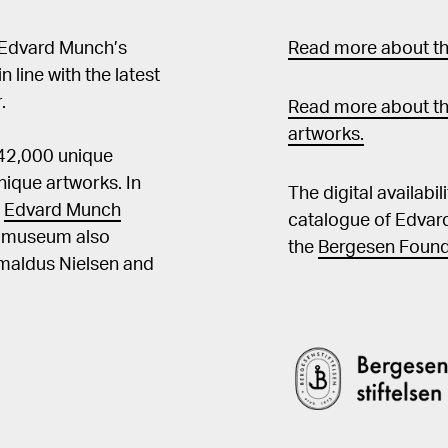
 Edvard Munch’s
Read more about the
in line with the latest
.
Read more about th
artworks.
 42,000 unique
ique artworks. In
The digital availabi
t
Edvard Munch
catalogue of Edvar
he museum also
the
Bergesen Found
Amaldus Nielsen and