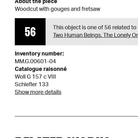
About the piece
Woodcut with gouges and fretsaw
56
This object is one of 56 related to
Two Human Beings. The Lonely O
Inventory number:
MM.G.00601-04
Catalogue raisonné
Woll G 157 c VIII
Schiefler 133
Show more details