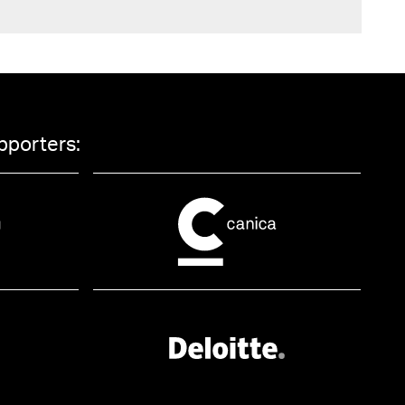
pporters: