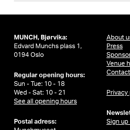
MUNCH, Bjørvika:
About u
Edvard Munchs plass 1,
Press
0194 Oslo
Sponsor
Venue h
Contac
Regular opening hours:
Sun - Tue: 10 - 18
Wed - Sat: 10 - 21
Privacy
See all opening hours
Newslet
Postal adress:
Sign up