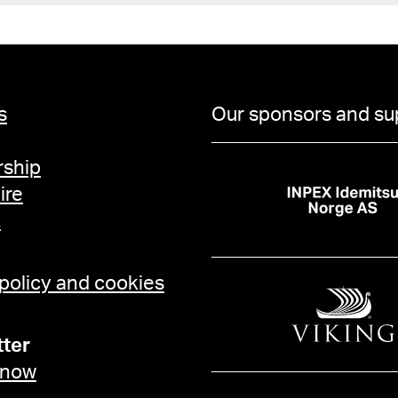
s
Our sponsors and su
ship
ire
t
 policy and cookies
ter
 now