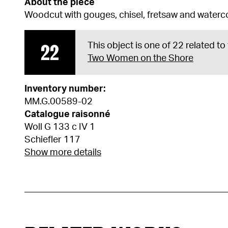
About the piece
Woodcut with gouges, chisel, fretsaw and waterc
22
This object is one of 22 related to
Two Women on the Shore
Inventory number:
MM.G.00589-02
Catalogue raisonné
Woll G 133 c IV 1
Schiefler 117
Show more details