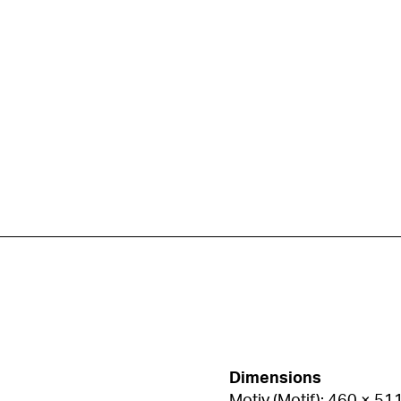
Dimensions