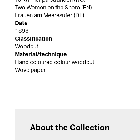
To kvinner på stranden (NO)
Two Women on the Shore (EN)
Frauen am Meeresufer (DE)
Date
1898
Classification
Woodcut
Material/technique
Hand coloured colour woodcut
Wove paper
About the Collection