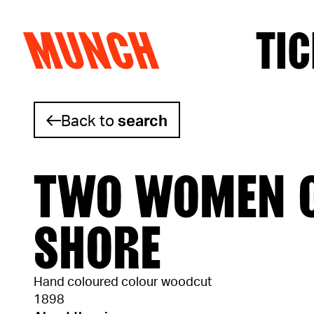
MUNCH
TIC
Skip to content
Back to
search
TWO WOMEN O
SHORE
Hand coloured colour woodcut
1898