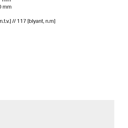
11 mm
10 mm
.t.v.] // 117 [blyant, n.m]