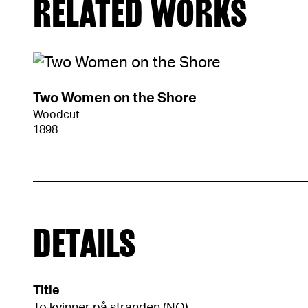
RELATED WORKS
Two Women on the Shore
Woodcut
1898
DETAILS
Title