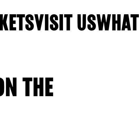
KETS
VISIT US
WHAT
N THE