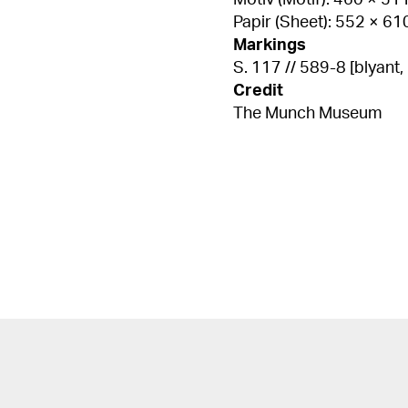
Motiv (Motif): 460 × 5
Papir (Sheet): 552 × 6
Markings
S. 117 // 589-8 [blyant, n
Credit
The Munch Museum