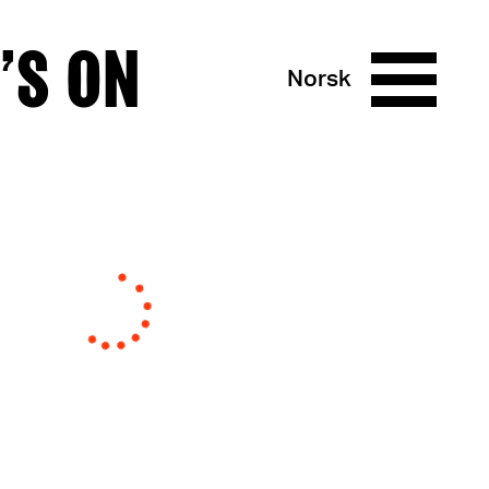
’S ON
Norsk