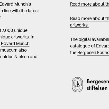
 Edvard Munch’s
Read more about the
in line with the latest
.
Read more about th
artworks.
 42,000 unique
ique artworks. In
The digital availabi
t
Edvard Munch
catalogue of Edvar
he museum also
the
Bergesen Found
Amaldus Nielsen and