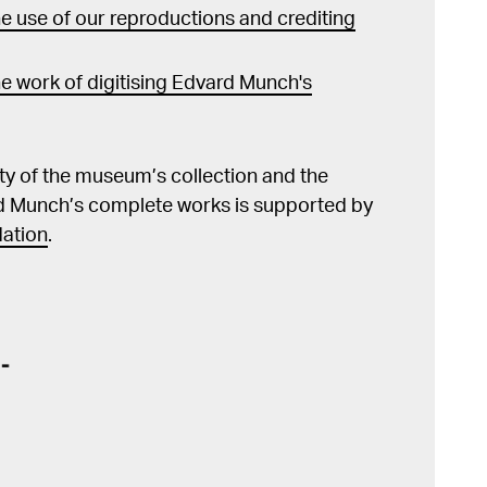
 use of our reproductions and crediting
e work of digitising Edvard Munch's
lity of the museum’s collection and the
d Munch’s complete works is supported by
ation
.