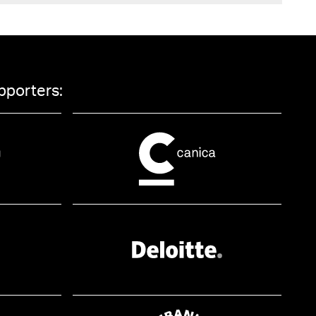
pporters: