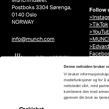
Munchmuseet
Postboks 3304 Sørenga,
Follow 
0140 Oslo
>Instag
NORWAY
>TikTok
>YouTu
info@munch.com
>MUNCH
>Edvar
Facebo
Accessibility at MUNCH
Denne nettsiden bruker c
Vi bruker informasjonskapsl
mediefunksjoner og for å a
nettstedet vårt, med part
kombinere den med annen in
gjennom din bruk av tjene