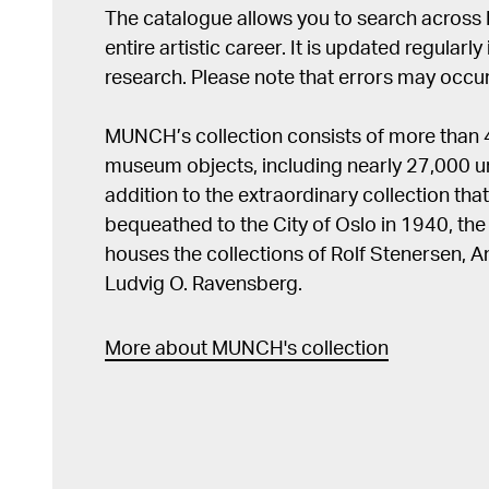
The catalogue allows you to search across
entire artistic career. It is updated regularly 
research. Please note that errors may occur
MUNCH’s collection consists of more than
museum objects, including nearly 27,000 un
addition to the extraordinary collection tha
bequeathed to the City of Oslo in 1940, t
houses the collections of Rolf Stenersen, 
Ludvig O. Ravensberg.
More about MUNCH's collection