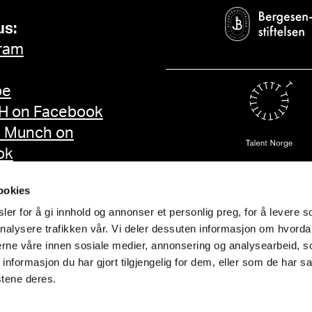
us:
ram
be
 on Facebook
d Munch on
ok
ookies
er for å gi innhold og annonser et personlig preg, for å levere s
nalysere trafikken vår. Vi deler dessuten informasjon om hvorda
nerne våre innen sosiale medier, annonsering og analysearbeid, 
formasjon du har gjort tilgjengelig for dem, eller som de har sa
stene deres.