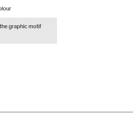
olour
 the graphic motif