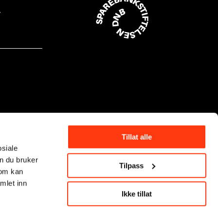
Tillat alle
osiale
n du bruker
Tilpass
som kan
mlet inn
Ikke tillat