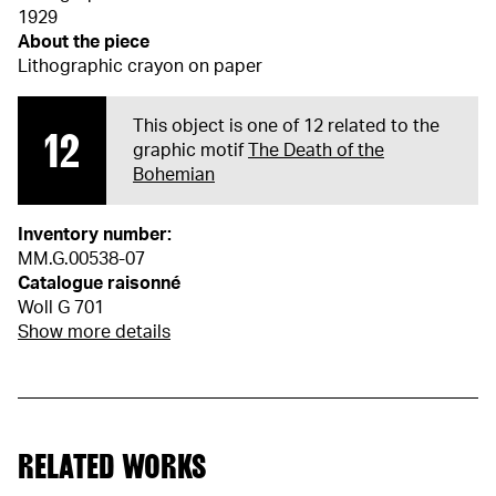
1929
About the piece
Lithographic crayon on paper
This object is one of 12 related to the
12
graphic motif
The Death of the
Bohemian
Inventory number:
MM.G.00538-07
Catalogue raisonné
Woll G 701
Show more details
RELATED WORKS