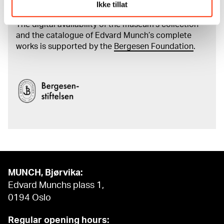
Munch's artworks.
Ikke tillat
The digital availability of the museum’s collection
and the catalogue of Edvard Munch’s complete
works is supported by the
Bergesen Foundation
.
MUNCH, Bjørvika:
Edvard Munchs plass 1,
0194 Oslo
Regular opening hours: