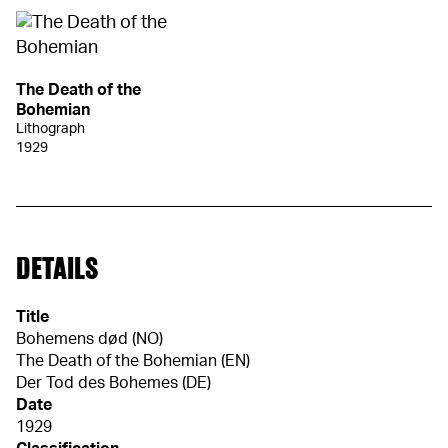
The Death of the
Bohemian
Lithograph
1929
DETAILS
Title
Bohemens død (NO)
The Death of the Bohemian (EN)
Der Tod des Bohemes (DE)
Date
1929