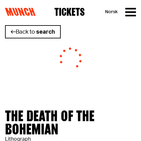
MUNCH
TICKETS
Norsk
Skip to content
Back to
search
THE DEATH OF THE
BOHEMIAN
Lithograph