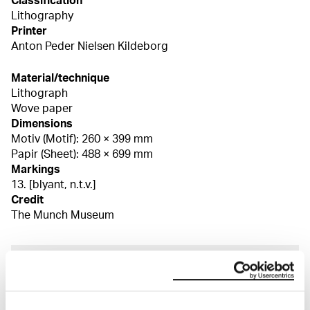
Classification
Lithography
Printer
Anton Peder Nielsen Kildeborg
Material/technique
Lithograph
Wove paper
Dimensions
Motiv (Motif): 260 × 399 mm
Papir (Sheet): 488 × 699 mm
Markings
13. [blyant, n.t.v.]
Credit
The Munch Museum
About the Collection
The catalogue allows you to search across Edvard