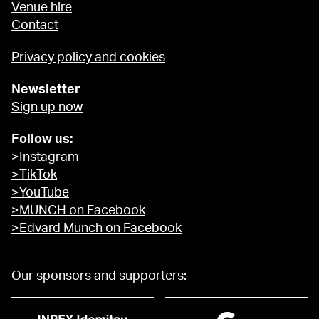
Venue hire
Contact
Privacy policy and cookies
Newsletter
Sign up now
Follow us:
>Instagram
>TikTok
>YouTube
>MUNCH on Facebook
>Edvard Munch on Facebook
Our sponsors and supporters: