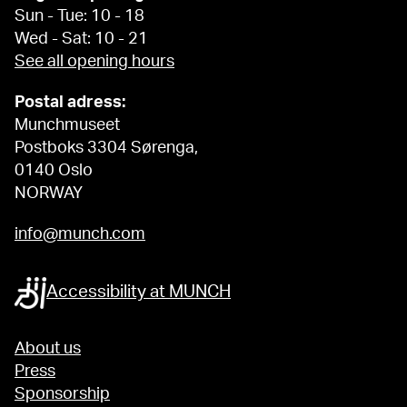
Sun - Tue: 10 - 18
Wed - Sat: 10 - 21
See all opening hours
Postal adress:
Munchmuseet
Postboks 3304 Sørenga,
0140 Oslo
NORWAY
info@munch.com
Accessibility at MUNCH
About us
Press
Sponsorship