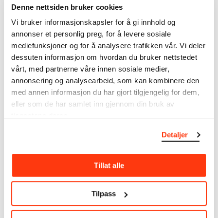
Denne nettsiden bruker cookies
Munch’s entire artistic career. It is updated
regularly in line with the latest research. Please
Vi bruker informasjonskapsler for å gi innhold og
note that errors may occur.
annonser et personlig preg, for å levere sosiale
mediefunksjoner og for å analysere trafikken vår. Vi deler
MUNCH’s collection consists of more than 42,000
dessuten informasjon om hvordan du bruker nettstedet
unique museum objects, including nearly 27,000
vårt, med partnerne våre innen sosiale medier,
unique artworks. In addition to the extraordinary
annonsering og analysearbeid, som kan kombinere den
collection that
Edvard Munch
bequeathed to the
med annen informasjon du har gjort tilgjengelig for dem,
City of Oslo in 1940, the museum also houses the
eller som de har samlet inn gjennom din bruk av
collections of Rolf Stenersen, Amaldus Nielsen and
Ludvig O. Ravensberg.
tjenestene deres.
Detaljer
More about MUNCH's collection
Tillat alle
Read more about the use of our reproductions and
crediting
Tilpass
Read more about the work of digitising Edvard