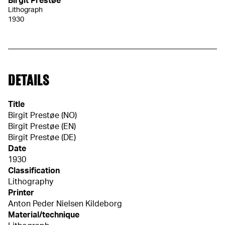
Birgit Prestøe
Lithograph
1930
DETAILS
Title
Birgit Prestøe (NO)
Birgit Prestøe (EN)
Birgit Prestøe (DE)
Date
1930
Classification
Lithography
Printer
Anton Peder Nielsen Kildeborg
Material/technique