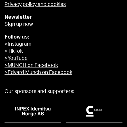
Privacy policy and cookies
Newsletter
Sign up now
Follow us:
>Instagram
>TikTok
>YouTube
>MUNCH on Facebook
>Edvard Munch on Facebook
Our sponsors and supporters: