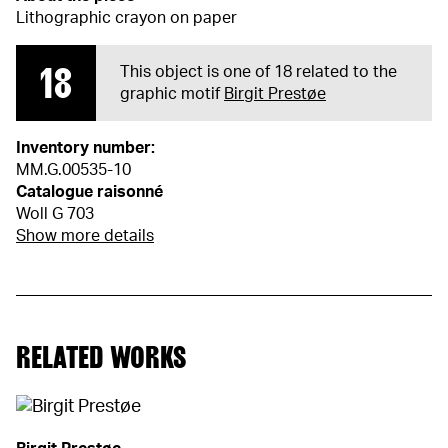
Lithographic crayon on paper
18
This object is one of 18 related to the
graphic motif
Birgit Prestøe
Inventory number:
MM.G.00535-10
Catalogue raisonné
Woll G 703
Show more details
RELATED WORKS