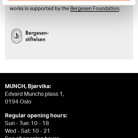
and the catalogue of Edvard Munch’s complete
works is supported by the
Bergesen Foundation
.
MUNCH, Bjørvika:
Edvard Munchs plass 1,
0194 Oslo
Regular opening hours:
Sun - Tue: 10 - 18
Wed - Sat: 10 - 21