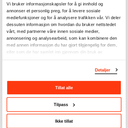
Vi bruker informasjonskapsler for å gi innhold og
annonser et personlig preg, for å levere sosiale
MUNCH’s collection consists of more than 42,000
mediefunksjoner og for å analysere trafikken vår. Vi deler
unique museum objects, including nearly 27,000
unique artworks. In addition to the extraordinary
dessuten informasjon om hvordan du bruker nettstedet
collection that
Edvard Munch
bequeathed to the
vårt, med partnerne våre innen sosiale medier,
City of Oslo in 1940, the museum also houses the
annonsering og analysearbeid, som kan kombinere den
collections of Rolf Stenersen, Amaldus Nielsen and
med annen informasjon du har gjort tilgjengelig for dem,
Ludvig O. Ravensberg.
eller som de har samlet inn gjennom din bruk av
tjenestene deres.
More about MUNCH's collection
Detaljer
Read more about the use of our reproductions and
Tillat alle
crediting
Read more about the work of digitising Edvard
Tilpass
Munch's artworks.
Ikke tillat
The digital availability of the museum’s collection