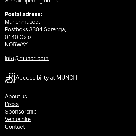
See all opening hours
Postal adress:
Munchmuseet
Postboks 3304 Sørenga,
0140 Oslo
NORWAY
info@munch.com
Accessibility at MUNCH
About us
Press
Sponsorship
Venue hire
Contact