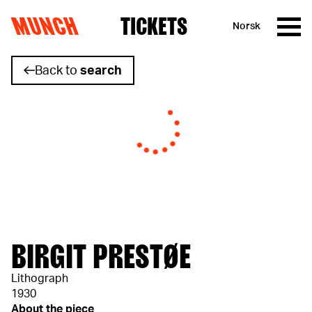
MUNCH
TICKETS
Norsk
Skip to content
Back to
search
BIRGIT PRESTØE
Lithograph
1930
About the piece