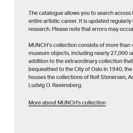
The catalogue allows you to search across
entire artistic career. It is updated regularly 
research. Please note that errors may occur
MUNCH’s collection consists of more than
museum objects, including nearly 27,000 un
addition to the extraordinary collection tha
bequeathed to the City of Oslo in 1940, t
houses the collections of Rolf Stenersen, 
Ludvig O. Ravensberg.
More about MUNCH's collection