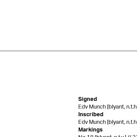
Signed
Edv Munch [blyant, n.t.h
Inscribed
Edv Munch [blyant, n.t.h.]
Markings