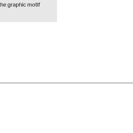
 the graphic motif