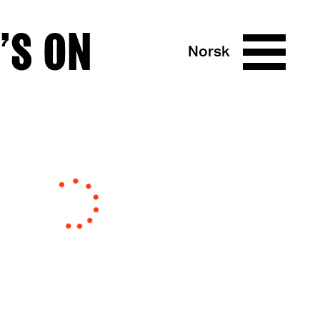
’S ON
Norsk