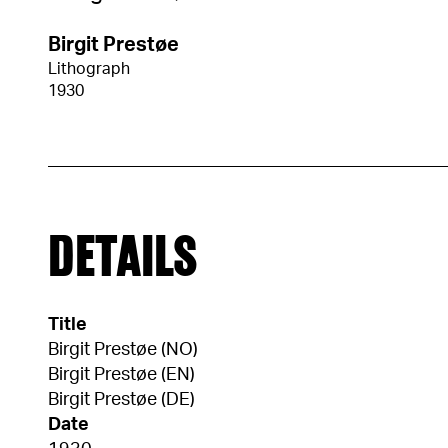
Birgit Prestøe
Lithograph
1930
DETAILS
Title
Birgit Prestøe (NO)
Birgit Prestøe (EN)
Birgit Prestøe (DE)
Date