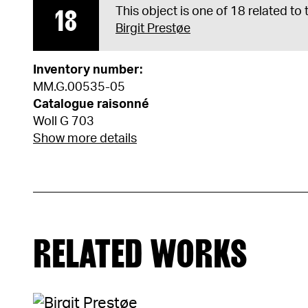
18
This object is one of 18 related to
Birgit Prestøe
Inventory number:
MM.G.00535-05
Catalogue raisonné
Woll G 703
Show more details
RELATED WORKS