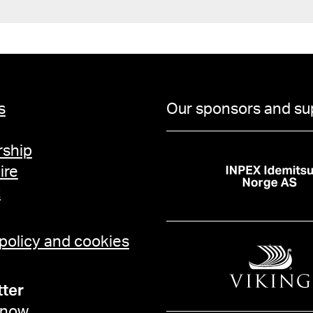
s
Our sponsors and su
ship
ire
t
 policy and cookies
ter
 now