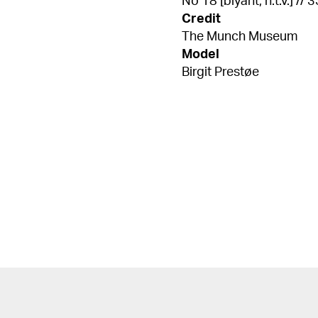
No 18 [blyant, n.t.v.] // 
Credit
The Munch Museum
Model
Birgit Prestøe