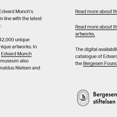
 Edvard Munch’s
Read more about the
in line with the latest
.
Read more about th
artworks.
 42,000 unique
ique artworks. In
The digital availabi
t
Edvard Munch
catalogue of Edvar
he museum also
the
Bergesen Found
Amaldus Nielsen and