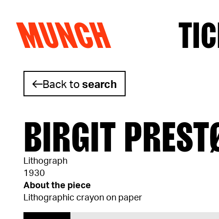
MUNCH
TIC
Skip to content
Back to
search
BIRGIT PREST
Lithograph
1930
About the piece
Lithographic crayon on paper