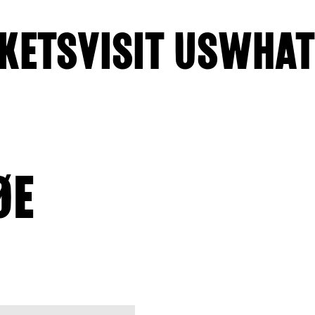
KETS
VISIT US
WHAT
ØE