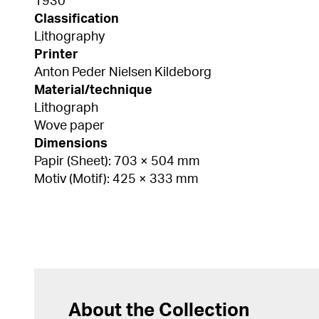
1930
Classification
Lithography
Printer
Anton Peder Nielsen Kildeborg
Material/technique
Lithograph
Wove paper
Dimensions
Papir (Sheet): 703 × 504 mm
Motiv (Motif): 425 × 333 mm
About the Collection