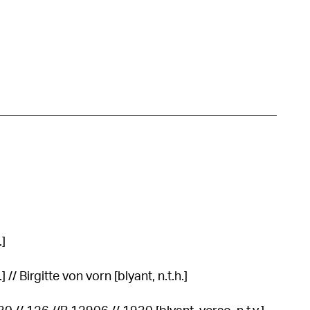
.]
 // Birgitte von vorn [blyant, n.t.h.]