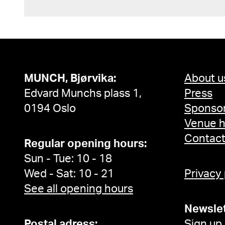
MUNCH, Bjørvika:
About u
Edvard Munchs plass 1,
Press
0194 Oslo
Sponsor
Venue h
Contac
Regular opening hours:
Sun - Tue: 10 - 18
Wed - Sat: 10 - 21
Privacy
See all opening hours
Newslet
Postal adress:
Sign up