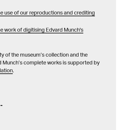
 use of our reproductions and crediting
e work of digitising Edvard Munch's
lity of the museum’s collection and the
d Munch’s complete works is supported by
ation
.