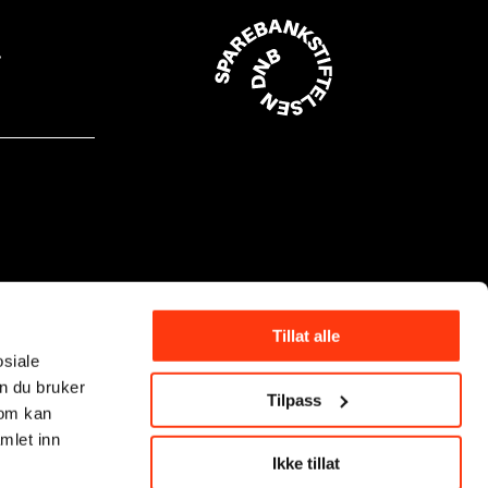
Tillat alle
osiale
n du bruker
Tilpass
som kan
mlet inn
Ikke tillat