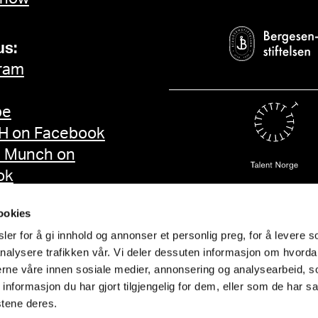
us:
ram
be
 on Facebook
d Munch on
ok
ookies
er for å gi innhold og annonser et personlig preg, for å levere s
nalysere trafikken vår. Vi deler dessuten informasjon om hvorda
nerne våre innen sosiale medier, annonsering og analysearbeid, 
formasjon du har gjort tilgjengelig for dem, eller som de har sa
stene deres.