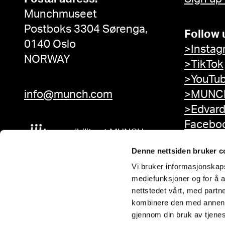
Munchmuseet
Postboks 3304 Sørenga,
Follow 
0140 Oslo
>Instag
NORWAY
>TikTok
>YouTu
info@munch.com
>MUNCH
>Edvar
Facebo
Accessibility at MUNCH
Denne nettsiden bruker c
Vi bruker informasjonskapsl
mediefunksjoner og for å a
nettstedet vårt, med part
kombinere den med annen in
gjennom din bruk av tjene