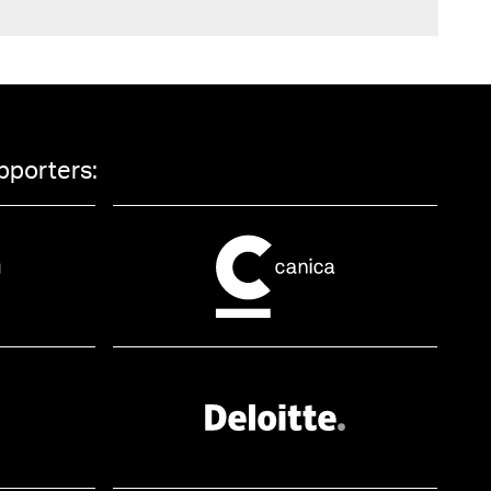
pporters: