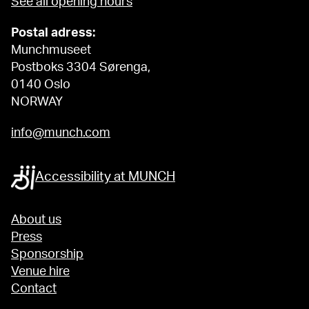
See all opening hours
Postal adress:
Munchmuseet
Postboks 3304 Sørenga,
0140 Oslo
NORWAY
info@munch.com
Accessibility at MUNCH
About us
Press
Sponsorship
Venue hire
Contact