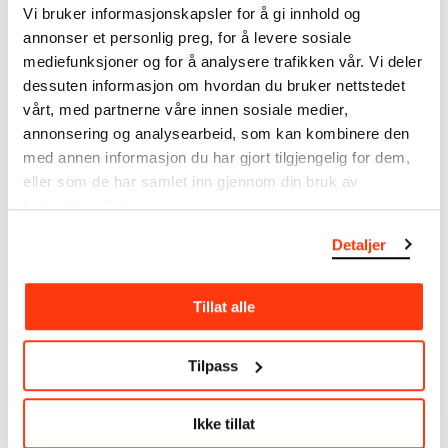
Vi bruker informasjonskapsler for å gi innhold og
annonser et personlig preg, for å levere sosiale
MUNCH’s collection consists of more than 42,000
mediefunksjoner og for å analysere trafikken vår. Vi deler
unique museum objects, including nearly 27,000
unique artworks. In addition to the extraordinary
dessuten informasjon om hvordan du bruker nettstedet
collection that
Edvard Munch
bequeathed to the
vårt, med partnerne våre innen sosiale medier,
City of Oslo in 1940, the museum also houses the
annonsering og analysearbeid, som kan kombinere den
collections of Rolf Stenersen, Amaldus Nielsen and
med annen informasjon du har gjort tilgjengelig for dem,
Ludvig O. Ravensberg.
eller som de har samlet inn gjennom din bruk av
tjenestene deres.
More about MUNCH's collection
Detaljer
Read more about the use of our reproductions and
Tillat alle
crediting
Read more about the work of digitising Edvard
Tilpass
Munch's artworks.
Ikke tillat
The digital availability of the museum’s collection