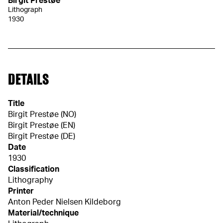
Birgit Prestøe
Lithograph
1930
DETAILS
Title
Birgit Prestøe (NO)
Birgit Prestøe (EN)
Birgit Prestøe (DE)
Date
1930
Classification
Lithography
Printer
Anton Peder Nielsen Kildeborg
Material/technique