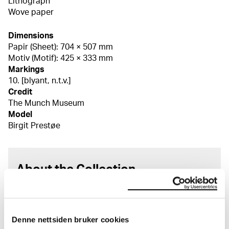
Lithograph
Wove paper
Dimensions
Papir (Sheet): 704 × 507 mm
Motiv (Motif): 425 × 333 mm
Markings
10. [blyant, n.t.v.]
Credit
The Munch Museum
Model
Birgit Prestøe
About the Collection
The catalogue allows you to search across Edvard
Munch’s entire artistic career. It is updated
regularly in line with the latest research. Please
Denne nettsiden bruker cookies
note that errors may occur.