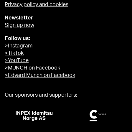
Privacy policy and cookies
Newsletter
Sign up now
Follow us:
>Instagram
>TikTok
>YouTube
>MUNCH on Facebook
>Edvard Munch on Facebook
Our sponsors and supporters: