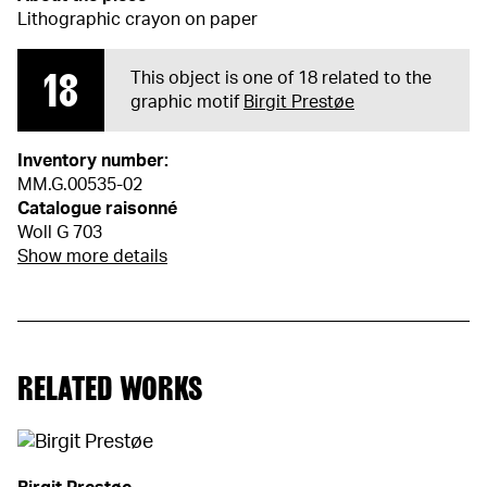
Lithographic crayon on paper
18
This object is one of 18 related to the
graphic motif
Birgit Prestøe
Inventory number:
MM.G.00535-02
Catalogue raisonné
Woll G 703
Show more details
RELATED WORKS