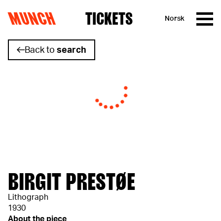
MUNCH
TICKETS
Norsk
Skip to content
Back to
search
BIRGIT PRESTØE
Lithograph
1930
About the piece