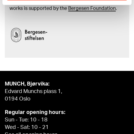
and the catalogue of Edvard Munch’s complete
works is supported by the
Bergesen Foundation
.
MUNCH, Bjørvika:
Edvard Munchs plass 1,
0194 Oslo
Regular opening hours:
Sun - Tue: 10 - 18
Wed - Sat: 10 - 21