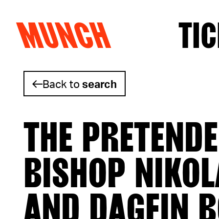
MUNCH
TIC
Skip to content
Back to
search
THE PRETENDE
BISHOP NIKOL
AND DAGFIN 