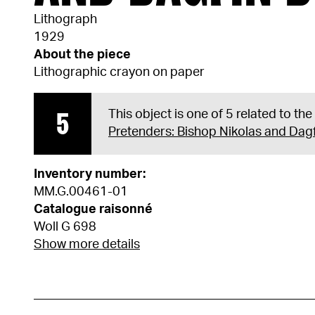
Lithograph
1929
About the piece
Lithographic crayon on paper
5
This object is one of 5 related to th
Pretenders: Bishop Nikolas and Dag
Inventory number:
MM.G.00461-01
Catalogue raisonné
Woll G 698
Show more details