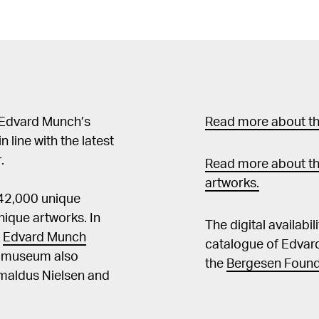
 Edvard Munch’s
Read more about the
in line with the latest
.
Read more about th
artworks.
 42,000 unique
ique artworks. In
The digital availabi
t
Edvard Munch
catalogue of Edvar
he museum also
the
Bergesen Found
Amaldus Nielsen and