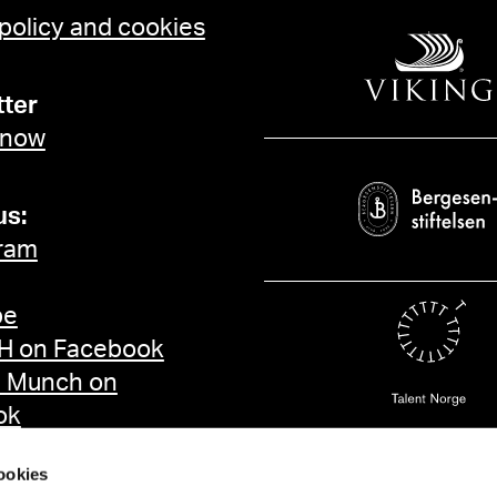
 policy and cookies
ter
 now
us:
ram
be
 on Facebook
d Munch on
ok
ookies