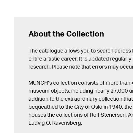
About the Collection
The catalogue allows you to search across
entire artistic career. It is updated regularly 
research. Please note that errors may occur
MUNCH’s collection consists of more than
museum objects, including nearly 27,000 un
addition to the extraordinary collection tha
bequeathed to the City of Oslo in 1940, t
houses the collections of Rolf Stenersen, 
Ludvig O. Ravensberg.