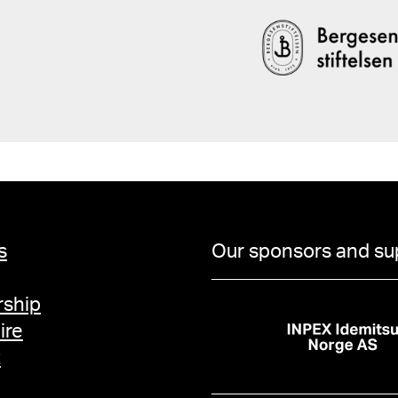
s
Our sponsors and su
ship
ire
t