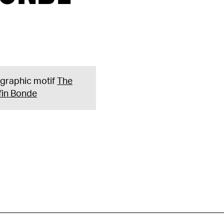
e graphic motif
The
fin Bonde