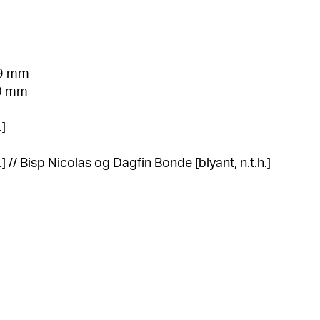
99 mm
10 mm
.]
] // Bisp Nicolas og Dagfin Bonde [blyant, n.t.h.]