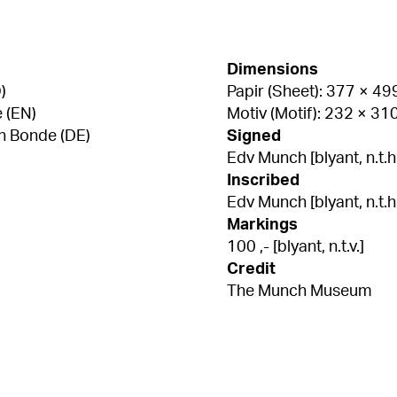
Dimensions
)
Papir (Sheet): 377 × 4
 (EN)
Motiv (Motif): 232 × 3
n Bonde (DE)
Signed
Edv Munch [blyant, n.t.h
Inscribed
Edv Munch [blyant, n.t.h.
Markings
100 ,- [blyant, n.t.v.]
Credit
The Munch Museum