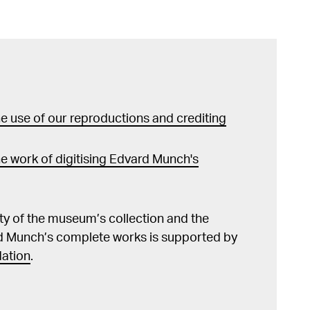
 use of our reproductions and crediting
e work of digitising Edvard Munch's
lity of the museum’s collection and the
d Munch’s complete works is supported by
ation
.