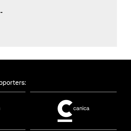
pporters: