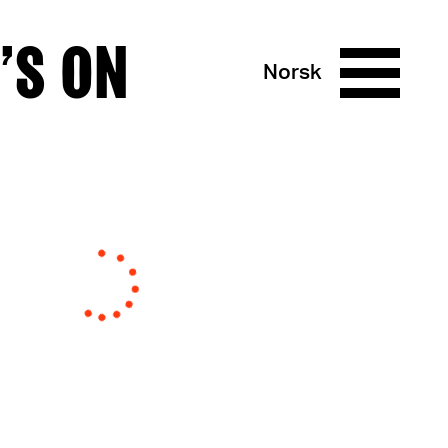
’S ON
Norsk