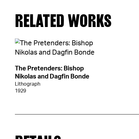
RELATED WORKS
The Pretenders: Bishop
Nikolas and Dagfin Bonde
Lithograph
1929