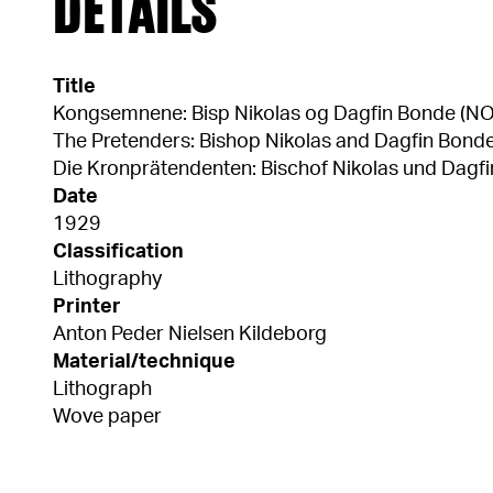
DETAILS
Title
Kongsemnene: Bisp Nikolas og Dagfin Bonde (NO
The Pretenders: Bishop Nikolas and Dagfin Bonde
Die Kronprätendenten: Bischof Nikolas und Dagfi
Date
1929
Classification
Lithography
Printer
Anton Peder Nielsen Kildeborg
Material/technique
Lithograph
Wove paper