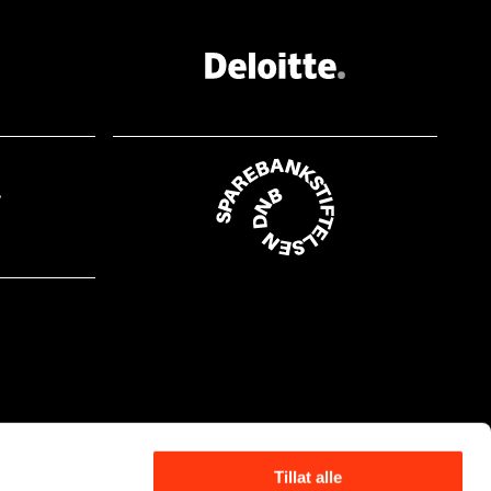
Tillat alle