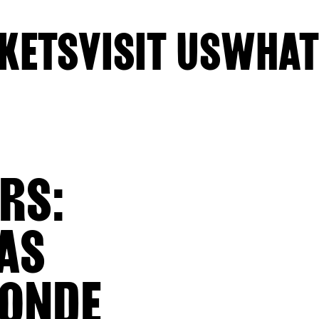
KETS
VISIT US
WHAT
RS:
AS
BONDE