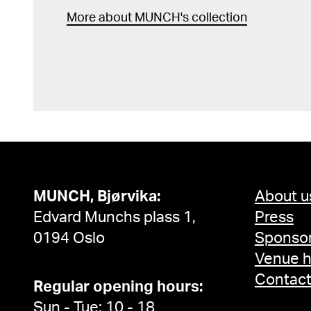
More about MUNCH's collection
MUNCH, Bjørvika:
About u
Edvard Munchs plass 1,
Press
0194 Oslo
Sponsor
Venue h
Contac
Regular opening hours:
Sun - Tue: 10 - 18