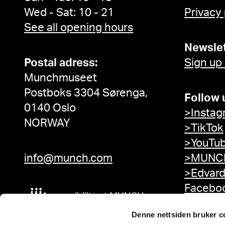
Wed - Sat: 10 - 21
Privacy
See all opening hours
Newslet
Postal adress:
Sign up
Munchmuseet
Postboks 3304 Sørenga,
Follow 
0140 Oslo
>Instag
NORWAY
>TikTok
>YouTu
info@munch.com
>MUNCH
>Edvar
Facebo
Accessibility at MUNCH
Denne nettsiden bruker c