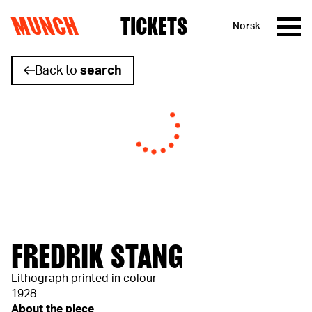
MUNCH
TICKETS
Norsk
Skip to content
Back to
search
FREDRIK STANG
Lithograph printed in colour
1928
About the piece