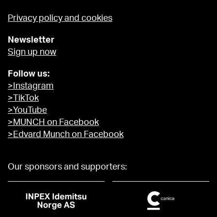
Privacy policy and cookies
Newsletter
Sign up now
Follow us:
>Instagram
>TikTok
>YouTube
>MUNCH on Facebook
>Edvard Munch on Facebook
Our sponsors and supporters: