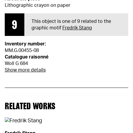
Lithographic crayon on paper
9
This object is one of 9 related to the
graphic motif
Fredrik Stang
Inventory number:
MM.G.00455-08
Catalogue raisonné
Woll G 684
Show more details
RELATED WORKS