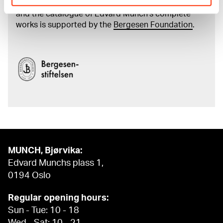
The digital availability of the museum’s collection
and the catalogue of Edvard Munch’s complete
works is supported by the
Bergesen Foundation
.
MUNCH, Bjørvika:
Edvard Munchs plass 1,
0194 Oslo
Regular opening hours:
Sun - Tue: 10 - 18
Wed - Sat: 10 - 21