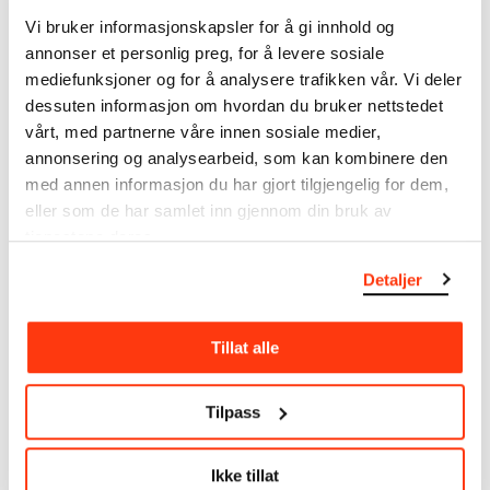
note that errors may occur.
Vi bruker informasjonskapsler for å gi innhold og
annonser et personlig preg, for å levere sosiale
MUNCH’s collection consists of more than 42,000
mediefunksjoner og for å analysere trafikken vår. Vi deler
unique museum objects, including nearly 27,000
dessuten informasjon om hvordan du bruker nettstedet
unique artworks. In addition to the extraordinary
vårt, med partnerne våre innen sosiale medier,
collection that
Edvard Munch
bequeathed to the
annonsering og analysearbeid, som kan kombinere den
City of Oslo in 1940, the museum also houses the
med annen informasjon du har gjort tilgjengelig for dem,
collections of Rolf Stenersen, Amaldus Nielsen and
eller som de har samlet inn gjennom din bruk av
Ludvig O. Ravensberg.
tjenestene deres.
More about MUNCH's collection
Detaljer
Read more about the use of our reproductions and
Tillat alle
crediting
Tilpass
Read more about the work of digitising Edvard
Munch's artworks.
Ikke tillat