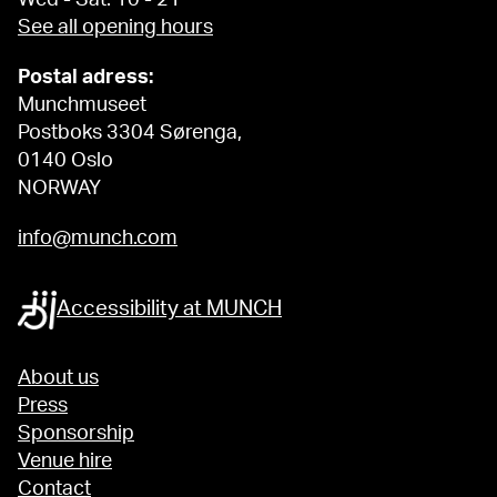
See all opening hours
Postal adress:
Munchmuseet
Postboks 3304 Sørenga,
0140 Oslo
NORWAY
info@munch.com
Accessibility at MUNCH
About us
Press
Sponsorship
Venue hire
Contact