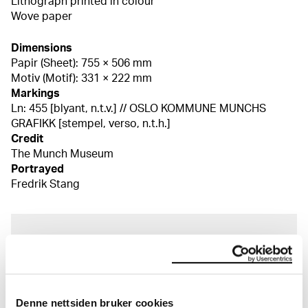
Lithograph printed in colour
Wove paper
Dimensions
Papir (Sheet): 755 × 506 mm
Motiv (Motif): 331 × 222 mm
Markings
Ln: 455 [blyant, n.t.v.] // OSLO KOMMUNE MUNCHS
GRAFIKK [stempel, verso, n.t.h.]
Credit
The Munch Museum
Portrayed
Fredrik Stang
About the Collection
The catalogue allows you to search across Edvard
Munch’s entire artistic career. It is updated
Denne nettsiden bruker cookies
regularly in line with the latest research. Please