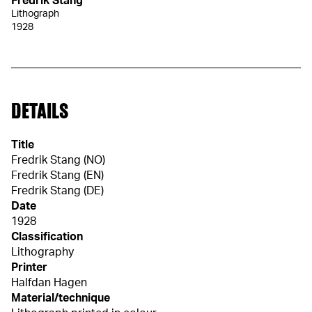
Fredrik Stang
Lithograph
1928
DETAILS
Title
Fredrik Stang (NO)
Fredrik Stang (EN)
Fredrik Stang (DE)
Date
1928
Classification
Lithography
Printer
Halfdan Hagen
Material/technique