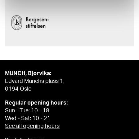
MUNCH, Bjørvika:
Edvard Munchs plass 1,
0194 Oslo
Regular opening hours:
Sun - Tue: 10 - 18
Wed - Sat: 10 - 21
See all opening hours