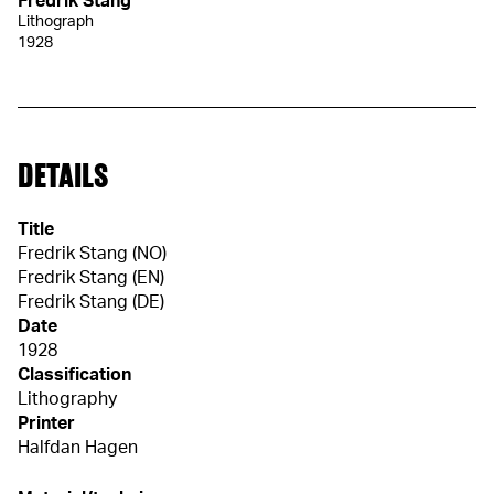
Fredrik Stang
Lithograph
1928
DETAILS
Title
Fredrik Stang (NO)
Fredrik Stang (EN)
Fredrik Stang (DE)
Date
1928
Classification
Lithography
Printer
Halfdan Hagen