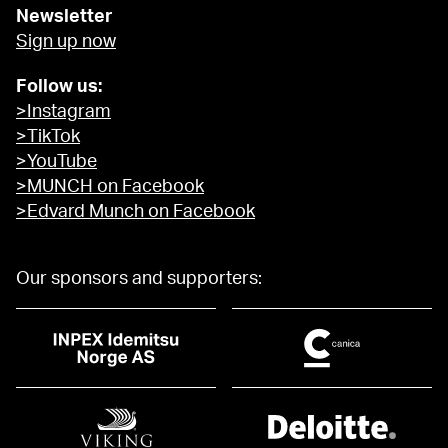
Newsletter
Sign up now
Follow us:
>Instagram
>TikTok
>YouTube
>MUNCH on Facebook
>Edvard Munch on Facebook
Our sponsors and supporters: