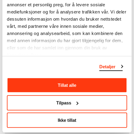
annonser et personlig preg, for å levere sosiale
unique museum objects, including nearly 27,000
mediefunksjoner og for å analysere trafikken vår. Vi deler
unique artworks. In addition to the extraordinary
collection that
Edvard Munch
bequeathed to the
dessuten informasjon om hvordan du bruker nettstedet
City of Oslo in 1940, the museum also houses the
vårt, med partnerne våre innen sosiale medier,
collections of Rolf Stenersen, Amaldus Nielsen and
annonsering og analysearbeid, som kan kombinere den
Ludvig O. Ravensberg.
med annen informasjon du har gjort tilgjengelig for dem,
eller som de har samlet inn gjennom din bruk av
More about MUNCH's collection
tjenestene deres.
Detaljer
Read more about the use of our reproductions and
crediting
Tillat alle
Read more about the work of digitising Edvard
Munch's artworks.
Tilpass
The digital availability of the museum’s collection
Ikke tillat
and the catalogue of Edvard Munch’s complete
works is supported by the
Bergesen Foundation
.