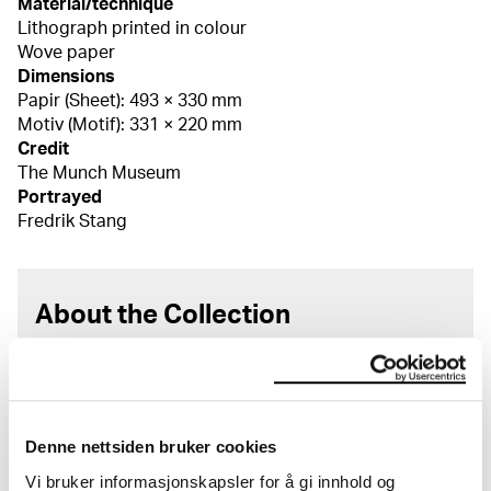
Material/technique
Lithograph printed in colour
Wove paper
Dimensions
Papir (Sheet): 493 × 330 mm
Motiv (Motif): 331 × 220 mm
Credit
The Munch Museum
Portrayed
Fredrik Stang
About the Collection
The catalogue allows you to search across Edvard
Munch’s entire artistic career. It is updated
regularly in line with the latest research. Please
note that errors may occur.
Denne nettsiden bruker cookies
Vi bruker informasjonskapsler for å gi innhold og
MUNCH’s collection consists of more than 42,000