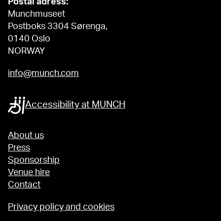
Postal adress:
Munchmuseet
Postboks 3304 Sørenga,
0140 Oslo
NORWAY
info@munch.com
Accessibility at MUNCH
About us
Press
Sponsorship
Venue hire
Contact
Privacy policy and cookies