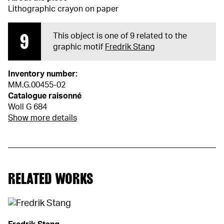
Lithographic crayon on paper
9
This object is one of 9 related to the
graphic motif
Fredrik Stang
Inventory number:
MM.G.00455-02
Catalogue raisonné
Woll G 684
Show more details
RELATED WORKS