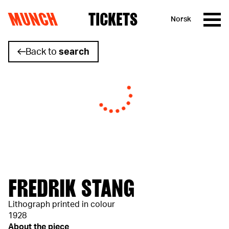
MUNCH
TICKETS
Norsk
Skip to content
Back to
search
FREDRIK STANG
Lithograph printed in colour
1928
About the piece