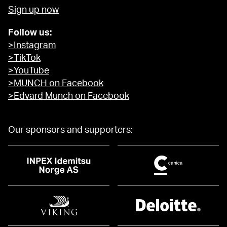
Sign up now
Follow us:
>Instagram
>TikTok
>YouTube
>MUNCH on Facebook
>Edvard Munch on Facebook
Our sponsors and supporters: