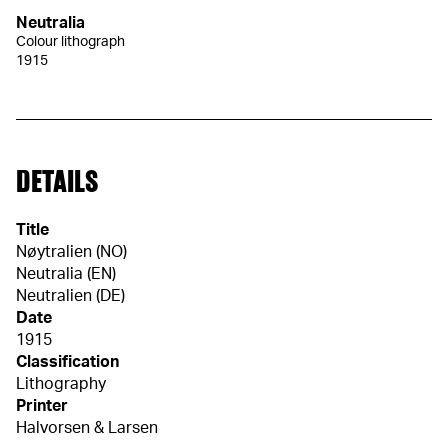
Neutralia
Colour lithograph
1915
DETAILS
Title
Nøytralien (NO)
Neutralia (EN)
Neutralien (DE)
Date
1915
Classification
Lithography
Printer
Halvorsen & Larsen