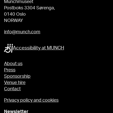
Munchmuseet
Postboks 3304 Sørenga,
0140 Oslo
NORWAY
info@munch.com
Accessibility at MUNCH
About us
Press
Sponsorship
Venue hire
Contact
Privacy policy and cookies
Newsletter