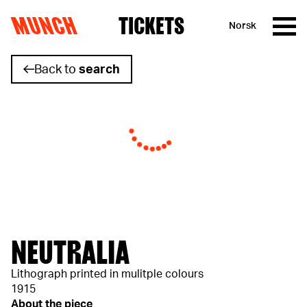
MUNCH
TICKETS
Norsk
Skip to content
Back to
search
NEUTRALIA
Lithograph printed in mulitple colours
1915
About the piece