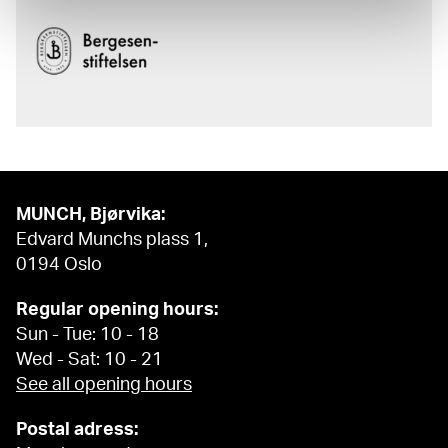
MUNCH, Bjørvika:
Edvard Munchs plass 1,
0194 Oslo
Regular opening hours:
Sun - Tue: 10 - 18
Wed - Sat: 10 - 21
See all opening hours
Postal adress: