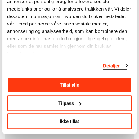
annonser et personlig preg, for å levere sosiale
unique artworks. In addition to the extraordinary
mediefunksjoner og for å analysere trafikken vår. Vi deler
collection that
Edvard Munch
bequeathed to the
dessuten informasjon om hvordan du bruker nettstedet
City of Oslo in 1940, the museum also houses the
vårt, med partnerne våre innen sosiale medier,
collections of Rolf Stenersen, Amaldus Nielsen and
annonsering og analysearbeid, som kan kombinere den
Ludvig O. Ravensberg.
med annen informasjon du har gjort tilgjengelig for dem,
eller som de har samlet inn gjennom din bruk av
More about MUNCH's collection
tjenestene deres.
Detaljer
Read more about the use of our reproductions and
crediting
Tillat alle
Read more about the work of digitising Edvard
Munch's artworks.
Tilpass
The digital availability of the museum’s collection
and the catalogue of Edvard Munch’s complete
Ikke tillat
works is supported by the
Bergesen Foundation
.