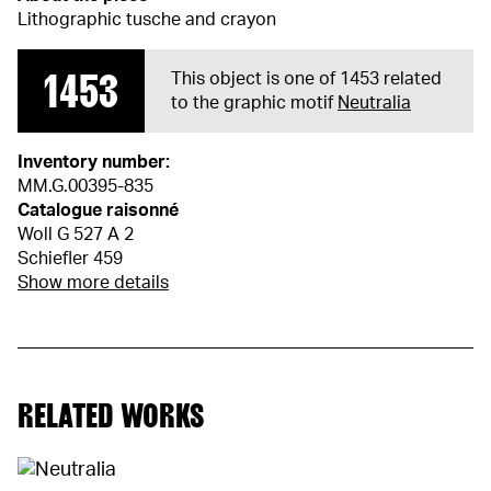
Lithographic tusche and crayon
1453
This object is one of 1453 related
to the graphic motif
Neutralia
Inventory number:
MM.G.00395-835
Catalogue raisonné
Woll G 527 A 2
Schiefler 459
Show more details
RELATED WORKS