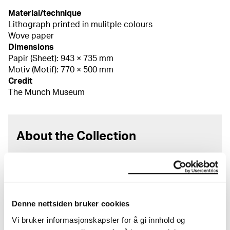
Material/technique
Lithograph printed in mulitple colours
Wove paper
Dimensions
Papir (Sheet): 943 × 735 mm
Motiv (Motif): 770 × 500 mm
Credit
The Munch Museum
About the Collection
The catalogue allows you to search across Edvard
Munch’s entire artistic career. It is updated
regularly in line with the latest research. Please
note that errors may occur.
Denne nettsiden bruker cookies
MUNCH’s collection consists of more than 42,000
Vi bruker informasjonskapsler for å gi innhold og
unique museum objects, including nearly 27,000