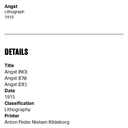
Angst
Lithograph
1915
DETAILS
Title
Angst (NO)
Angst (EN)
Angst (DE)
Date
1915
Classification
Lithography
Printer
Anton Peder Nielsen Kildeborg