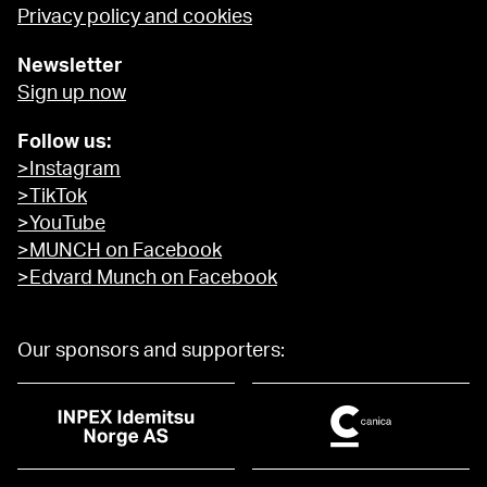
Privacy policy and cookies
Newsletter
Sign up now
Follow us:
>Instagram
>TikTok
>YouTube
>MUNCH on Facebook
>Edvard Munch on Facebook
Our sponsors and supporters: