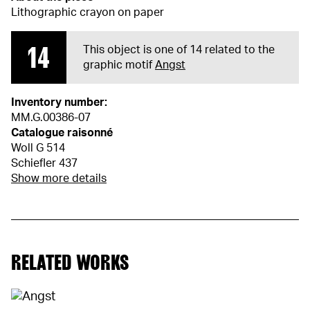
Lithographic crayon on paper
14
This object is one of 14 related to the
graphic motif
Angst
Inventory number:
MM.G.00386-07
Catalogue raisonné
Woll G 514
Schiefler 437
Show more details
RELATED WORKS