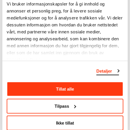
Vi bruker informasjonskapsler for å gi innhold og
annonser et personlig preg, for å levere sosiale
MUNCH’s collection consists of more than 42,000
mediefunksjoner og for å analysere trafikken vår. Vi deler
unique museum objects, including nearly 27,000
unique artworks. In addition to the extraordinary
dessuten informasjon om hvordan du bruker nettstedet
collection that
Edvard Munch
bequeathed to the
vårt, med partnerne våre innen sosiale medier,
City of Oslo in 1940, the museum also houses the
annonsering og analysearbeid, som kan kombinere den
collections of Rolf Stenersen, Amaldus Nielsen and
med annen informasjon du har gjort tilgjengelig for dem,
Ludvig O. Ravensberg.
eller som de har samlet inn gjennom din bruk av
tjenestene deres.
More about MUNCH's collection
Detaljer
Read more about the use of our reproductions and
Tillat alle
crediting
Read more about the work of digitising Edvard
Tilpass
Munch's artworks.
Ikke tillat
The digital availability of the museum’s collection