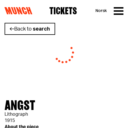
MUNCH
TICKETS
Norsk
Skip to content
Back to
search
ANGST
Lithograph
1915
About the piece