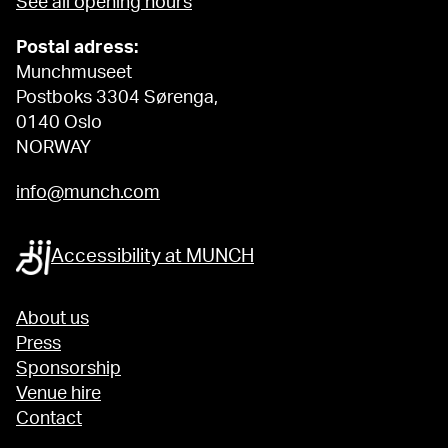
See all opening hours
Postal adress:
Munchmuseet
Postboks 3304 Sørenga,
0140 Oslo
NORWAY
info@munch.com
Accessibility at MUNCH
About us
Press
Sponsorship
Venue hire
Contact