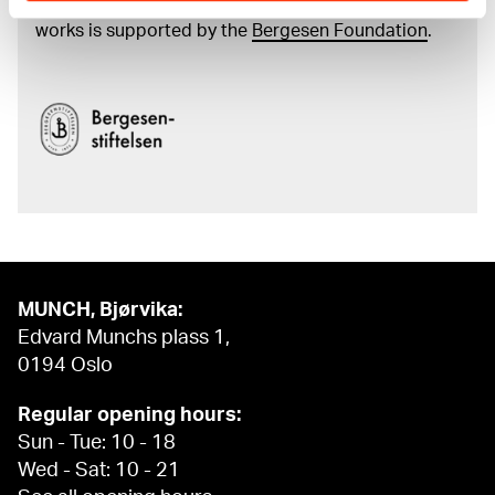
and the catalogue of Edvard Munch’s complete
works is supported by the
Bergesen Foundation
.
MUNCH, Bjørvika:
Edvard Munchs plass 1,
0194 Oslo
Regular opening hours:
Sun - Tue: 10 - 18
Wed - Sat: 10 - 21