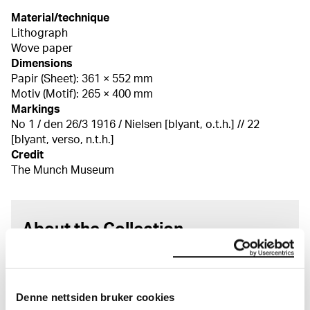
Material/technique
Lithograph
Wove paper
Dimensions
Papir (Sheet): 361 × 552 mm
Motiv (Motif): 265 × 400 mm
Markings
No 1 / den 26/3 1916 / Nielsen [blyant, o.t.h.] // 22
[blyant, verso, n.t.h.]
Credit
The Munch Museum
About the Collection
The catalogue allows you to search across Edvard
Munch’s entire artistic career. It is updated
regularly in line with the latest research. Please
Denne nettsiden bruker cookies
note that errors may occur.