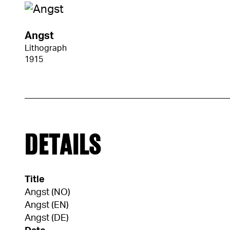
Angst
Lithograph
1915
DETAILS
Title
Angst (NO)
Angst (EN)
Angst (DE)