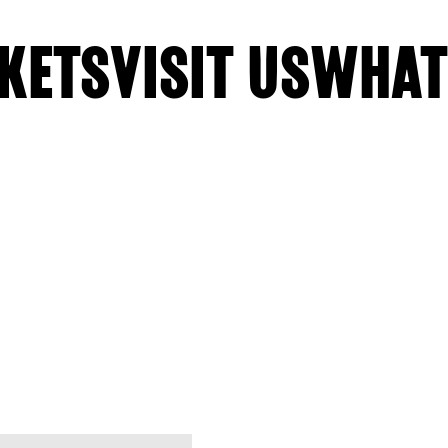
KETS
VISIT US
WHAT