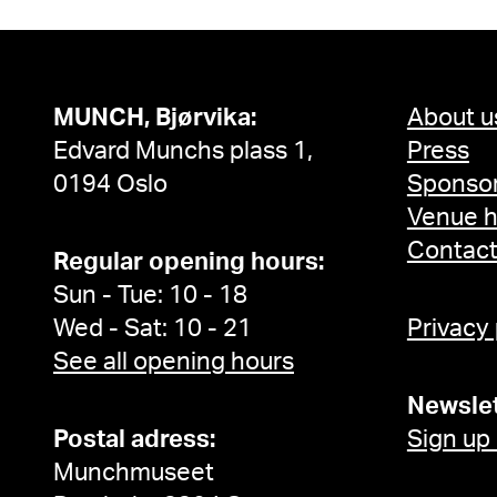
MUNCH, Bjørvika:
About u
Edvard Munchs plass 1,
Press
0194 Oslo
Sponsor
Venue h
Contac
Regular opening hours:
Sun - Tue: 10 - 18
Wed - Sat: 10 - 21
Privacy
See all opening hours
Newslet
Postal adress:
Sign up
Munchmuseet