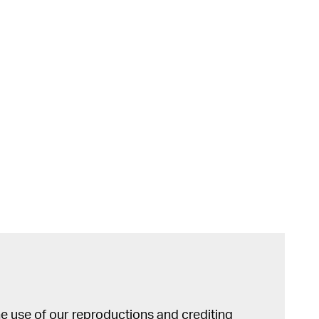
 use of our reproductions and crediting