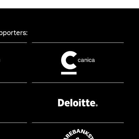
pporters: