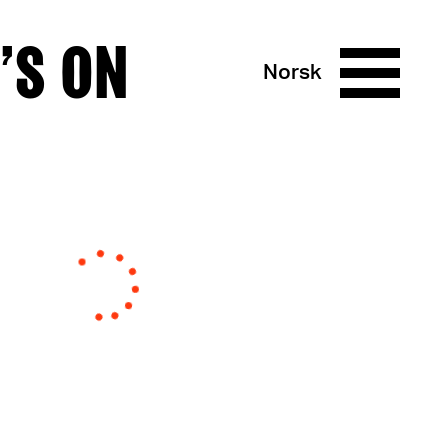
’S ON
Norsk