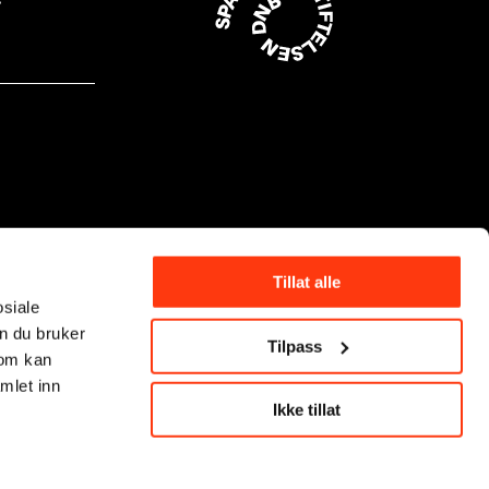
Tillat alle
osiale
n du bruker
Tilpass
som kan
mlet inn
Ikke tillat