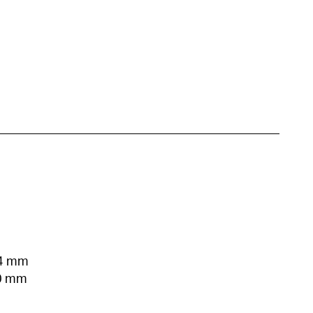
54 mm
00 mm