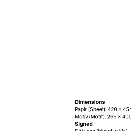
Dimensions
Papir (Sheet): 420 × 4
Motiv (Motif): 265 × 4
Signed