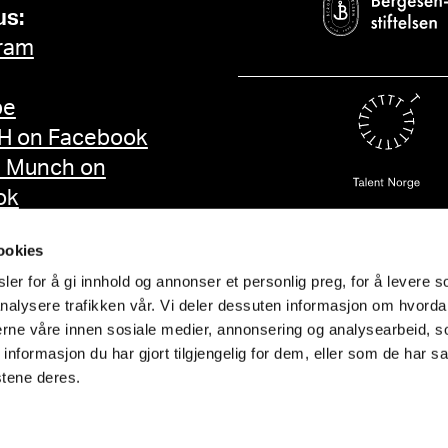
us:
ram
be
 on Facebook
d Munch on
ok
ookies
er for å gi innhold og annonser et personlig preg, for å levere s
nalysere trafikken vår. Vi deler dessuten informasjon om hvorda
nerne våre innen sosiale medier, annonsering og analysearbeid, 
formasjon du har gjort tilgjengelig for dem, eller som de har sa
stene deres.