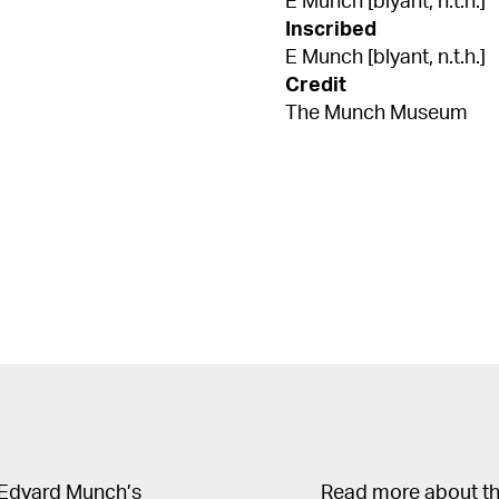
E Munch [blyant, n.t.h.]
Inscribed
E Munch [blyant, n.t.h.]
Credit
The Munch Museum
 Edvard Munch’s
Read more about the