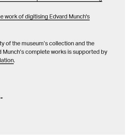
e work of digitising Edvard Munch's
lity of the museum’s collection and the
d Munch’s complete works is supported by
ation
.