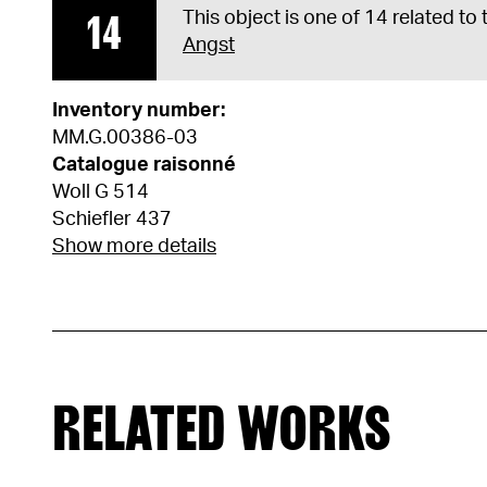
14
This object is one of 14 related to
Angst
Inventory number:
MM.G.00386-03
Catalogue raisonné
Woll G 514
Schiefler 437
Show more details
RELATED WORKS