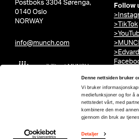
Postboks 3304 Sørenga,
Follow 
0140 Oslo
>Instag
NORWAY
>TikTok
>YouTu
info@munch.com
>MUNCH
>Edvar
Facebo
Accessibility at MUNCH
Denne nettsiden bruker c
Vi bruker informasjonskapsl
mediefunksjoner og for å a
nettstedet vårt, med part
kombinere den med annen in
gjennom din bruk av tjene
Detaljer