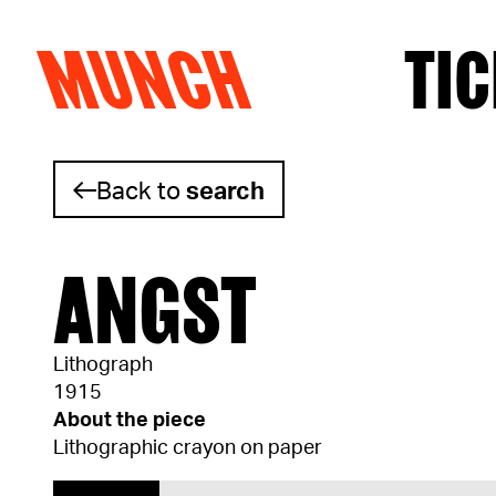
MUNCH
TIC
Skip to content
Back to
search
ANGST
Lithograph
1915
About the piece
Lithographic crayon on paper