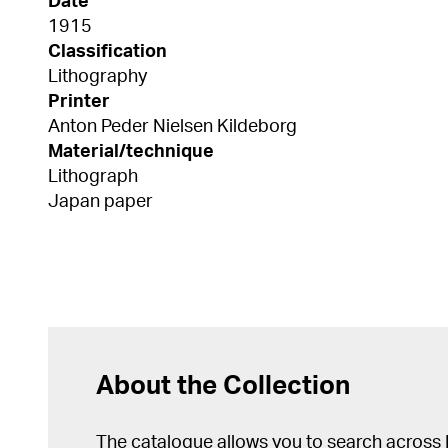
Date
1915
Classification
Lithography
Printer
Anton Peder Nielsen Kildeborg
Material/technique
Lithograph
Japan paper
About the Collection
The catalogue allows you to search across