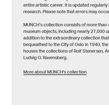
entire artistic career. It is updated regularly 
research. Please note that errors may occur
MUNCH’s collection consists of more than
museum objects, including nearly 27,000 un
addition to the extraordinary collection tha
bequeathed to the City of Oslo in 1940, t
houses the collections of Rolf Stenersen, 
Ludvig O. Ravensberg.
More about MUNCH's collection