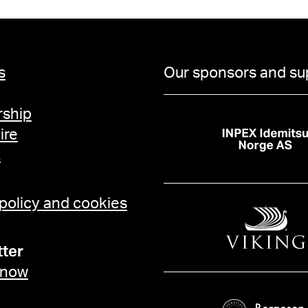
s
Our sponsors and su
ship
ire
t
 policy and cookies
ter
 now