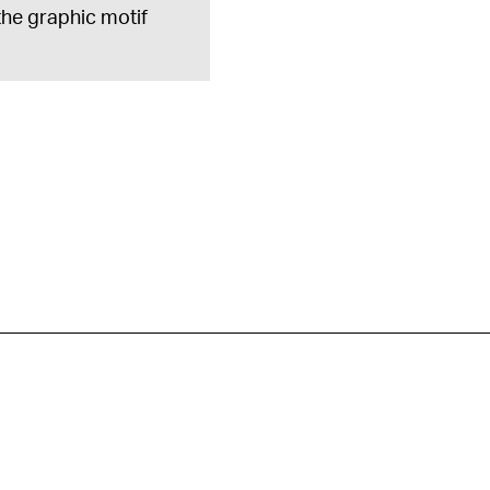
 the graphic motif