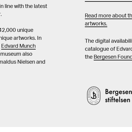
in line with the latest
.
Read more about th
artworks.
 42,000 unique
ique artworks. In
The digital availabi
t
Edvard Munch
catalogue of Edvar
he museum also
the
Bergesen Found
Amaldus Nielsen and