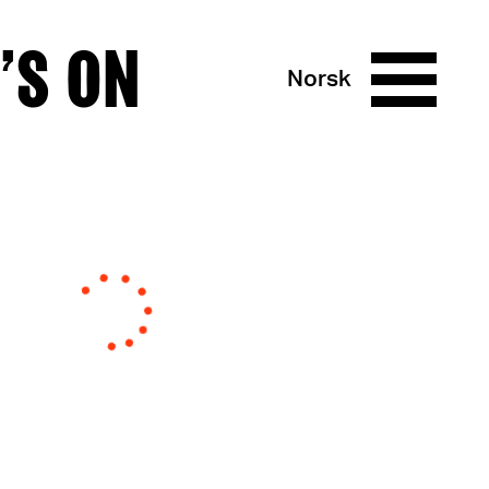
’S ON
Norsk