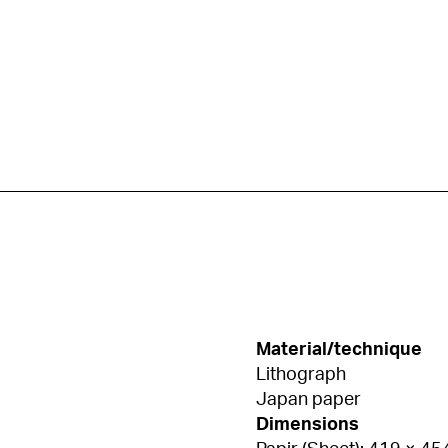
Material/technique
Lithograph
Japan paper
Dimensions