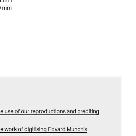
54 mm
00 mm
 use of our reproductions and crediting
e work of digitising Edvard Munch's