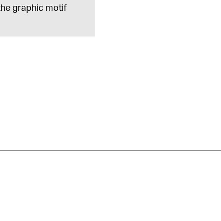
 the graphic motif