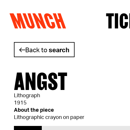
MUNCH
TIC
Skip to content
Back to
search
ANGST
Lithograph
1915
About the piece
Lithographic crayon on paper