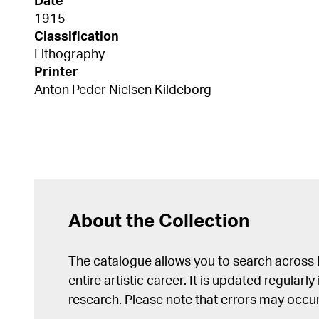
Date
1915
Classification
Lithography
Printer
Anton Peder Nielsen Kildeborg
About the Collection
The catalogue allows you to search across
entire artistic career. It is updated regularly 
research. Please note that errors may occur