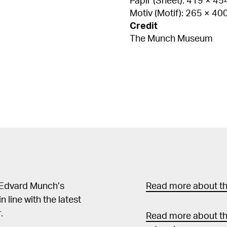
Papir (Sheet): 419 × 4
Motiv (Motif): 265 × 4
Credit
The Munch Museum
 Edvard Munch’s
Read more about the
in line with the latest
.
Read more about th