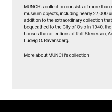
MUNCH’s collection consists of more than
museum objects, including nearly 27,000 un
addition to the extraordinary collection tha
bequeathed to the City of Oslo in 1940, t
houses the collections of Rolf Stenersen, 
Ludvig O. Ravensberg.
More about MUNCH's collection