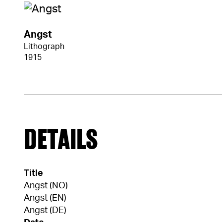
Angst
Lithograph
1915
DETAILS
Title
Angst (NO)
Angst (EN)
Angst (DE)