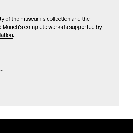
lity of the museum’s collection and the
d Munch’s complete works is supported by
ation
.