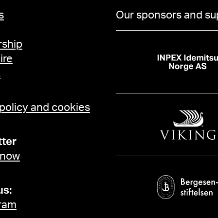
s
Our sponsors and su
ship
ire
t
 policy and cookies
ter
 now
us:
ram