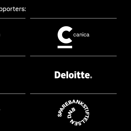
pporters: