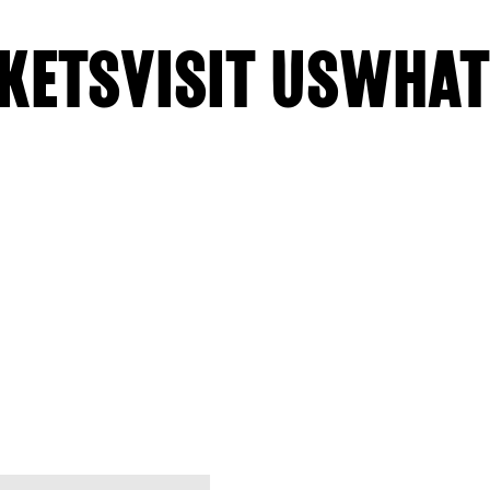
KETS
VISIT US
WHAT