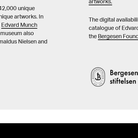
artworks.
 42,000 unique
ique artworks. In
The digital availabi
t
Edvard Munch
catalogue of Edvar
he museum also
the
Bergesen Found
Amaldus Nielsen and