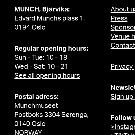
MUNCH, Bjørvika:
About u
Edvard Munchs plass 1,
Press
0194 Oslo
Sponsor
Venue h
Contac
Regular opening hours:
Sun - Tue: 10 - 18
Wed - Sat: 10 - 21
Privacy
See all opening hours
Newslet
Postal adress:
Sign up
Munchmuseet
Postboks 3304 Sørenga,
Follow 
0140 Oslo
>Instag
NORWAY