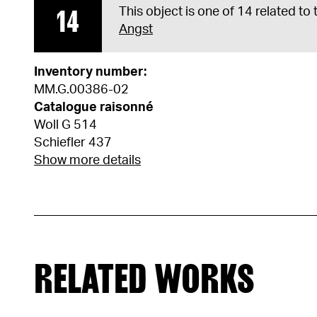
14
This object is one of 14 related to
Angst
Inventory number:
MM.G.00386-02
Catalogue raisonné
Woll G 514
Schiefler 437
Show more details
RELATED WORKS