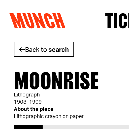
MUNCH
TIC
Skip to content
Back to
search
MOONRISE
Lithograph
1908–1909
About the piece
Lithographic crayon on paper