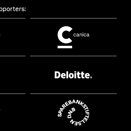
pporters: