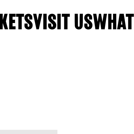
KETS
VISIT US
WHAT