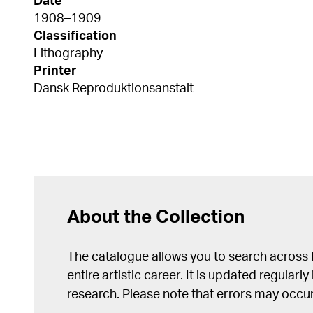
Date
1908–1909
Classification
Lithography
Printer
Dansk Reproduktionsanstalt
About the Collection
The catalogue allows you to search across
entire artistic career. It is updated regularly 
research. Please note that errors may occur