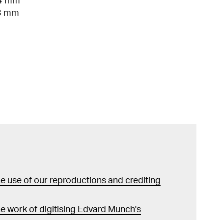
04 mm
33 mm
 use of our reproductions and crediting
e work of digitising Edvard Munch's