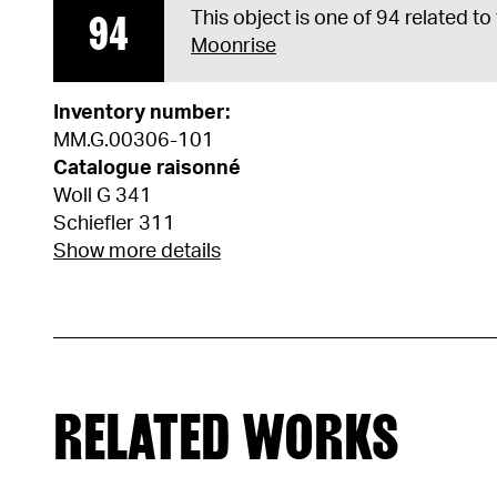
94
This object is one of 94 related to
Moonrise
Inventory number:
MM.G.00306-101
Catalogue raisonné
Woll G 341
Schiefler 311
Show more details
RELATED WORKS