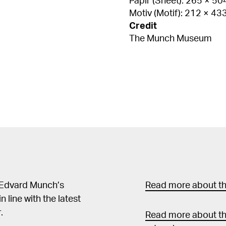
Papir (Sheet): 265 × 5
Motiv (Motif): 212 × 4
Credit
The Munch Museum
 Edvard Munch’s
Read more about the
in line with the latest
.
Read more about th