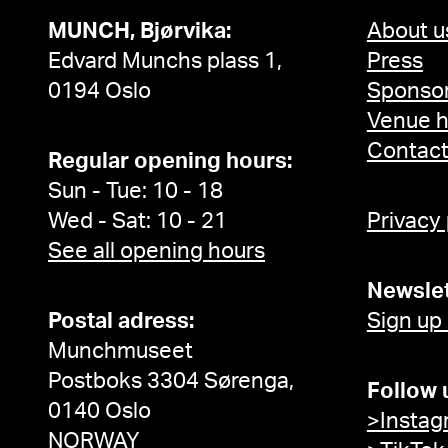
MUNCH, Bjørvika:
About u
Edvard Munchs plass 1,
Press
0194 Oslo
Sponsor
Venue h
Contac
Regular opening hours:
Sun - Tue: 10 - 18
Wed - Sat: 10 - 21
Privacy
See all opening hours
Newslet
Postal adress:
Sign up
Munchmuseet
Postboks 3304 Sørenga,
Follow 
0140 Oslo
>Instag
NORWAY