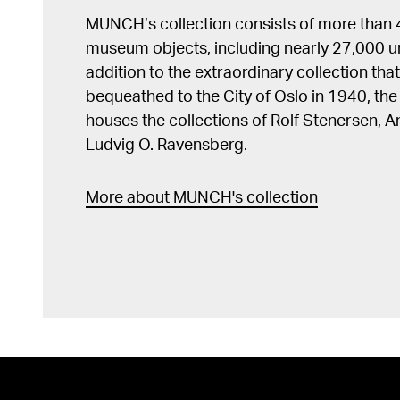
MUNCH’s collection consists of more than
museum objects, including nearly 27,000 un
addition to the extraordinary collection tha
bequeathed to the City of Oslo in 1940, t
houses the collections of Rolf Stenersen, 
Ludvig O. Ravensberg.
More about MUNCH's collection