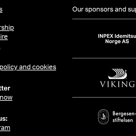
s
Our sponsors and su
ship
ire
t
 policy and cookies
ter
 now
us:
ram