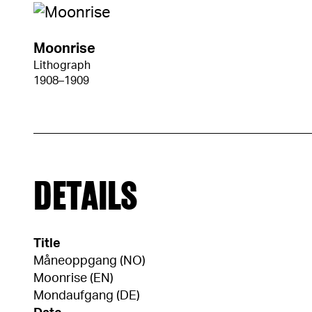
Moonrise
Lithograph
1908–1909
DETAILS
Title
Måneoppgang (NO)
Moonrise (EN)
Mondaufgang (DE)