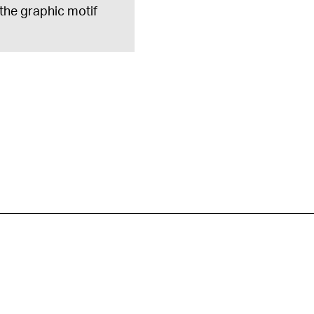
 the graphic motif