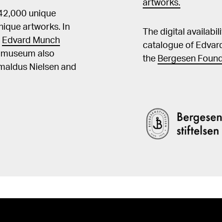
artworks.
 42,000 unique
ique artworks. In
The digital availabi
t
Edvard Munch
catalogue of Edvar
he museum also
the
Bergesen Found
Amaldus Nielsen and