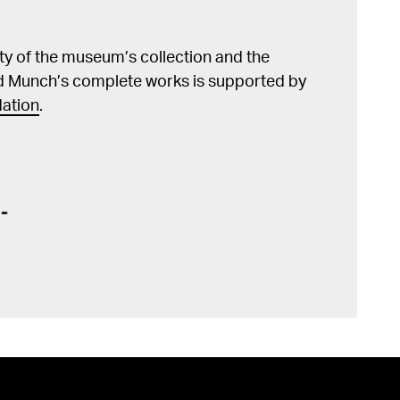
lity of the museum’s collection and the
d Munch’s complete works is supported by
ation
.