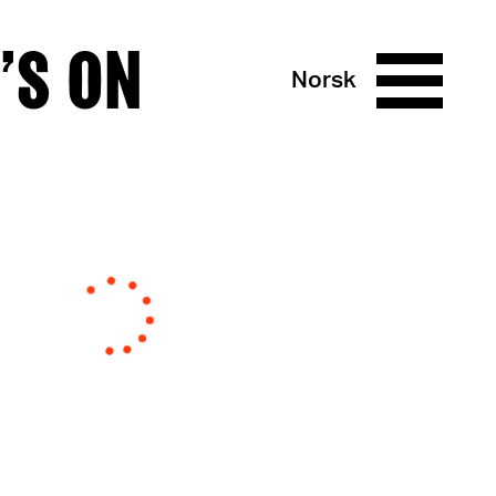
’S ON
Norsk