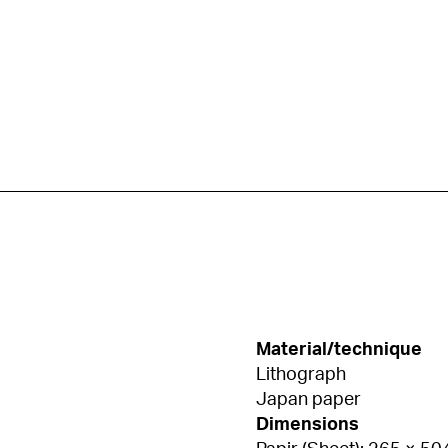
Material/technique
Lithograph
Japan paper
Dimensions