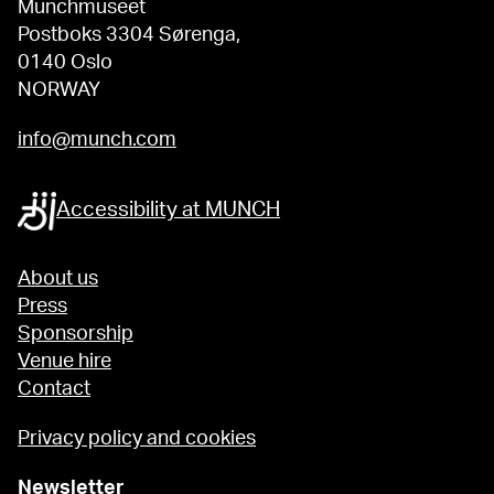
Munchmuseet
Postboks 3304 Sørenga,
0140 Oslo
NORWAY
info@munch.com
Accessibility at MUNCH
About us
Press
Sponsorship
Venue hire
Contact
Privacy policy and cookies
Newsletter