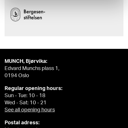
MUNCH, Bjørvika:
Edvard Munchs plass 1,
0194 Oslo
Regular opening hours:
Sun - Tue: 10 - 18
Wed - Sat: 10 - 21
See all opening hours
Postal adress: