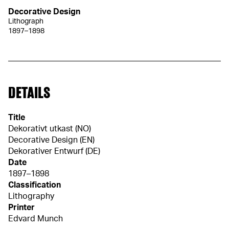
Decorative Design
Lithograph
1897–1898
DETAILS
Title
Dekorativt utkast (NO)
Decorative Design (EN)
Dekorativer Entwurf (DE)
Date
1897–1898
Classification
Lithography
Printer
Edvard Munch