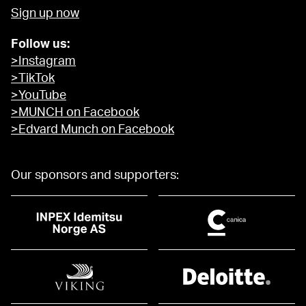
Sign up now
Follow us:
>Instagram
>TikTok
>YouTube
>MUNCH on Facebook
>Edvard Munch on Facebook
Our sponsors and supporters: