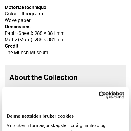
Material/technique
Colour lithograph
Wove paper
Dimensions
Papir (Sheet): 288 × 381 mm
Motiv (Motif): 288 × 381 mm
Credit
The Munch Museum
About the Collection
The catalogue allows you to search across Edvard
Munch’s entire artistic career. It is updated
regularly in line with the latest research. Please
note that errors may occur.
Denne nettsiden bruker cookies
MUNCH’s collection consists of more than 42,000
Vi bruker informasjonskapsler for å gi innhold og
unique museum objects, including nearly 27,000