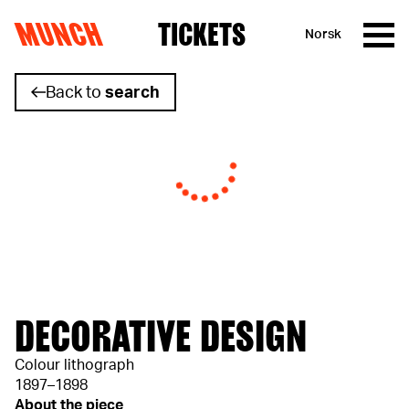
MUNCH
TICKETS
Norsk
Skip to content
Back to
search
DECORATIVE DESIGN
Colour lithograph
1897–1898
About the piece