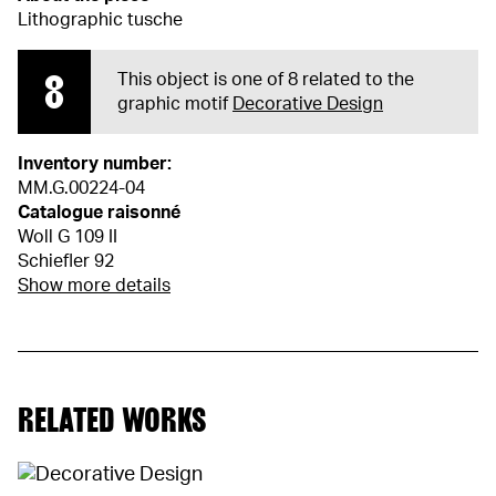
Lithographic tusche
8
This object is one of 8 related to the
graphic motif
Decorative Design
Inventory number:
MM.G.00224-04
Catalogue raisonné
Woll G 109 II
Schiefler 92
Show more details
RELATED WORKS