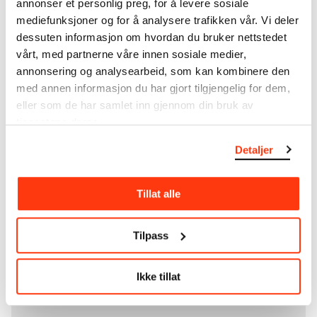
annonser et personlig preg, for å levere sosiale
unique artworks. In addition to the extraordinary
mediefunksjoner og for å analysere trafikken vår. Vi deler
collection that
Edvard Munch
bequeathed to the
dessuten informasjon om hvordan du bruker nettstedet
City of Oslo in 1940, the museum also houses the
vårt, med partnerne våre innen sosiale medier,
collections of Rolf Stenersen, Amaldus Nielsen and
annonsering og analysearbeid, som kan kombinere den
Ludvig O. Ravensberg.
med annen informasjon du har gjort tilgjengelig for dem,
eller som de har samlet inn gjennom din bruk av
More about MUNCH's collection
tjenestene deres.
Detaljer
Read more about the use of our reproductions and
crediting
Tillat alle
Read more about the work of digitising Edvard
Munch's artworks.
Tilpass
The digital availability of the museum’s collection
and the catalogue of Edvard Munch’s complete
Ikke tillat
works is supported by the
Bergesen Foundation
.