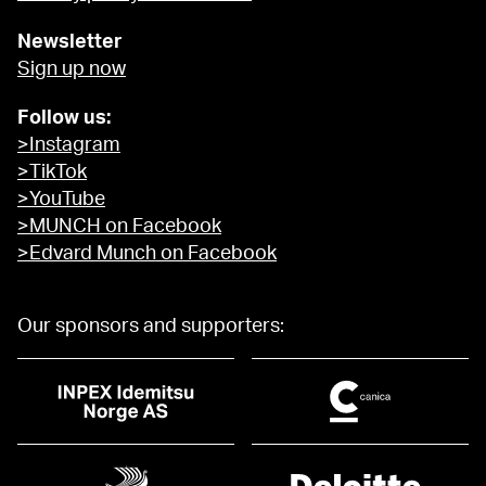
Newsletter
Sign up now
Follow us:
>Instagram
>TikTok
>YouTube
>MUNCH on Facebook
>Edvard Munch on Facebook
Our sponsors and supporters: