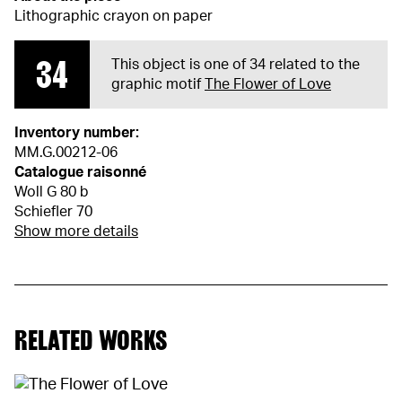
Lithographic crayon on paper
34
This object is one of 34 related to the
graphic motif
The Flower of Love
Inventory number:
MM.G.00212-06
Catalogue raisonné
Woll G 80 b
Schiefler 70
Show more details
RELATED WORKS