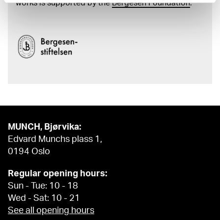
works is supported by the
Bergesen Foundation
.
MUNCH, Bjørvika:
Edvard Munchs plass 1,
0194 Oslo
Regular opening hours:
Sun - Tue: 10 - 18
Wed - Sat: 10 - 21
See all opening hours