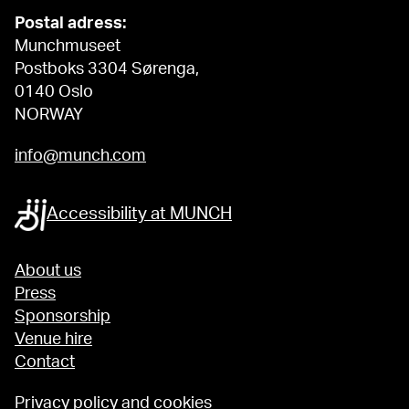
Postal adress:
Munchmuseet
Postboks 3304 Sørenga,
0140 Oslo
NORWAY
info@munch.com
Accessibility at MUNCH
About us
Press
Sponsorship
Venue hire
Contact
Privacy policy and cookies