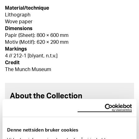
Material/technique
Lithograph
Wove paper
Dimensions
Papir (Sheet): 800 × 600 mm
Motiv (Motif): 620 × 290 mm
Markings
4 // 212-1 [blyant, n.t.v.]
Credit
The Munch Museum
About the Collection
The catalogue allows you to search across Edvard
Munch’s entire artistic career. It is updated
regularly in line with the latest research. Please
Denne nettsiden bruker cookies
note that errors may occur.