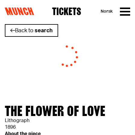
MUNCH
TICKETS
Norsk
Skip to content
Back to
search
THE FLOWER OF LOVE
Lithograph
1896
About the piece