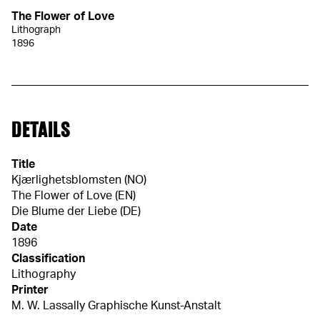
The Flower of Love
Lithograph
1896
DETAILS
Title
Kjærlighetsblomsten (NO)
The Flower of Love (EN)
Die Blume der Liebe (DE)
Date
1896
Classification
Lithography
Printer
M. W. Lassally Graphische Kunst-Anstalt