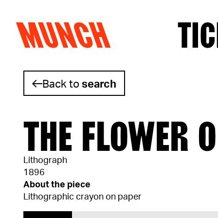
MUNCH
TIC
Skip to content
Back to
search
THE FLOWER O
Lithograph
1896
About the piece
Lithographic crayon on paper