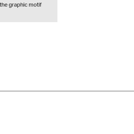
 the graphic motif