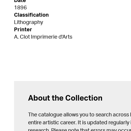
Date
1896
Classification
Lithography
Printer
A. Clot Imprimerie d'Arts
About the Collection
The catalogue allows you to search across
entire artistic career. It is updated regularly 
research. Please note that errors may occur