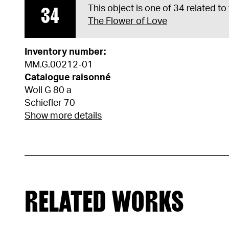
34
This object is one of 34 related to
The Flower of Love
Inventory number:
MM.G.00212-01
Catalogue raisonné
Woll G 80 a
Schiefler 70
Show more details
RELATED WORKS