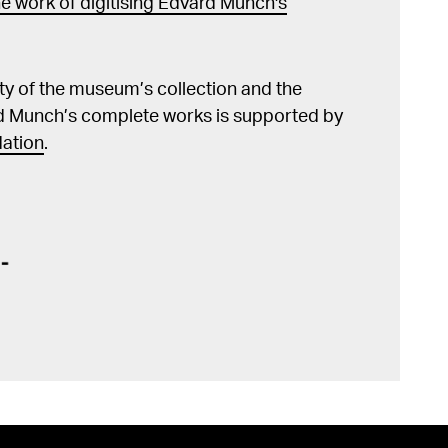
e work of digitising Edvard Munch's
lity of the museum’s collection and the
d Munch’s complete works is supported by
ation
.