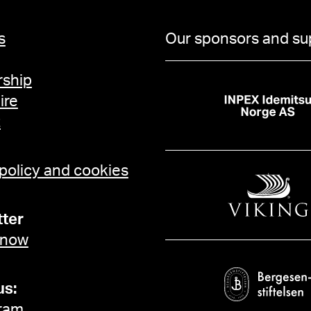
s
Our sponsors and su
ship
ire
t
 policy and cookies
ter
 now
us:
ram