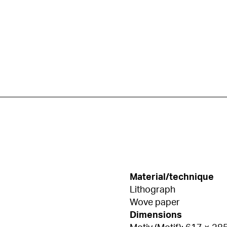
Material/technique
Lithograph
Wove paper
Dimensions