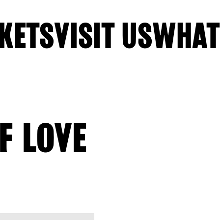
KETS
VISIT US
WHAT
F LOVE