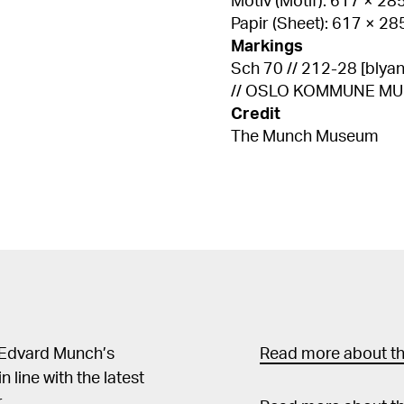
Motiv (Motif): 617 × 2
Papir (Sheet): 617 × 2
Markings
Sch 70 // 212-28 [blyant, 
// OSLO KOMMUNE MUNCH
Credit
The Munch Museum
 Edvard Munch’s
Read more about the
in line with the latest
.