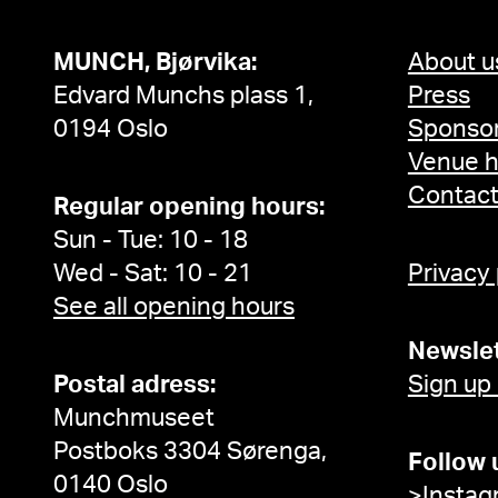
MUNCH, Bjørvika:
About u
Edvard Munchs plass 1,
Press
0194 Oslo
Sponsor
Venue h
Contac
Regular opening hours:
Sun - Tue: 10 - 18
Wed - Sat: 10 - 21
Privacy
See all opening hours
Newslet
Postal adress:
Sign up
Munchmuseet
Postboks 3304 Sørenga,
Follow 
0140 Oslo
>Instag