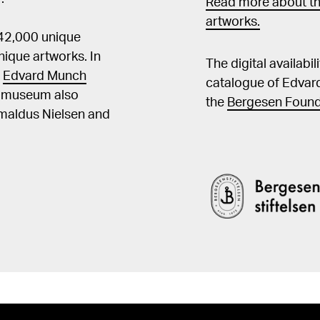
Read more about th
artworks.
 42,000 unique
ique artworks. In
The digital availabi
t
Edvard Munch
catalogue of Edvar
he museum also
the
Bergesen Found
Amaldus Nielsen and