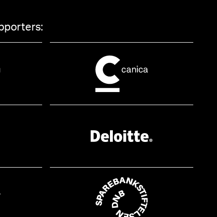
pporters: