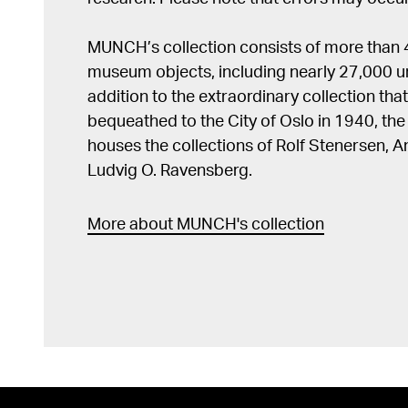
MUNCH’s collection consists of more than
museum objects, including nearly 27,000 un
addition to the extraordinary collection tha
bequeathed to the City of Oslo in 1940, t
houses the collections of Rolf Stenersen, 
Ludvig O. Ravensberg.
More about MUNCH's collection