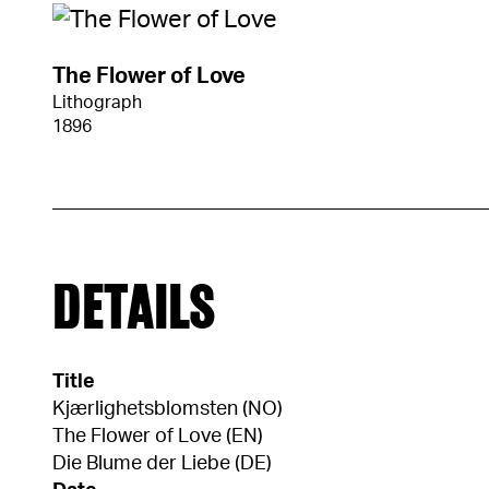
The Flower of Love
Lithograph
1896
DETAILS
Title
Kjærlighetsblomsten (NO)
The Flower of Love (EN)
Die Blume der Liebe (DE)