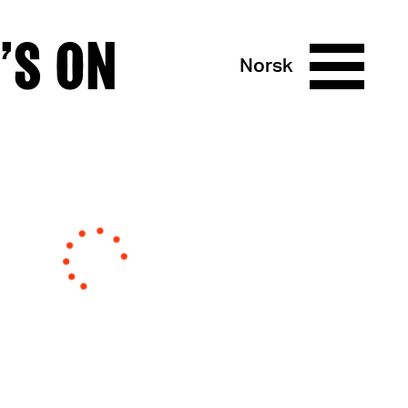
’S ON
Norsk