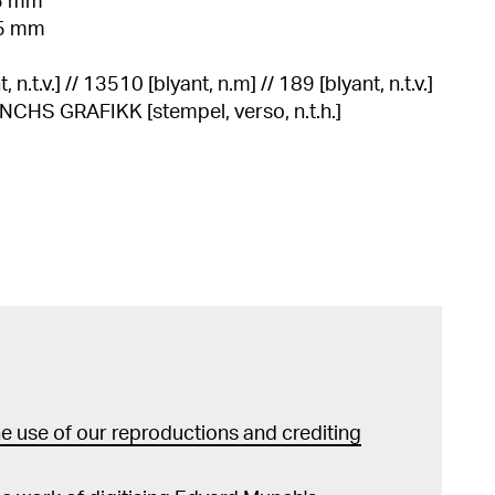
85 mm
85 mm
n.t.v.] // 13510 [blyant, n.m] // 189 [blyant, n.t.v.]
S GRAFIKK [stempel, verso, n.t.h.]
 use of our reproductions and crediting